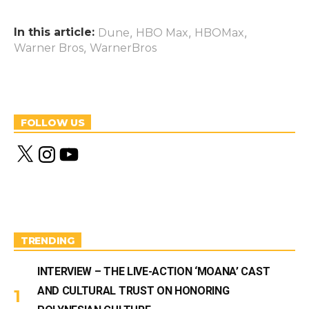
In this article:
,
,
,
Dune
HBO Max
HBOMax
,
Warner Bros
WarnerBros
FOLLOW US
X
I
Y
n
o
s
u
t
T
a
u
g
b
r
e
a
m
TRENDING
INTERVIEW – THE LIVE-ACTION ‘MOANA’ CAST
AND CULTURAL TRUST ON HONORING