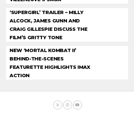
‘SUPERGIRL’ TRAILER – MILLY
ALCOCK, JAMES GUNN AND
CRAIG GILLESPIE DISCUSS THE
FILM’S GRITTY TONE
NEW ‘MORTAL KOMBAT II’
BEHIND-THE-SCENES
FEATURETTE HIGHLIGHTS IMAX
ACTION