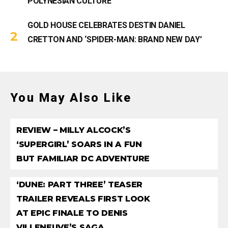
POLYNESIAN CULTURE
GOLD HOUSE CELEBRATES DESTIN DANIEL
CRETTON AND ‘SPIDER-MAN: BRAND NEW DAY’
You May Also Like
REVIEW – MILLY ALCOCK’S
‘SUPERGIRL’ SOARS IN A FUN
BUT FAMILIAR DC ADVENTURE
‘DUNE: PART THREE’ TEASER
TRAILER REVEALS FIRST LOOK
AT EPIC FINALE TO DENIS
VILLENEUVE’S SAGA