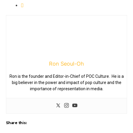
Ron Seoul-Oh
Ron is the founder and Editor-in-Chief of POC Culture. He is a
big believer in the power and impact of pop culture and the
importance of representation in media.
Share this: