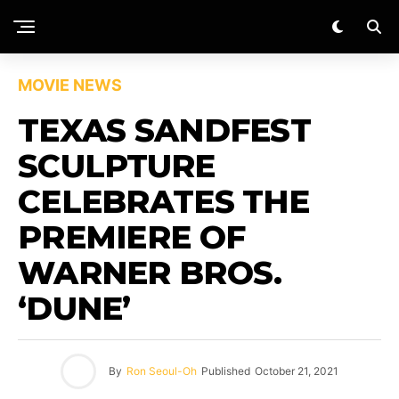
MOVIE NEWS
TEXAS SANDFEST
SCULPTURE
CELEBRATES THE
PREMIERE OF
WARNER BROS.
‘DUNE’
By
Ron Seoul-Oh
Published
October 21, 2021