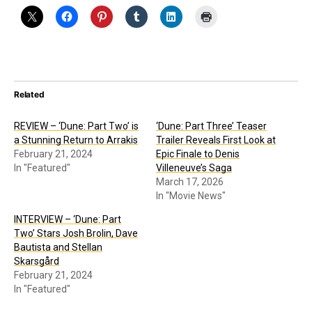
Related
REVIEW – ‘Dune: Part Two’ is
‘Dune: Part Three’ Teaser
a Stunning Return to Arrakis
Trailer Reveals First Look at
February 21, 2024
Epic Finale to Denis
In "Featured"
Villeneuve’s Saga
March 17, 2026
In "Movie News"
INTERVIEW – ‘Dune: Part
Two’ Stars Josh Brolin, Dave
Bautista and Stellan
Skarsgård
February 21, 2024
In "Featured"