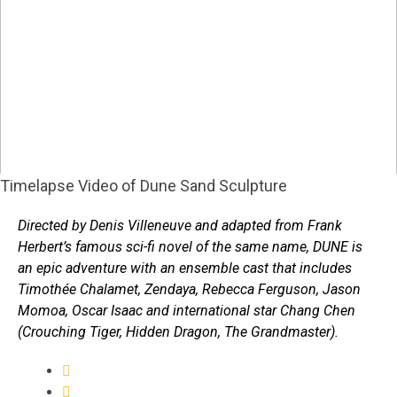
Timelapse Video of Dune Sand Sculpture
Directed by Denis Villeneuve and adapted from Frank
Herbert’s famous sci-fi novel of the same name, DUNE is
an epic adventure with an ensemble cast that includes
Timothée Chalamet, Zendaya, Rebecca Ferguson, Jason
Momoa, Oscar Isaac and international star Chang Chen
(Crouching Tiger, Hidden Dragon, The Grandmaster).