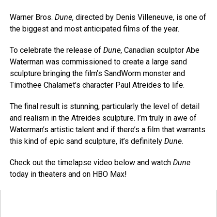
Warner Bros.
Dune
, directed by Denis Villeneuve, is one of
the biggest and most anticipated films of the year.
To celebrate the release of
Dune
, Canadian sculptor Abe
Waterman was commissioned to create a large sand
sculpture bringing the film’s SandWorm monster and
Timothee Chalamet’s character Paul Atreides to life.
The final result is stunning, particularly the level of detail
and realism in the Atreides sculpture. I’m truly in awe of
Waterman’s artistic talent and if there’s a film that warrants
this kind of epic sand sculpture, it’s definitely
Dune
.
Check out the timelapse video below and watch
Dune
today in theaters and on HBO Max!