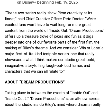
on Disney+ beginning Feb. 19, 2025.
“These two series really show Pixar creativity at its
finest,” said Chief Creative Officer Pete Docter. “We’re
excited fans won’t have to wait long for more great
content from the world of ‘Inside Out.’ ‘Dream Productions’
offers up a treasure trove of jokes and fun as it digs
deeper into one of our favorite parts of the first film, the
making of Riley’s dreams. And we consider ‘Win or Lose’ a
major, first-of-its-kind tentpole series, one that really
showcases what I think makes our studio great: bold,
imaginative storytelling; laugh-out-loud humor; and
characters that we can all relate to.”
ABOUT “DREAM PRODUCTIONS”
Taking place in between the events of “Inside Out” and
“Inside Out 2,” “Dream Productions” is an all-new series
about the studio inside Riley’s mind where dreams really