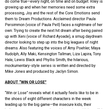
do come true—every night, on time and on budget. Riley is
growing up and when her memories need some extra
processing, Joy and the rest of the Core Emotions send
them to Dream Productions. Acclaimed director Paula
Persimmon (voice of Paula Pell) faces a nightmare of her
own: Trying to create the next hit dream after being paired
up with Xeni (voice of Richard Ayoade), a smug daydream
director looking to step up into the big leagues of night
dreams. Also featuring the voices of Amy Poehler, Maya
Rudolph, Ally Maki, Kensington Tallman, Liza Lapira, Tony
Hale, Lewis Black and Phyllis Smith, the hilarious,
mockumentary-style series is written and directed by
Mike Jones and produced by Jaclyn Simon.
ABOUT “WIN OR LOSE”
“Win or Lose” reveals what it actually feels like to be in
the shoes of eight different characters in the week
leading up to the big game—the insecure kids, their