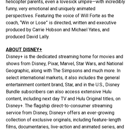
helicopter parents, even a lovesick umpire—with incredibly
funny, very emotional and uniquely animated
perspectives. Featuring the voice of Will Forte as the
coach, “Win or Lose” is directed, written and executive
produced by Carrie Hobson and Michael Yates, and
produced David Lally.
ABOUT DISNEY+
Disney+ is the dedicated streaming home for movies and
shows from Disney, Pixar, Marvel, Star Wars, and National
Geographic, along with The Simpsons and much more. In
select international markets, it also includes the general
entertainment content brand, Star, and in the U.S., Disney
Bundle subscribers can also access extensive Hulu
content, including next day TV and Hulu Original titles, on
Disney+. The flagship direct-to-consumer streaming
service from Disney, Disney+ offers an ever-growing
collection of exclusive originals, including feature-length
films, documentaries, live-action and animated series, and