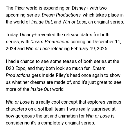
The Pixar world is expanding on Disney+ with two
upcoming series,
Dream Productions
, which takes place in
the world of
Inside Out
, and
Win or Lose
, an original series.
Today, Disney+ revealed the release dates for both
series, with
Dream Productions
coming on December 11,
2024 and
Win or Lose
releasing February 19, 2025.
I had a chance to see some teases of both series at the
D23 Expo, and they both look so much fun.
Dream
Productions
gets inside Riley’s head once again to show
us what her dreams are made of, and it’s just great to see
more of the
Inside Out
world.
Win or Lose
is a really cool concept that explores various
characters on a softball team. I was really surprised at
how gorgeous the art and animation for
Win or Lose
is,
considering it’s a completely original series.