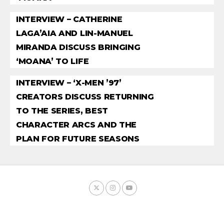
INTERVIEW – CATHERINE
LAGA’AIA AND LIN-MANUEL
MIRANDA DISCUSS BRINGING
‘MOANA’ TO LIFE
INTERVIEW – ‘X-MEN ’97’
CREATORS DISCUSS RETURNING
TO THE SERIES, BEST
CHARACTER ARCS AND THE
PLAN FOR FUTURE SEASONS