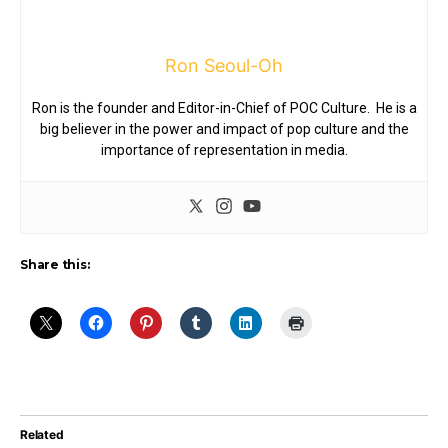
Ron Seoul-Oh
Ron is the founder and Editor-in-Chief of POC Culture. He is a
big believer in the power and impact of pop culture and the
importance of representation in media.
Share this:
Related