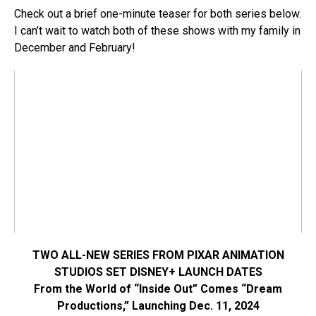
Check out a brief one-minute teaser for both series below.
I can’t wait to watch both of these shows with my family in
December and February!
TWO ALL-NEW SERIES FROM PIXAR ANIMATION
STUDIOS SET DISNEY+ LAUNCH DATES
From the World of “Inside Out” Comes “Dream
Productions,” Launching Dec. 11, 2024