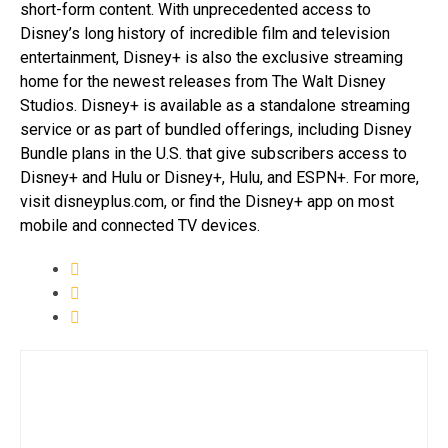
short-form content. With unprecedented access to
Disney’s long history of incredible film and television
entertainment, Disney+ is also the exclusive streaming
home for the newest releases from The Walt Disney
Studios. Disney+ is available as a standalone streaming
service or as part of bundled offerings, including Disney
Bundle plans in the U.S. that give subscribers access to
Disney+ and Hulu or Disney+, Hulu, and ESPN+. For more,
visit disneyplus.com, or find the Disney+ app on most
mobile and connected TV devices.