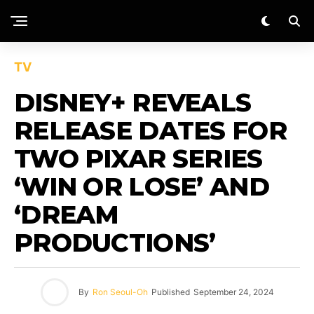
TV
DISNEY+ REVEALS
RELEASE DATES FOR
TWO PIXAR SERIES
‘WIN OR LOSE’ AND
‘DREAM
PRODUCTIONS’
By
Ron Seoul-Oh
Published
September 24, 2024