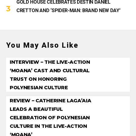
GOLD HOUSE CELEBRATES DESTIN DANIEL
CRETTON AND ‘SPIDER-MAN: BRAND NEW DAY’
You May Also Like
INTERVIEW – THE LIVE-ACTION
‘MOANA’ CAST AND CULTURAL
TRUST ON HONORING
POLYNESIAN CULTURE
REVIEW – CATHERINE LAGA’AIA
LEADS A BEAUTIFUL
CELEBRATION OF POLYNESIAN
CULTURE IN THE LIVE-ACTION
‘MOANA’