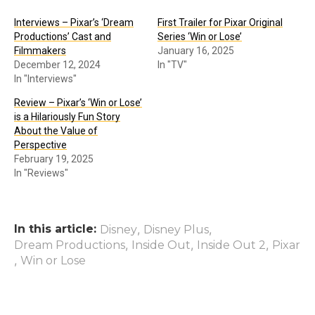
Interviews – Pixar’s ‘Dream
First Trailer for Pixar Original
Productions’ Cast and
Series ‘Win or Lose’
Filmmakers
January 16, 2025
December 12, 2024
In "TV"
In "Interviews"
Review – Pixar’s ‘Win or Lose’
is a Hilariously Fun Story
About the Value of
Perspective
February 19, 2025
In "Reviews"
In this article:
,
,
Disney
Disney Plus
,
,
,
Dream Productions
Inside Out
Inside Out 2
Pixar
,
Win or Lose