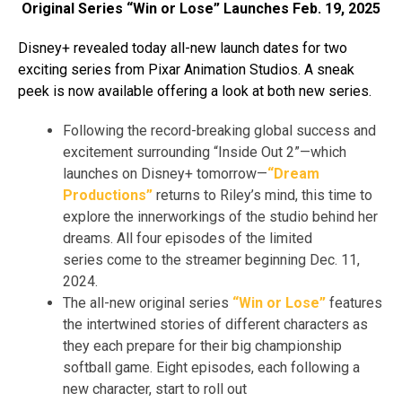
Original Series “Win or Lose” Launches Feb. 19, 2025
Disney+ revealed today all-new launch dates for two
exciting series from Pixar Animation Studios. A sneak
peek is now available offering a look at both new series.
Following the record-breaking global success and
excitement surrounding “Inside Out 2”—which
launches on Disney+ tomorrow—
“Dream
Productions”
returns to Riley’s mind, this time to
explore the innerworkings of the studio behind her
dreams. All four episodes of the limited
series come to the streamer beginning Dec. 11,
2024.
The all-new original series
“Win or Lose”
features
the intertwined stories of different characters as
they each prepare for their big championship
softball game. Eight episodes, each following a
new character, start to roll out