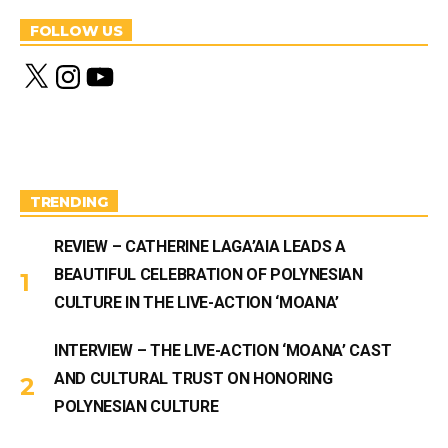
FOLLOW US
X
I
Y
n
o
s
u
t
T
a
u
g
b
r
e
a
m
TRENDING
REVIEW – CATHERINE LAGA’AIA LEADS A
BEAUTIFUL CELEBRATION OF POLYNESIAN
CULTURE IN THE LIVE-ACTION ‘MOANA’
INTERVIEW – THE LIVE-ACTION ‘MOANA’ CAST
AND CULTURAL TRUST ON HONORING
POLYNESIAN CULTURE