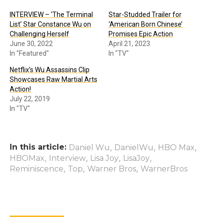
INTERVIEW – ‘The Terminal
Star-Studded Trailer for
List’ Star Constance Wu on
‘American Born Chinese’
Challenging Herself
Promises Epic Action
June 30, 2022
April 21, 2023
In "Featured"
In "TV"
Netflix’s Wu Assassins Clip
Showcases Raw Martial Arts
Action!
July 22, 2019
In "TV"
In this article:
,
,
,
Daniel Wu
DanielWu
HBO Max
,
,
,
,
HBOMax
Interview
Lisa Joy
LisaJoy
,
,
,
Reminiscence
Top
Warner Bros
WarnerBros