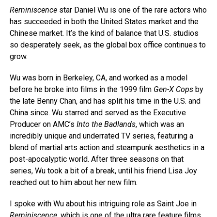
Reminiscence
star Daniel Wu is one of the rare actors who
has succeeded in both the United States market and the
Chinese market. It’s the kind of balance that U.S. studios
so desperately seek, as the global box office continues to
grow.
Wu was born in Berkeley, CA, and worked as a model
before he broke into films in the 1999 film
Gen-X Cops
by
the late Benny Chan, and has split his time in the U.S. and
China since. Wu starred and served as the Executive
Producer on AMC’s
Into the Badlands
, which was an
incredibly unique and underrated TV series, featuring a
blend of martial arts action and steampunk aesthetics in a
post-apocalyptic world. After three seasons on that
series, Wu took a bit of a break, until his friend Lisa Joy
reached out to him about her new film.
I spoke with Wu about his intriguing role as Saint Joe in
Reminiscence
, which is one of the ultra rare feature films