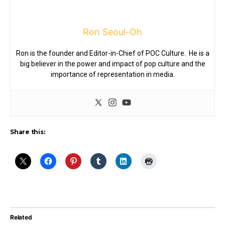
Ron Seoul-Oh
Ron is the founder and Editor-in-Chief of POC Culture. He is a
big believer in the power and impact of pop culture and the
importance of representation in media.
Share this:
Related