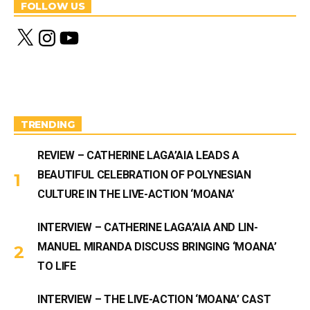
FOLLOW US
X
I
Y
n
o
s
u
t
T
a
u
g
b
r
e
a
m
TRENDING
REVIEW – CATHERINE LAGA’AIA LEADS A
BEAUTIFUL CELEBRATION OF POLYNESIAN
CULTURE IN THE LIVE-ACTION ‘MOANA’
INTERVIEW – CATHERINE LAGA’AIA AND LIN-
MANUEL MIRANDA DISCUSS BRINGING ‘MOANA’
TO LIFE
INTERVIEW – THE LIVE-ACTION ‘MOANA’ CAST