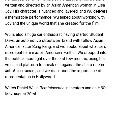
written and directed by an Asian American woman in Lisa
Joy. His character is nuanced and layered, and Wu delivers
a memorable performance. Wu talked about working with
Joy and the unique world that she created for the film.
Wu is also a huge car enthusiast, having started Student
Drive, an automotive streetwear brand with fellow Asian
American actor Sung Kang, and we spoke about what cars
represent to him as an American. Further, Wu stepped into
the political spotlight over the last few months, using his
voice and platform to speak out against the sharp rise in
anti-Asian racism, and we discussed the importance of
representation in Hollywood.
Watch Daniel Wu in
Reminiscence
in theaters and on HBO
Max August 20th!