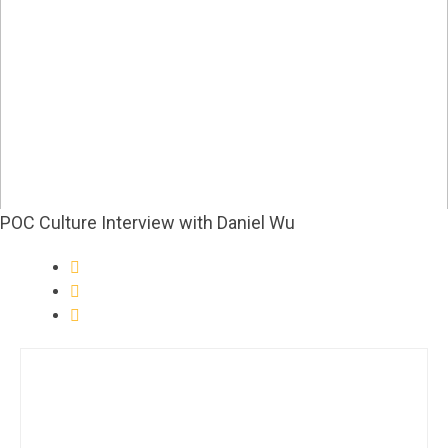
POC Culture Interview with Daniel Wu