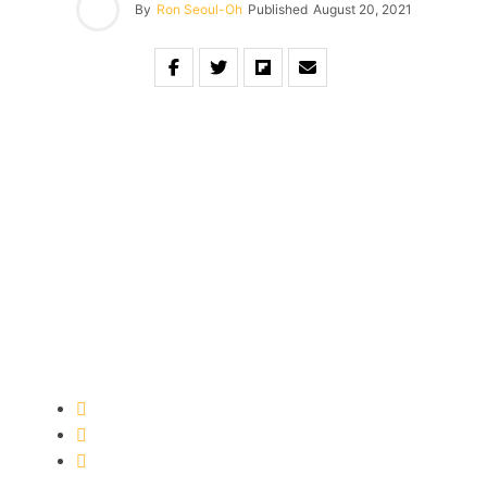
By
Ron Seoul-Oh
Published
August 20, 2021