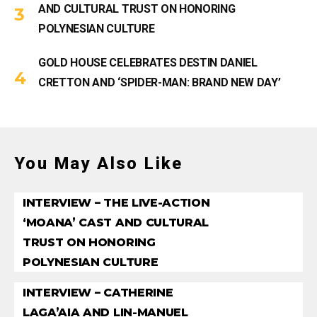
AND CULTURAL TRUST ON HONORING
POLYNESIAN CULTURE
GOLD HOUSE CELEBRATES DESTIN DANIEL
CRETTON AND ‘SPIDER-MAN: BRAND NEW DAY’
You May Also Like
INTERVIEW – THE LIVE-ACTION
‘MOANA’ CAST AND CULTURAL
TRUST ON HONORING
POLYNESIAN CULTURE
INTERVIEW – CATHERINE
LAGA’AIA AND LIN-MANUEL