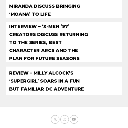
MIRANDA DISCUSS BRINGING
‘MOANA’ TO LIFE
INTERVIEW – ‘X-MEN ’97’
CREATORS DISCUSS RETURNING
TO THE SERIES, BEST
CHARACTER ARCS AND THE
PLAN FOR FUTURE SEASONS
REVIEW – MILLY ALCOCK’S
‘SUPERGIRL’ SOARS IN A FUN
BUT FAMILIAR DC ADVENTURE