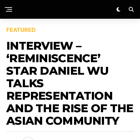
FEATURED
INTERVIEW –
‘REMINISCENCE’
STAR DANIEL WU
TALKS
REPRESENTATION
AND THE RISE OF THE
ASIAN COMMUNITY