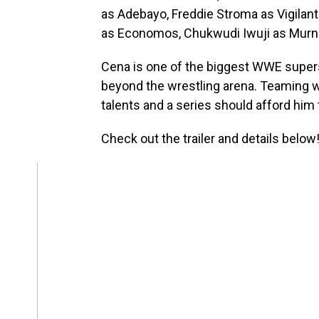
as Adebayo, Freddie Stroma as Vigilant
as Economos, Chukwudi Iwuji as Murn 
Cena is one of the biggest WWE superst
beyond the wrestling arena. Teaming wi
talents and a series should afford him 
Check out the trailer and details below