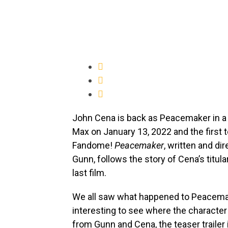
John Cena is back as Peacemaker in a 
Max on January 13, 2022 and the first t
Fandome!
Peacemaker
, written and di
Gunn, follows the story of Cena’s titul
last film.
We all saw what happened to Peacema
interesting to see where the character
from Gunn and Cena, the teaser trailer i