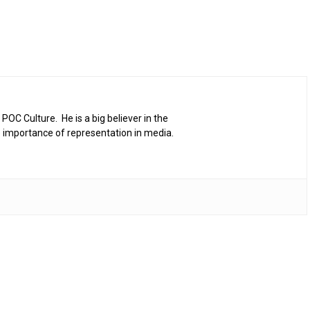
 POC Culture. He is a big believer in the
 importance of representation in media.