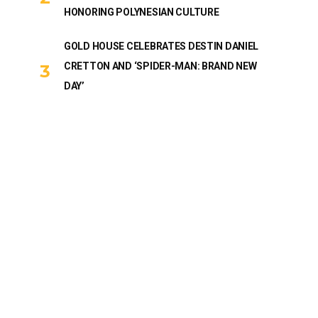
HONORING POLYNESIAN CULTURE
GOLD HOUSE CELEBRATES DESTIN DANIEL
CRETTON AND ‘SPIDER-MAN: BRAND NEW
DAY’