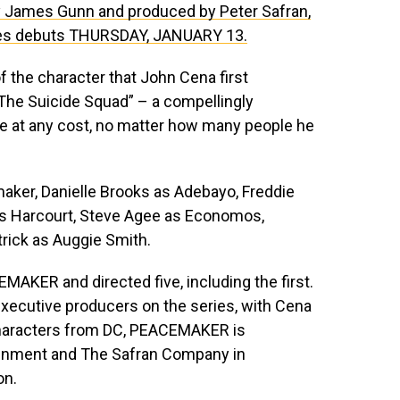
by James Gunn and produced by Peter Safran,
ies debuts THURSDAY, JANUARY 13.
 the character that John Cena first
“The Suicide Squad” – a compellingly
e at any cost, no matter how many people he
ker, Danielle Brooks as Adebayo, Freddie
 as Harcourt, Steve Agee as Economos,
rick as Auggie Smith.
MAKER and directed five, including the first.
executive producers on the series, with Cena
characters from DC, PEACEMAKER is
tainment and The Safran Company in
on.