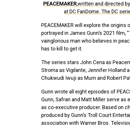
PEACEMAKER
,written and directed 
at DC FanDome. The DC ser
PEACEMAKER will explore the origins of
portrayed in James Gunn’s 2021 film, 
vainglorious man who believes in peac
has to kill to get it.
The series stars John Cena as Peacema
Stroma as Vigilante, Jennifer Holland
Chukwudi Iwuji as Murn and Robert Pat
Gunn wrote all eight episodes of PEACE
Gunn, Safran and Matt Miller serve as 
as co-executive producer. Based on 
produced by Gunn’s Troll Court Enter
association with Warner Bros. Televisi