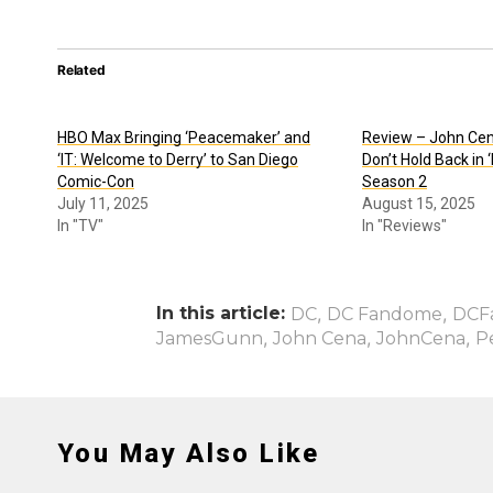
Related
HBO Max Bringing ‘Peacemaker’ and
Review – John Ce
‘IT: Welcome to Derry’ to San Diego
Don’t Hold Back in
Comic-Con
Season 2
July 11, 2025
August 15, 2025
In "TV"
In "Reviews"
In this article:
,
,
DC
DC Fandome
DCF
,
,
,
JamesGunn
John Cena
JohnCena
P
You May Also Like