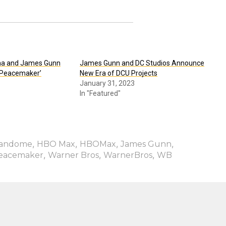
na and James Gunn
James Gunn and DC Studios Announce
 ‘Peacemaker’
New Era of DCU Projects
January 31, 2023
In "Featured"
,
,
,
,
andome
HBO Max
HBOMax
James Gunn
,
,
,
eacemaker
Warner Bros
WarnerBros
WB