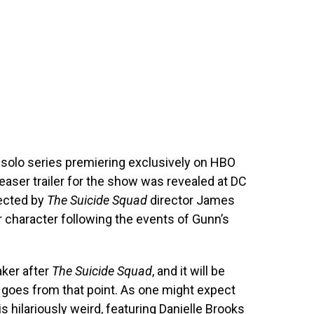
solo series premiering exclusively on HBO
easer trailer for the show was revealed at DC
rected by
The Suicide Squad
director James
ar character following the events of Gunn’s
ker after
The Suicide Squad
, and it will be
 goes from that point. As one might expect
s hilariously weird, featuring Danielle Brooks