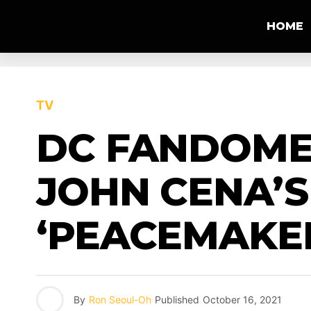
HOME
TV
DC FANDOME 
JOHN CENA’S
‘PEACEMAKE
By
Ron Seoul-Oh
Published
October 16, 2021