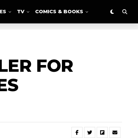
ES
TV
COMICS & BOOKS
LER FOR
ES