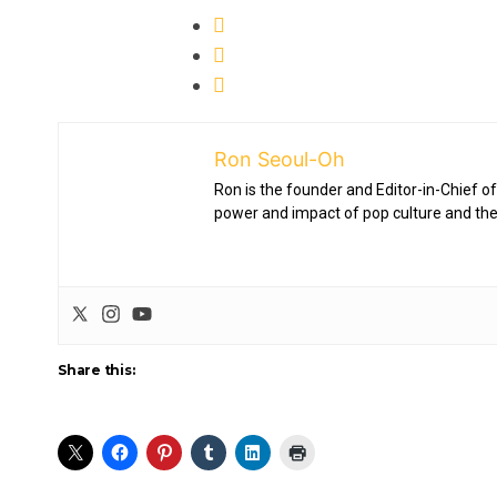
Ron Seoul-Oh
Ron is the founder and Editor-in-Chief of
power and impact of pop culture and the
Share this: