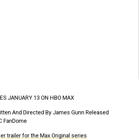
ES JANUARY 13 ON HBO MAX
Written And Directed By James Gunn Released
DC FanDome
 trailer for the Max Original series