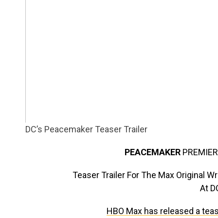
DC’s Peacemaker Teaser Trailer
PEACEMAKER
PREMIER
Teaser Trailer For The Max Original 
At 
HBO Max has released a teaser