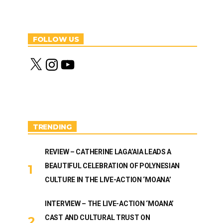
FOLLOW US
X
I
Y
n
o
s
u
t
T
a
u
g
b
r
e
a
m
TRENDING
REVIEW – CATHERINE LAGA’AIA LEADS A
BEAUTIFUL CELEBRATION OF POLYNESIAN
CULTURE IN THE LIVE-ACTION ‘MOANA’
INTERVIEW – THE LIVE-ACTION ‘MOANA’
CAST AND CULTURAL TRUST ON