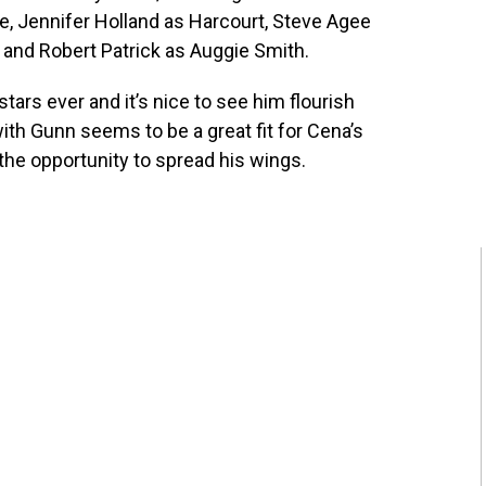
e, Jennifer Holland as Harcourt, Steve Agee
and Robert Patrick as Auggie Smith.
ars ever and it’s nice to see him flourish
th Gunn seems to be a great fit for Cena’s
the opportunity to spread his wings.
!