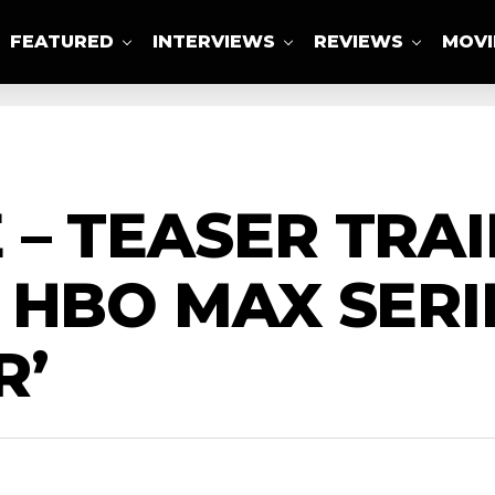
FEATURED
INTERVIEWS
REVIEWS
MOVI
ABOUT US
– TEASER TRAI
 HBO MAX SERI
R’