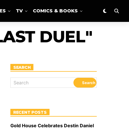
ES
TV
COMICS & BOOKS
LAST DUEL"
SEARCH
RECENT POSTS
Gold House Celebrates Destin Daniel