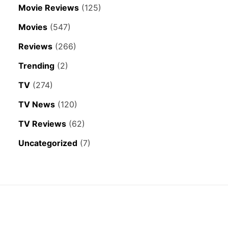
Movie Reviews
(125)
Movies
(547)
Reviews
(266)
Trending
(2)
TV
(274)
TV News
(120)
TV Reviews
(62)
Uncategorized
(7)