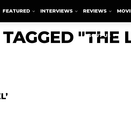
FEATURED
INTERVIEWS
REVIEWS
MOVI
 TAGGED "THE 
ABOUT US
L’