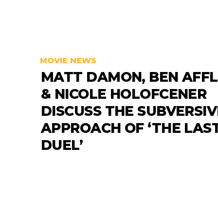
MOVIE NEWS
MATT DAMON, BEN AFF
& NICOLE HOLOFCENER
DISCUSS THE SUBVERSIV
APPROACH OF ‘THE LAS
DUEL’