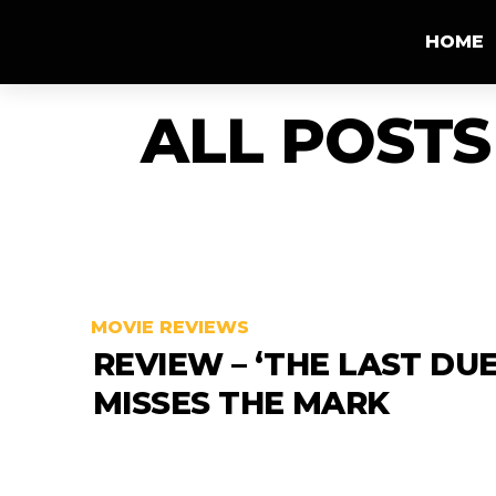
HOME
ALL POSTS
MOVIE REVIEWS
REVIEW – ‘THE LAST DUE
MISSES THE MARK