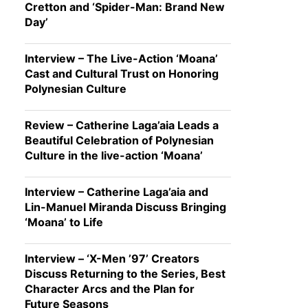
Cretton and ‘Spider-Man: Brand New
Day’
Interview – The Live-Action ‘Moana’
Cast and Cultural Trust on Honoring
Polynesian Culture
Review – Catherine Laga’aia Leads a
Beautiful Celebration of Polynesian
Culture in the live-action ‘Moana’
Interview – Catherine Laga’aia and
Lin-Manuel Miranda Discuss Bringing
‘Moana’ to Life
Interview – ‘X-Men ’97’ Creators
Discuss Returning to the Series, Best
Character Arcs and the Plan for
Future Seasons