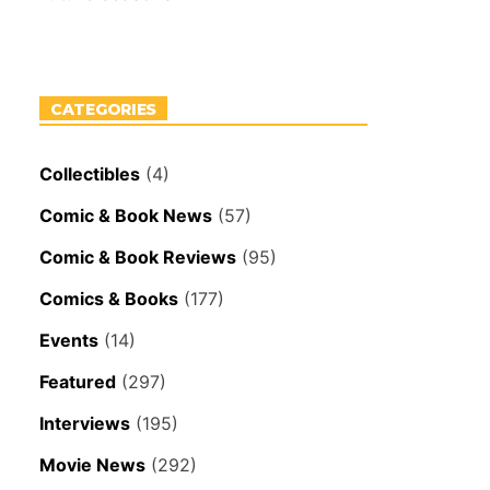
CATEGORIES
Collectibles
(4)
Comic & Book News
(57)
Comic & Book Reviews
(95)
Comics & Books
(177)
Events
(14)
Featured
(297)
Interviews
(195)
Movie News
(292)