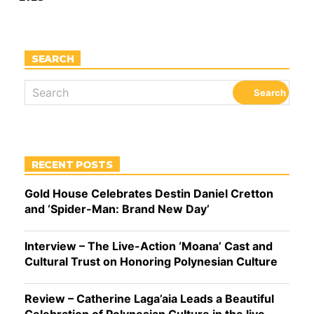
SEARCH
RECENT POSTS
Gold House Celebrates Destin Daniel Cretton
and ‘Spider-Man: Brand New Day’
Interview – The Live-Action ‘Moana’ Cast and
Cultural Trust on Honoring Polynesian Culture
Review – Catherine Laga’aia Leads a Beautiful