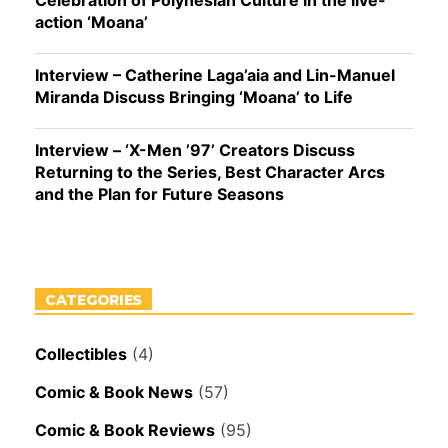
Celebration of Polynesian Culture in the live-
action ‘Moana’
Interview – Catherine Laga’aia and Lin-Manuel
Miranda Discuss Bringing ‘Moana’ to Life
Interview – ‘X-Men ’97’ Creators Discuss
Returning to the Series, Best Character Arcs
and the Plan for Future Seasons
CATEGORIES
Collectibles
(4)
Comic & Book News
(57)
Comic & Book Reviews
(95)