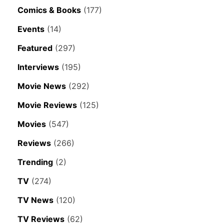
Comics & Books
(177)
Events
(14)
Featured
(297)
Interviews
(195)
Movie News
(292)
Movie Reviews
(125)
Movies
(547)
Reviews
(266)
Trending
(2)
TV
(274)
TV News
(120)
TV Reviews
(62)