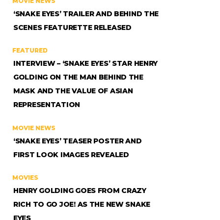
MOVIE NEWS
‘SNAKE EYES’ TRAILER AND BEHIND THE
SCENES FEATURETTE RELEASED
FEATURED
INTERVIEW – ‘SNAKE EYES’ STAR HENRY
GOLDING ON THE MAN BEHIND THE
MASK AND THE VALUE OF ASIAN
REPRESENTATION
MOVIE NEWS
‘SNAKE EYES’ TEASER POSTER AND
FIRST LOOK IMAGES REVEALED
MOVIES
HENRY GOLDING GOES FROM CRAZY
RICH TO GO JOE! AS THE NEW SNAKE
EYES