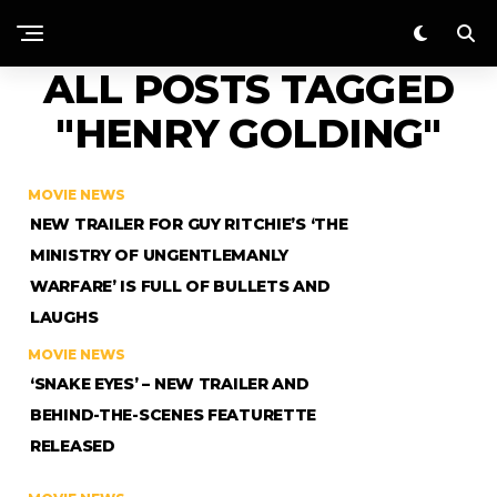
ALL POSTS TAGGED
"HENRY GOLDING"
MOVIE NEWS
NEW TRAILER FOR GUY RITCHIE’S ‘THE
MINISTRY OF UNGENTLEMANLY
WARFARE’ IS FULL OF BULLETS AND
LAUGHS
MOVIE NEWS
‘SNAKE EYES’ – NEW TRAILER AND
BEHIND-THE-SCENES FEATURETTE
RELEASED