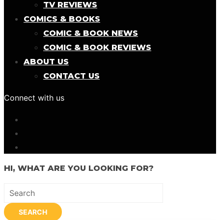
TV REVIEWS
COMICS & BOOKS
COMIC & BOOK NEWS
COMIC & BOOK REVIEWS
ABOUT US
CONTACT US
Connect with us
HI, WHAT ARE YOU LOOKING FOR?