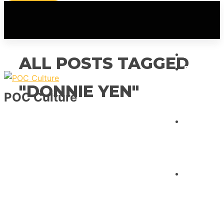
HOME
ALL POSTS TAGGED
FEATUR
"DONNIE YEN"
POC Culture
INTERVI
REVIEW