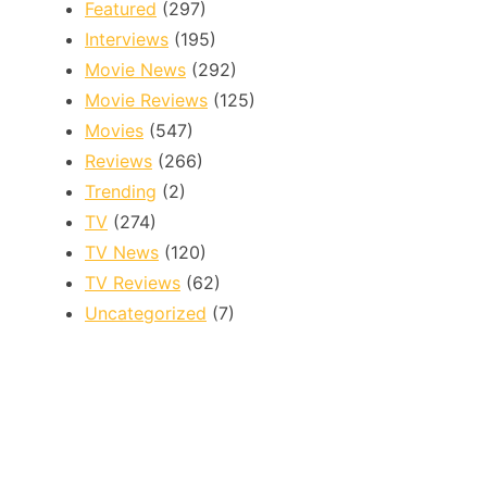
Featured
(297)
Interviews
(195)
Movie News
(292)
Movie Reviews
(125)
Movies
(547)
Reviews
(266)
Trending
(2)
TV
(274)
TV News
(120)
TV Reviews
(62)
Uncategorized
(7)