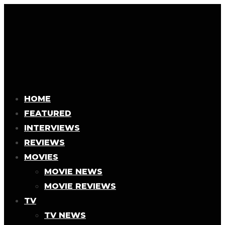
HOME
FEATURED
INTERVIEWS
REVIEWS
MOVIES
MOVIE NEWS
MOVIE REVIEWS
TV
TV NEWS