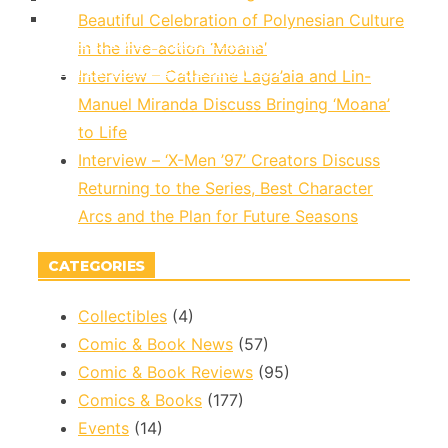
Beautiful Celebration of Polynesian Culture
Marvel To Celebrate Asian Superheroes With
in the live-action ‘Moana’
REVIEW – Marvel Comics Ultimate Invasion #2
‘Marvel’s Voices: Identity’ #1
Interview – Catherine Laga’aia and Lin-
Manuel Miranda Discuss Bringing ‘Moana’
to Life
Interview – ‘X-Men ’97’ Creators Discuss
Returning to the Series, Best Character
Arcs and the Plan for Future Seasons
CATEGORIES
Collectibles
(4)
Comic & Book News
(57)
Comic & Book Reviews
(95)
Comics & Books
(177)
Events
(14)