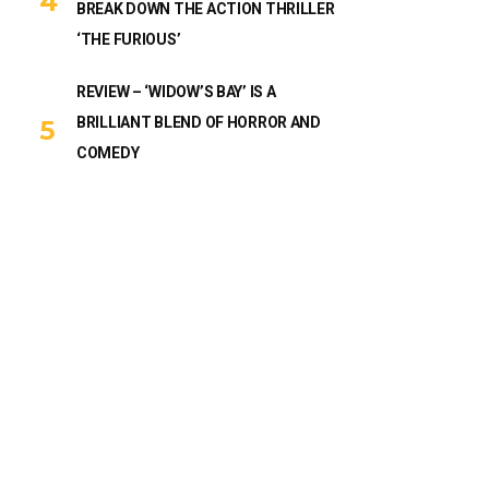
BREAK DOWN THE ACTION THRILLER
‘THE FURIOUS’
REVIEW – ‘WIDOW’S BAY’ IS A
BRILLIANT BLEND OF HORROR AND
COMEDY