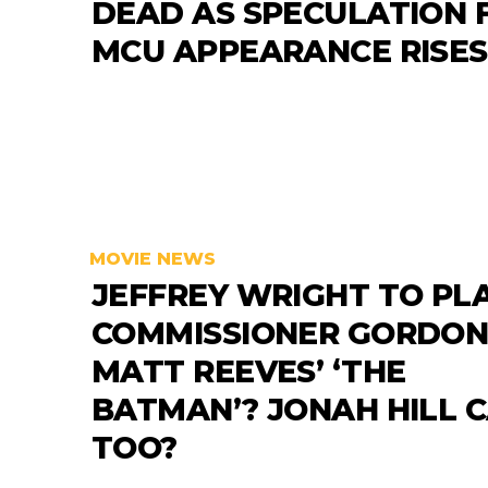
DEAD AS SPECULATION 
MCU APPEARANCE RISES
MOVIE NEWS
JEFFREY WRIGHT TO PL
COMMISSIONER GORDON
MATT REEVES’ ‘THE
BATMAN’? JONAH HILL 
TOO?