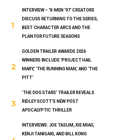
INTERVIEW – ‘X-MEN ’97’ CREATORS
DISCUSS RETURNING TO THE SERIES,
BEST CHARACTER ARCS AND THE
PLAN FOR FUTURE SEASONS
GOLDEN TRAILER AWARDS 2026
WINNERS INCLUDE ‘PROJECT HAIL
MARY,’ ‘THE RUNNING MAN,’ AND ‘THE
PITT’
‘THE DOG STARS’ TRAILER REVEALS
RIDLEY SCOTT’S NEW POST
APOCALYPTIC THRILLER
INTERVIEWS: JOE TASLIM, XIE MIAO,
KENJI TANIGAKI, AND BILL KONG