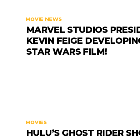
MOVIE NEWS
MARVEL STUDIOS PRESI
KEVIN FEIGE DEVELOPIN
STAR WARS FILM!
MOVIES
HULU’S GHOST RIDER S