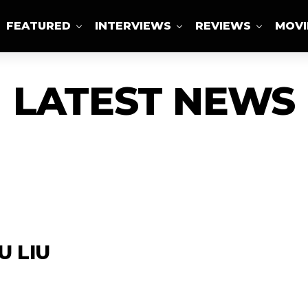
FEATURED
INTERVIEWS
REVIEWS
MOVI
ABOUT US
LATEST NEWS
U LIU