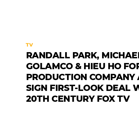
TV
RANDALL PARK, MICHAE
GOLAMCO & HIEU HO FO
PRODUCTION COMPANY
SIGN FIRST-LOOK DEAL 
20TH CENTURY FOX TV