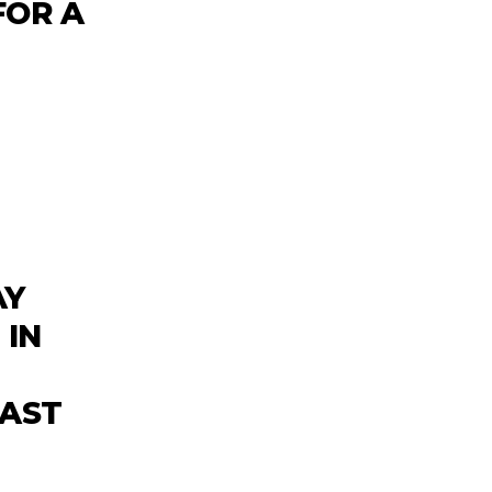
FOR A
AY
 IN
CAST