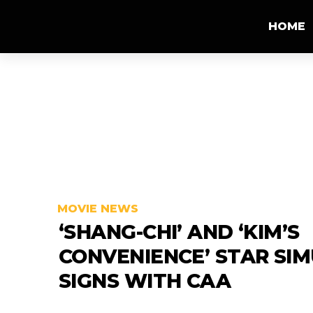
HOME
MOVIE NEWS
‘SHANG-CHI’ AND ‘KIM’S
CONVENIENCE’ STAR SIM
SIGNS WITH CAA