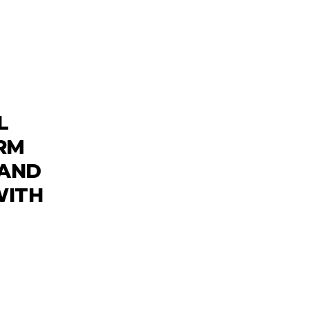
L
RM
 AND
WITH