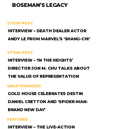
BOSEMAN’S LEGACY
STICKY POST
INTERVIEW – DEATH DEALER ACTOR
ANDY LE FROM MARVEL’S ‘SHANG-CHI’
STICKY POST
INTERVIEW – ‘IN THE HEIGHTS’
DIRECTOR JON M. CHU TALKS ABOUT
THE VALUE OF REPRESENTATION
UNCATEGORIZED
GOLD HOUSE CELEBRATES DESTIN
DANIEL CRETTON AND ‘SPIDER-MAN:
BRAND NEW DAY’
FEATURED
INTERVIEW – THE LIVE-ACTION