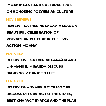
‘MOANA’ CAST AND CULTURAL TRUST
ON HONORING POLYNESIAN CULTURE
MOVIE REVIEWS
REVIEW – CATHERINE LAGA’AIA LEADS A
BEAUTIFUL CELEBRATION OF
POLYNESIAN CULTURE IN THE LIVE-
ACTION ‘MOANA’
FEATURED
INTERVIEW – CATHERINE LAGA’AIA AND
LIN-MANUEL MIRANDA DISCUSS
BRINGING ‘MOANA’ TO LIFE
FEATURED
INTERVIEW – ‘X-MEN ’97’ CREATORS
DISCUSS RETURNING TO THE SERIES,
BEST CHARACTER ARCS AND THE PLAN