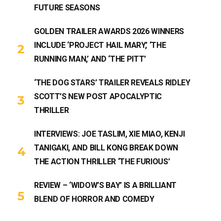
FUTURE SEASONS
GOLDEN TRAILER AWARDS 2026 WINNERS
INCLUDE ‘PROJECT HAIL MARY,’ ‘THE
RUNNING MAN,’ AND ‘THE PITT’
‘THE DOG STARS’ TRAILER REVEALS RIDLEY
SCOTT’S NEW POST APOCALYPTIC
THRILLER
INTERVIEWS: JOE TASLIM, XIE MIAO, KENJI
TANIGAKI, AND BILL KONG BREAK DOWN
THE ACTION THRILLER ‘THE FURIOUS’
REVIEW – ‘WIDOW’S BAY’ IS A BRILLIANT
BLEND OF HORROR AND COMEDY