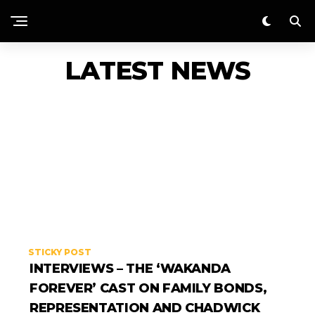
LATEST NEWS
STICKY POST
INTERVIEWS – THE ‘WAKANDA
FOREVER’ CAST ON FAMILY BONDS,
REPRESENTATION AND CHADWICK