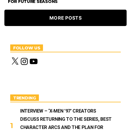
FOR FUTURE SEASONS
MORE POSTS
FOLLOW US
X
I
Y
n
o
s
u
t
T
a
u
g
b
r
e
a
m
TRENDING
INTERVIEW – ‘X-MEN ’97’ CREATORS
DISCUSS RETURNING TO THE SERIES, BEST
CHARACTER ARCS AND THE PLAN FOR