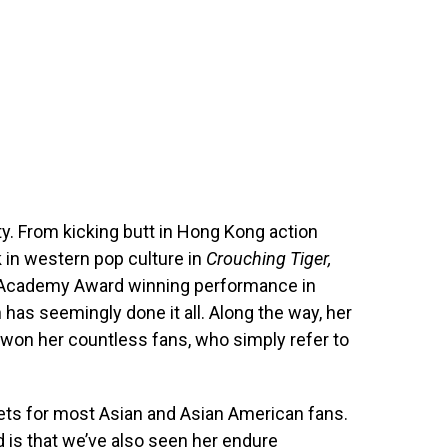
ty. From kicking butt in Hong Kong action
k in western pop culture in
Crouching Tiger,
er Academy Award winning performance in
h has seemingly done it all. Along the way, her
e won her countless fans, who simply refer to
t gets for most Asian and Asian American fans.
d is that we’ve also seen her endure