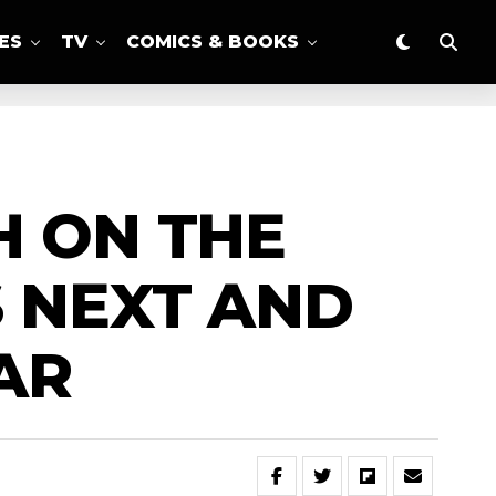
ES
TV
COMICS & BOOKS
H ON THE
S NEXT AND
AR