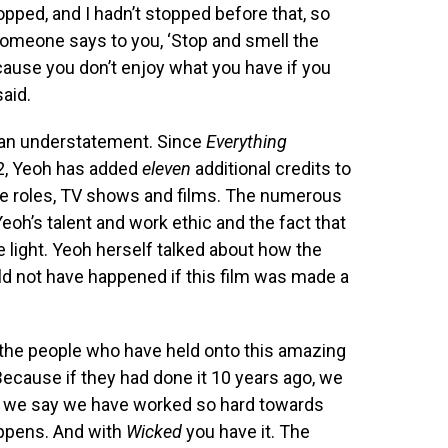
opped, and I hadn’t stopped before that, so
omeone says to you, ‘Stop and smell the
ecause you don’t enjoy what you have if you
aid.
s an understatement. Since
Everything
2, Yeoh has added
eleven
additional credits to
e roles, TV shows and films. The numerous
eoh’s talent and work ethic and the fact that
e light. Yeoh herself talked about how the
d not have happened if this film was made a
s, the people who have held onto this amazing
 Because if they had done it 10 years ago, we
hen we say we have worked so hard towards
happens. And with
Wicked
you have it. The