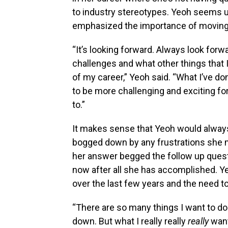
to industry stereotypes. Yeoh seems u
emphasized the importance of moving
“It’s looking forward. Always look for
challenges and what other things that I
of my career,” Yeoh said. “What I’ve do
to be more challenging and exciting fo
to.”
It makes sense that Yeoh would always
bogged down by any frustrations she mi
her answer begged the follow up questi
now after all she has accomplished. 
over the last few years and the need t
“There are so many things I want to do! 
down. But what I really really
really
want 