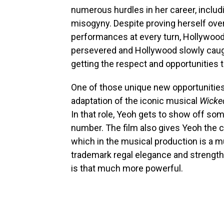
numerous hurdles in her career, includ
misogyny. Despite proving herself ove
performances at every turn, Hollywood
persevered and Hollywood slowly caught
getting the respect and opportunities 
One of those unique new opportunities 
adaptation of the iconic musical
Wicke
In that role, Yeoh gets to show off som
number. The film also gives Yeoh the c
which in the musical production is a m
trademark regal elegance and strength
is that much more powerful.