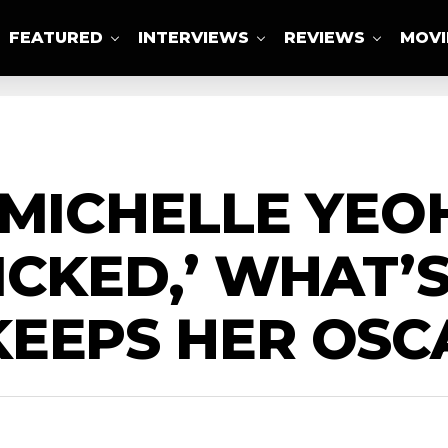
FEATURED
INTERVIEWS
REVIEWS
MOVI
ABOUT US
 MICHELLE YEO
ICKED,’ WHAT’
KEEPS HER OSC