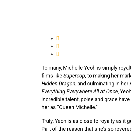
To many, Michelle Yeoh is simply royal
films like
Supercop
, to making her mar
Hidden Dragon
, and culminating in h
Everything Everywhere All At Once
, Yeo
incredible talent, poise and grace hav
her as “Queen Michelle.”
Truly, Yeoh is as close to royalty as i
Part of the reason that she’s so revere