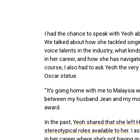
I had the chance to speak with Yeoh abo
We talked about how she tackled singi
voice talents in the industry, what kind
in her career, and how she has navigat
course, I also had to ask Yeoh the ver
Oscar statue.
“It’s going home with me to Malaysia w
between my husband Jean and my mothe
award.
In the past,
Yeoh shared that she left 
stereotypical roles available to her
. I a
in her career where she’s not having 