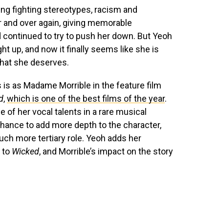
ing fighting stereotypes, racism and
r and over again, giving memorable
 continued to try to push her down. But Yeoh
 up, and now it finally seems like she is
that she deserves.
is as Madame Morrible in the feature film
d
,
which is one of the best films of the year
.
e of her vocal talents in a rare musical
hance to add more depth to the character,
uch more tertiary role. Yeoh adds her
 to
Wicked
, and Morrible’s impact on the story