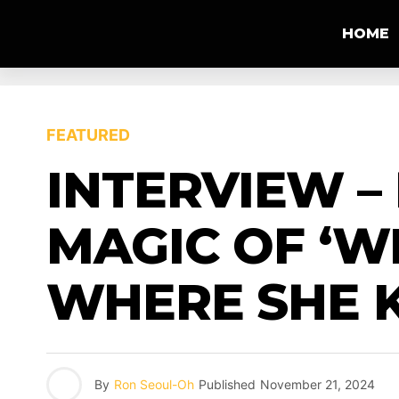
HOME
FEATURED
INTERVIEW –
MAGIC OF ‘W
WHERE SHE 
By
Ron Seoul-Oh
Published
November 21, 2024