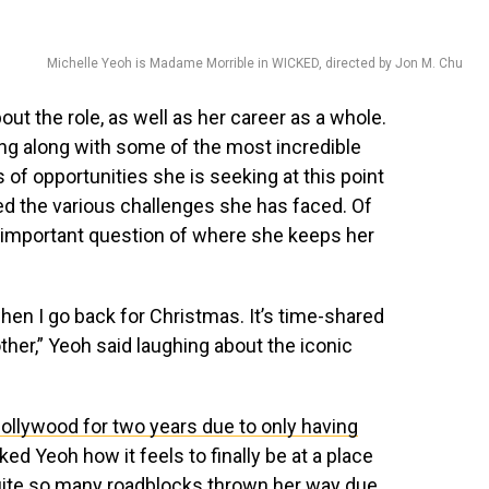
Michelle Yeoh is Madame Morrible in WICKED, directed by Jon M. Chu
ut the role, as well as her career as a whole.
ng along with some of the most incredible
s of opportunities she is seeking at this point
ed the various challenges she has faced. Of
y important question of where she keeps her
hen I go back for Christmas. It’s time-shared
r,” Yeoh said laughing about the iconic
Hollywood for two years due to only having
sked Yeoh how it feels to finally be at a place
quite so many roadblocks thrown her way due