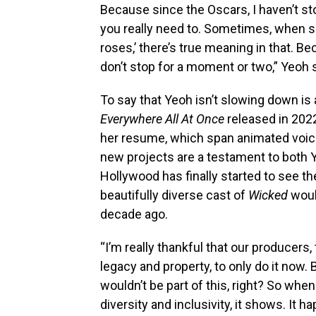
Because since the Oscars, I haven’t st
you really need to. Sometimes, when s
roses,’ there’s true meaning in that. B
don’t stop for a moment or two,” Yeoh s
To say that Yeoh isn’t slowing down i
Everywhere All At Once
released in 202
her resume, which span animated voic
new projects are a testament to both Y
Hollywood has finally started to see th
beautifully diverse cast of
Wicked
woul
decade ago.
“I’m really thankful that our producer
legacy and property, to only do it now.
wouldn’t be part of this, right? So w
diversity and inclusivity, it shows. It 