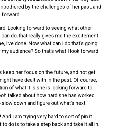
nbothered by the challenges of her past, and
 forward.
ward. Looking forward to seeing what other
 can do, that really gives me the excitement
ne, I’ve done. Now what can I do that’s going
r my audience? So that’s what I look forward
 keep her focus on the future, and not get
ght have dealt with in the past. Of course,
on of what it is she is looking forward to
Yeoh talked about how hard she has worked
o slow down and figure out what’s next.
And I am trying very hard to sort of pin it
to do is to take a step back and take it all in.