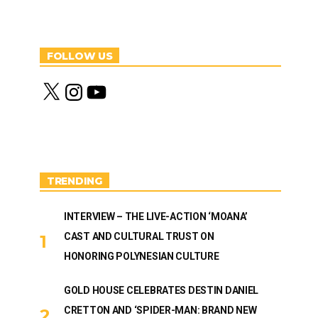
FOLLOW US
X
I
Y
n
o
s
u
t
T
a
u
g
b
r
e
a
m
TRENDING
INTERVIEW – THE LIVE-ACTION ‘MOANA’
CAST AND CULTURAL TRUST ON
HONORING POLYNESIAN CULTURE
GOLD HOUSE CELEBRATES DESTIN DANIEL
CRETTON AND ‘SPIDER-MAN: BRAND NEW