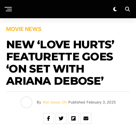
MOVIE NEWS
NEW ‘LOVE HURTS’
FEATURETTE GOES
‘ON SET WITH
ARIANA DEBOSE’
By
Ron Seoul-Oh
Published
February 3, 2025