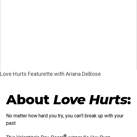
Love Hurts Featurette with Ariana DeBose
About
Love Hurts
:
No matter how hard you try, you can’t break up with your
past.
®