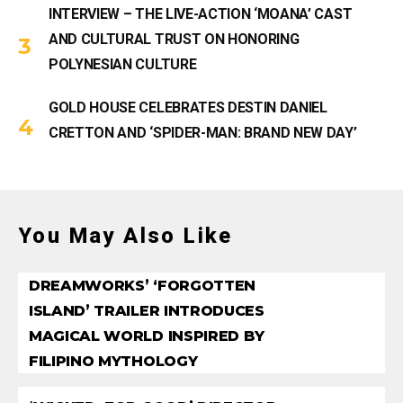
INTERVIEW – THE LIVE-ACTION ‘MOANA’ CAST
AND CULTURAL TRUST ON HONORING
POLYNESIAN CULTURE
GOLD HOUSE CELEBRATES DESTIN DANIEL
CRETTON AND ‘SPIDER-MAN: BRAND NEW DAY’
You May Also Like
DREAMWORKS’ ‘FORGOTTEN
ISLAND’ TRAILER INTRODUCES
MAGICAL WORLD INSPIRED BY
FILIPINO MYTHOLOGY