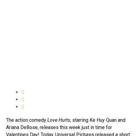
The action comedy
Love Hurts
, starring Ke Huy Quan and
Ariana DeBose, releases this week just in time for
Valentines Day! Today, Universal Pictures released a short