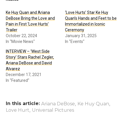
Ke Huy Quan and Ariana
‘Love Hurts’ Star Ke Huy
DeBose Bring the Love and
Quan’s Hands and Feet to be
Pain in First ‘Love Hurts’
Immortalized in Iconic
Trailer
Ceremony
October 22, 2024
January 31, 2025
In "Movie News"
In "Events"
INTERVIEW – ‘West Side
Story’ Stars Rachel Zegler,
Ariana DeBose and David
Alvarez
December 17, 2021
In "Featured"
In this article:
,
,
Ariana DeBose
Ke Huy Quan
,
Love Hurt
Universal Pictures