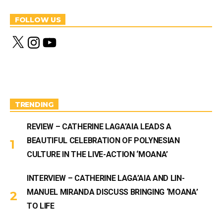
FOLLOW US
X
I
Y
n
o
s
u
t
T
a
u
g
b
r
e
a
m
TRENDING
REVIEW – CATHERINE LAGA’AIA LEADS A
BEAUTIFUL CELEBRATION OF POLYNESIAN
CULTURE IN THE LIVE-ACTION ‘MOANA’
INTERVIEW – CATHERINE LAGA’AIA AND LIN-
MANUEL MIRANDA DISCUSS BRINGING ‘MOANA’
TO LIFE