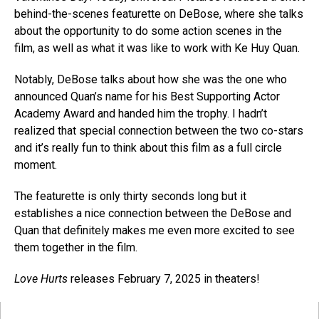
behind-the-scenes featurette on DeBose, where she talks
about the opportunity to do some action scenes in the
film, as well as what it was like to work with Ke Huy Quan.
Notably, DeBose talks about how she was the one who
announced Quan’s name for his Best Supporting Actor
Academy Award and handed him the trophy. I hadn’t
realized that special connection between the two co-stars
and it’s really fun to think about this film as a full circle
moment.
The featurette is only thirty seconds long but it
establishes a nice connection between the DeBose and
Quan that definitely makes me even more excited to see
them together in the film.
Love Hurts
releases February 7, 2025 in theaters!