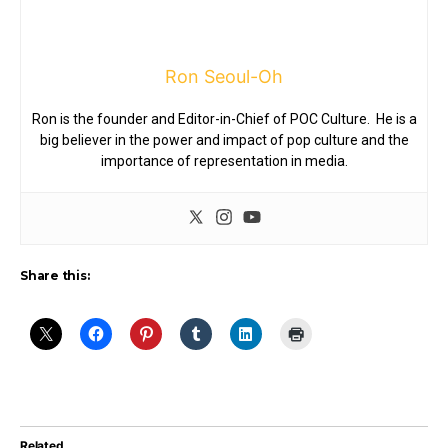
Ron Seoul-Oh
Ron is the founder and Editor-in-Chief of POC Culture. He is a
big believer in the power and impact of pop culture and the
importance of representation in media.
Share this:
Related