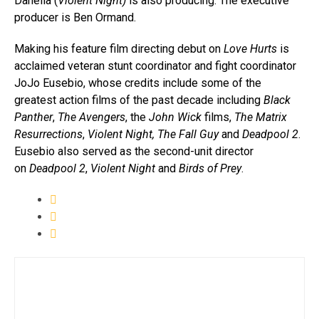
Danella (
Violent Night)
is also producing. The executive
producer is Ben Ormand.
Making his feature film directing debut on
Love
Hurts
is
acclaimed veteran stunt coordinator and fight coordinator
JoJo Eusebio, whose credits include some of the
greatest action films of the past decade including
Black
Panther
,
The Avengers
, the
John Wick
films,
The Matrix
Resurrections
,
Violent Night, The Fall Guy
and
Deadpool 2
.
Eusebio also served as the second-unit director
on
Deadpool 2
,
Violent Night
and
Birds of Prey
.