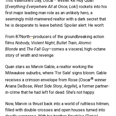
This Valentine’s Day, Oscar
winner Ke Huy Quan
(
Everything Everywhere All at Once
,
Loki
) rockets into his
first major leading man role as an unlikely hero, a
seemingly mild-mannered realtor with a dark secret that
he is desperate to leave behind. Spoiler alert: He won’t.
From 87North
—
producers of the groundbreaking action
films
Nobody
,
Violent Night
,
Bullet Train
,
Atomic
Blonde
and
The Fall Guy
—comes a visceral, high-octane
story of wrath and revenge.
Quan stars as Marvin Gable, a realtor working the
Milwaukee suburbs, where ‘For Sale’ signs bloom. Gable
®
receives a crimson envelope from Rose (Oscar
winner
Ariana DeBose;
West Side Story
,
Argylle
), a former partner-
in-crime that he had left for dead. She’s not happy.
Now, Marvin is thrust back into a world of ruthless hitmen,
filled with double-crosses and open houses turned into