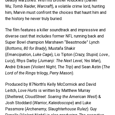
deadly warzones. With his brother Knuckles (Daniel
Wu;
Tomb Raider
,
Warcraft
), a volatile crime lord, hunting
him, Marvin must confront the choices that haunt him and
the history he never truly buried.
The film features a killer soundtrack and impressive and
diverse cast that includes former NFL running back and
Super Bowl champion Marshawn “Beastmode” Lynch
(
Bottoms
,
80 for Brady
), Mustafa Shakir
(
Emancipation
,
Luke Cage
), Lio Tipton (
Crazy, Stupid, Love.,
Lucy
), Rhys Darby (
Jumanji: The Next Level
,
Yes Man
),
André Eriksen (
Violent Night
,
The Trip
) and Sean Astin (
The
Lord of the Rings
trilogy,
Perry Mason
).
Produced by 87North’s Kelly McCormick and David
Leitch,
Love Hurts
is written by Matthew Murray
(
Sheltered
,
CloudStreet: Soaring the American West
) &
Josh Stoddard (
Warrior
,
Kaleidoscope
) and Luke
Passmore (
Archenemy
,
Slaughterhouse Rulez
). Guy