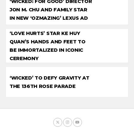
‘WICKED: FOR GOOD’ DIRECTOR
JON M. CHU AND FAMILY STAR
IN NEW ‘OZMAZING’ LEXUS AD
‘LOVE HURTS’ STAR KE HUY
QUAN’S HANDS AND FEET TO
BE IMMORTALIZED IN ICONIC
CEREMONY
‘WICKED’ TO DEFY GRAVITY AT
THE 136TH ROSE PARADE