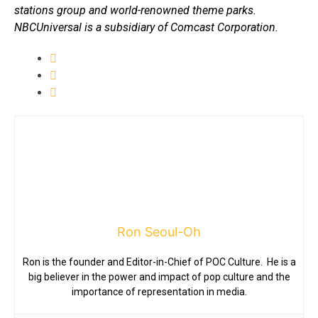
stations group and world-renowned theme parks.
NBCUniversal is a subsidiary of Comcast Corporation.
Ron Seoul-Oh
Ron is the founder and Editor-in-Chief of POC Culture. He is a
big believer in the power and impact of pop culture and the
importance of representation in media.