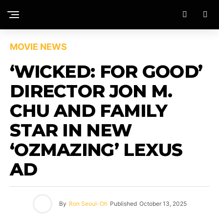
MOVIE NEWS
‘WICKED: FOR GOOD’
DIRECTOR JON M.
CHU AND FAMILY
STAR IN NEW
‘OZMAZING’ LEXUS
AD
By
Ron Seoul-Oh
Published
October 13, 2025