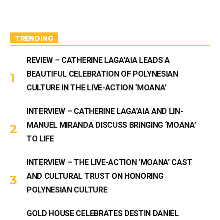
a
u
g
b
r
e
a
m
TRENDING
REVIEW – CATHERINE LAGA’AIA LEADS A
BEAUTIFUL CELEBRATION OF POLYNESIAN
CULTURE IN THE LIVE-ACTION ‘MOANA’
INTERVIEW – CATHERINE LAGA’AIA AND LIN-
MANUEL MIRANDA DISCUSS BRINGING ‘MOANA’
TO LIFE
INTERVIEW – THE LIVE-ACTION ‘MOANA’ CAST
AND CULTURAL TRUST ON HONORING
POLYNESIAN CULTURE
GOLD HOUSE CELEBRATES DESTIN DANIEL