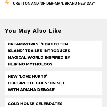
CRETTON AND ‘SPIDER-MAN: BRAND NEW DAY’
You May Also Like
DREAMWORKS’ ‘FORGOTTEN
ISLAND’ TRAILER INTRODUCES
MAGICAL WORLD INSPIRED BY
FILIPINO MYTHOLOGY
NEW ‘LOVE HURTS’
FEATURETTE GOES ‘ON SET
WITH ARIANA DEBOSE’
GOLD HOUSE CELEBRATES