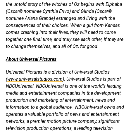
the untold story of the witches of Oz begins with Elphaba
(Oscar® nominee Cynthia Erivo) and Glinda (Oscar®
nominee Ariana Grande) estranged and living with the
consequences of their choices. When a girl from Kansas
comes crashing into their lives, they will need to come
together one final time, and truly see each other, if they are
to change themselves, and all of Oz, for good.
About Universal Pictures
Universal Pictures is a division of Universal Studios
(
www.universalstudios.com
). Universal Studios is part of
NBCUniversal. NBCUniversal is one of the world’s leading
media and entertainment companies in the development,
production and marketing of entertainment, news and
information to a global audience. NBCUniversal owns and
operates a valuable portfolio of news and entertainment
networks, a premier motion picture company, significant
television production operations, a leading television