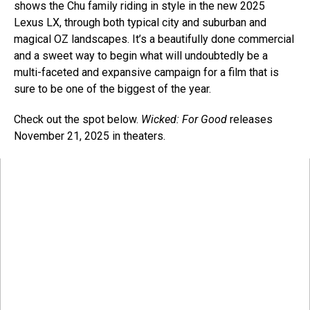
shows the Chu family riding in style in the new 2025
Lexus LX, through both typical city and suburban and
magical OZ landscapes. It’s a beautifully done commercial
and a sweet way to begin what will undoubtedly be a
multi-faceted and expansive campaign for a film that is
sure to be one of the biggest of the year.
Check out the spot below.
Wicked: For Good
releases
November 21, 2025 in theaters.