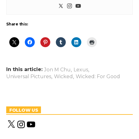
Share this:
In this article:
,
,
Jon M Chu
Lexus
,
,
Universal Pictures
Wicked
Wicked: For Good
FOLLOW US
X
I
Y
n
o
s
u
t
T