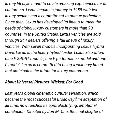
luxury lifestyle brand to create amazing experiences for its
customers. Lexus began its journey in 1989 with two
luxury sedans and a commitment to pursue perfection.
Since then, Lexus has developed its lineup to meet the
needs of global luxury customers in more than 90
countries. In the United States, Lexus vehicles are sold
through 244 dealers offering a full lineup of luxury
vehicles. With seven models incorporating Lexus Hybrid
Drive, Lexus is the luxury hybrid leader. Lexus also offers
nine F SPORT models, one F performance model and one
F model. Lexus is committed to being a visionary brand
that anticipates the future for luxury customers.
About Universal Pictures’ Wicked: For Good
Last year’s global cinematic cultural sensation, which
became the most successful Broadway film adaptation of
all time, now reaches its epic, electrifying, emotional
conclusion. Directed by Jon M. Chu, the final chapter of