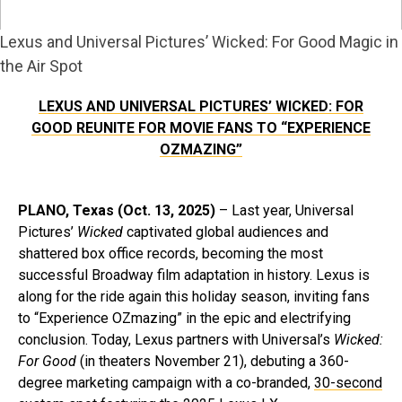
Lexus and Universal Pictures’ Wicked: For Good Magic in
the Air Spot
LEXUS AND UNIVERSAL PICTURES’ WICKED: FOR
GOOD REUNITE FOR MOVIE FANS TO “EXPERIENCE
OZMAZING”
PLANO, Texas (Oct. 13, 2025)
– Last year, Universal
Pictures’
Wicked
captivated global audiences and
shattered box office records, becoming the most
successful Broadway film adaptation in history. Lexus is
along for the ride again this holiday season, inviting fans
to “Experience OZmazing” in the epic and electrifying
conclusion. Today, Lexus partners with Universal’s
Wicked:
For Good
(in theaters November 21), debuting a 360-
degree marketing campaign with a co-branded,
30-second