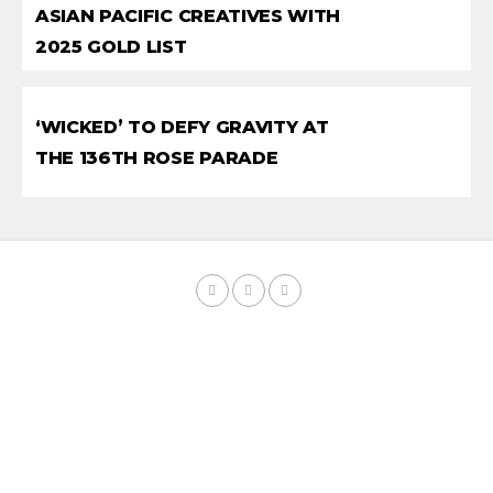
ASIAN PACIFIC CREATIVES WITH
2025 GOLD LIST
‘WICKED’ TO DEFY GRAVITY AT
THE 136TH ROSE PARADE