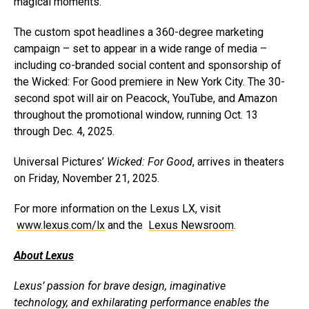
magical moments.”
The custom spot headlines a 360-degree marketing
campaign – set to appear in a wide range of media –
including co-branded social content and sponsorship of
the Wicked: For Good premiere in New York City. The 30-
second spot will air on Peacock, YouTube, and Amazon
throughout the promotional window, running Oct. 13
through Dec. 4, 2025.
Universal Pictures’
Wicked: For Good
, arrives in theaters
on Friday, November 21, 2025.
For more information on the Lexus LX, visit
www.lexus.com/lx
and the
Lexus Newsroom
.
About Lexus
Lexus’ passion for brave design, imaginative
technology, and exhilarating performance enables the