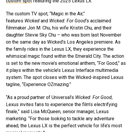
custom spot
featuring the 2025 Lexus LX.
The custom TV spot, “Magic in the Air,”
features
Wicked
and
Wicked: For Good
‘s acclaimed
filmmaker Jon M. Chu, his wife Kristin Chu, and their
daughter Stevie Sky Chu – who was born last November
on the same day as Wicked’s Los Angeles premiere. As
the family rides in the Lexus LX, they experience the
whimsical magic found within the Emerald City. The action
is set to the new movie’s emotional anthem, “For Good,” as
it plays within the vehicle’s Lexus Interface multimedia
system. The spot closes with the Wicked-inspired Lexus
tagline, “Experience OZmazing.”
“As a proud partner of Universal’s
Wicked: For Good
,
Lexus invites fans to experience the film’s electrifying
finale,” said Lisa McQueen, senior manager, Lexus
marketing. “For those looking to tackle any adventure
ahead, the Lexus LX is the perfect vehicle for life’s most