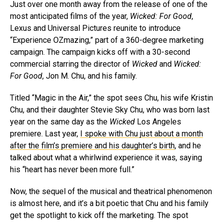
Just over one month away from the release of one of the
most anticipated films of the year,
Wicked: For Good
,
Lexus and Universal Pictures reunite to introduce
“Experience OZmazing,” part of a 360-degree marketing
campaign. The campaign kicks off with a 30-second
commercial starring the director of
Wicked
and
Wicked:
For Good
, Jon M. Chu, and his family.
Titled “Magic in the Air,” the spot sees Chu, his wife Kristin
Chu, and their daughter Stevie Sky Chu, who was born last
year on the same day as the
Wicked
Los Angeles
premiere. Last year,
I spoke with Chu just about a month
after the film’s premiere and his daughter’s birth
, and he
talked about what a whirlwind experience it was, saying
his “heart has never been more full.”
Now, the sequel of the musical and theatrical phenomenon
is almost here, and it’s a bit poetic that Chu and his family
get the spotlight to kick off the marketing. The spot