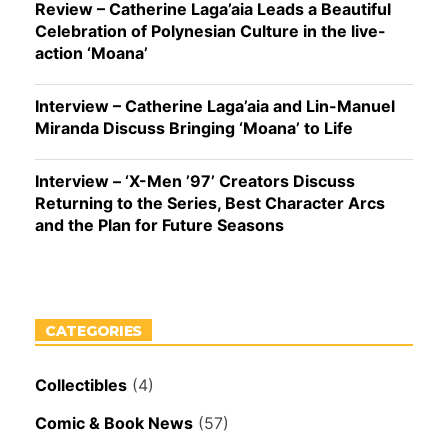
Review – Catherine Laga’aia Leads a Beautiful
Celebration of Polynesian Culture in the live-
action ‘Moana’
Interview – Catherine Laga’aia and Lin-Manuel
Miranda Discuss Bringing ‘Moana’ to Life
Interview – ‘X-Men ’97’ Creators Discuss
Returning to the Series, Best Character Arcs
and the Plan for Future Seasons
CATEGORIES
Collectibles
(4)
Comic & Book News
(57)