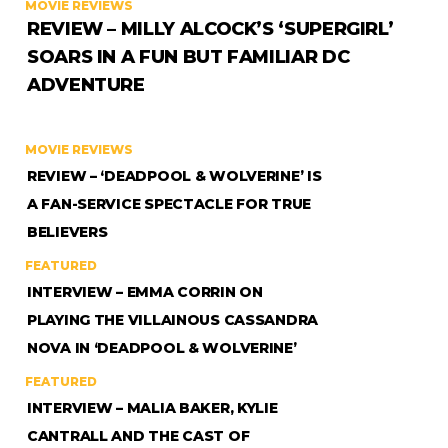
MOVIE REVIEWS
REVIEW – MILLY ALCOCK’S ‘SUPERGIRL’
SOARS IN A FUN BUT FAMILIAR DC
ADVENTURE
MOVIE REVIEWS
REVIEW – ‘DEADPOOL & WOLVERINE’ IS
A FAN-SERVICE SPECTACLE FOR TRUE
BELIEVERS
FEATURED
INTERVIEW – EMMA CORRIN ON
PLAYING THE VILLAINOUS CASSANDRA
NOVA IN ‘DEADPOOL & WOLVERINE’
FEATURED
INTERVIEW – MALIA BAKER, KYLIE
CANTRALL AND THE CAST OF