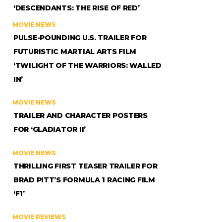
‘DESCENDANTS: THE RISE OF RED’
MOVIE NEWS
PULSE-POUNDING U.S. TRAILER FOR
FUTURISTIC MARTIAL ARTS FILM
‘TWILIGHT OF THE WARRIORS: WALLED
IN’
MOVIE NEWS
TRAILER AND CHARACTER POSTERS
FOR ‘GLADIATOR II’
MOVIE NEWS
THRILLING FIRST TEASER TRAILER FOR
BRAD PITT’S FORMULA 1 RACING FILM
‘F1’
MOVIE REVIEWS