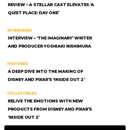
REVIEW – A STELLAR CAST ELEVATES ‘A
QUIET PLACE: DAY ONE’
INTERVIEWS
INTERVIEW – ‘THE IMAGINARY’ WRITER
AND PRODUCER YOSHIAKI NISHIMURA
FEATURED
A DEEP DIVE INTO THE MAKING OF
DISNEY AND PIXAR’S ‘INSIDE OUT 2’
COLLECTIBLES
RELIVE THE EMOTIONS WITH NEW
PRODUCTS FROM DISNEY AND PIXAR’S
‘INSIDE OUT 2’