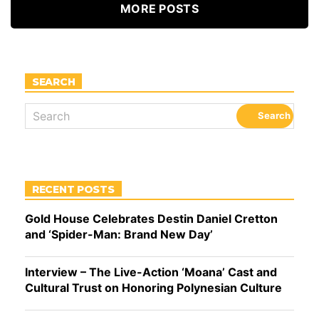
MORE POSTS
SEARCH
RECENT POSTS
Gold House Celebrates Destin Daniel Cretton
and ‘Spider-Man: Brand New Day’
Interview – The Live-Action ‘Moana’ Cast and
Cultural Trust on Honoring Polynesian Culture