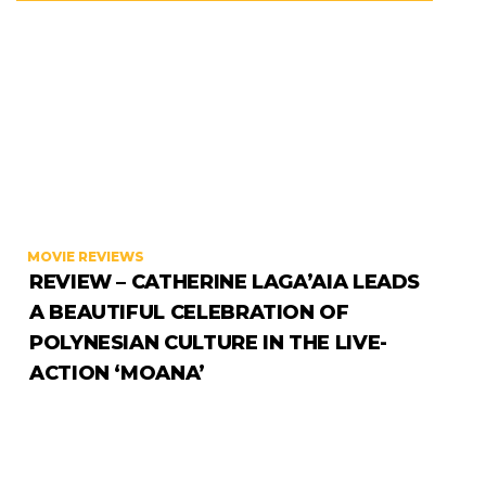
MOVIE REVIEWS
REVIEW – CATHERINE LAGA’AIA LEADS
A BEAUTIFUL CELEBRATION OF
POLYNESIAN CULTURE IN THE LIVE-
ACTION ‘MOANA’