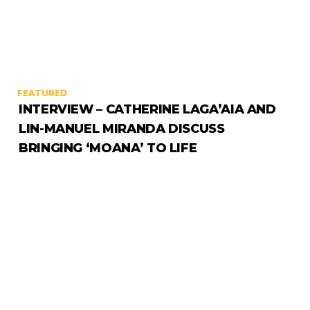
FEATURED
INTERVIEW – CATHERINE LAGA’AIA AND
LIN-MANUEL MIRANDA DISCUSS
BRINGING ‘MOANA’ TO LIFE