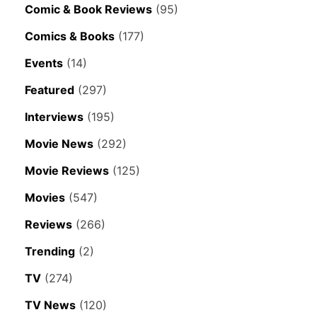
Comic & Book Reviews
(95)
Comics & Books
(177)
Events
(14)
Featured
(297)
Interviews
(195)
Movie News
(292)
Movie Reviews
(125)
Movies
(547)
Reviews
(266)
Trending
(2)
TV
(274)
TV News
(120)