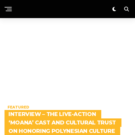
FEATURED
INTERVIEW – THE LIVE-ACTION
‘MOANA’ CAST AND CULTURAL TRUST
ON HONORING POLYNESIAN CULTURE