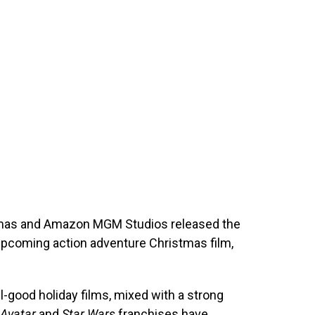
tmas and Amazon MGM Studios released the
 upcoming action adventure Christmas film,
el-good holiday films, mixed with a strong
Avatar
and
Star Wars
franchises have