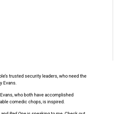
le’s trusted security leaders, who need the
by Evans.
 Evans, who both have accomplished
ble comedic chops, is inspired.
, and
Red One
is speaking to me. Check out