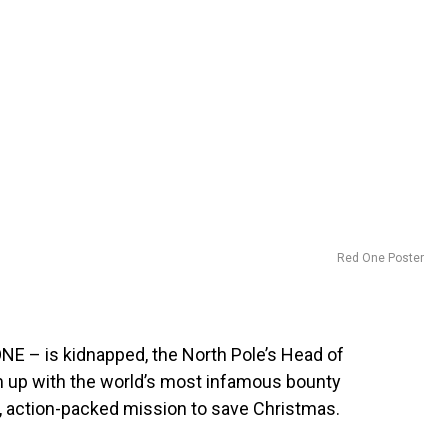
Red One Poster
E – is kidnapped, the North Pole’s Head of
 up with the world’s most infamous bounty
ng, action-packed mission to save Christmas.