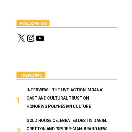
FOLLOW US
X
I
Y
n
o
s
u
t
T
a
u
g
b
r
e
a
m
TRENDING
INTERVIEW – THE LIVE-ACTION ‘MOANA’
CAST AND CULTURAL TRUST ON
HONORING POLYNESIAN CULTURE
GOLD HOUSE CELEBRATES DESTIN DANIEL
CRETTON AND ‘SPIDER-MAN: BRAND NEW