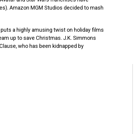
ases). Amazon MGM Studios decided to mash
puts a highly amusing twist on holiday films
eam up to save Christmas. J.K. Simmons
 Clause, who has been kidnapped by