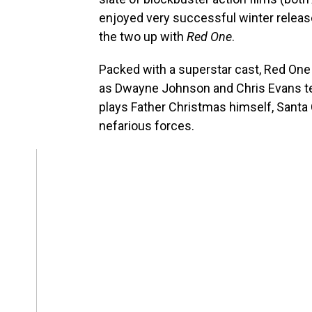
enjoyed very successful winter rele
the two up with
Red One
.
Packed with a superstar cast, Red One 
as Dwayne Johnson and Chris Evans t
plays Father Christmas himself, Santa
nefarious forces.