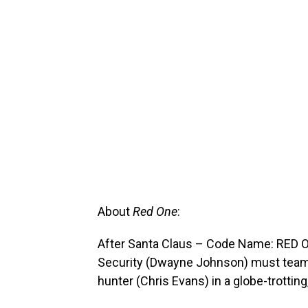
About
Red One
:
After Santa Claus – Code Name: RED ON
Security (Dwayne Johnson) must team
hunter (Chris Evans) in a globe-trotti