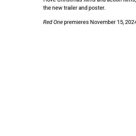
the new trailer and poster.
Red One
premieres November 15, 2024