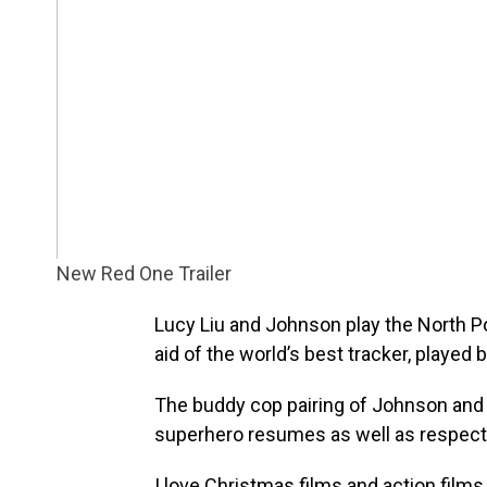
New Red One Trailer
Lucy Liu and Johnson play the North Po
aid of the world’s best tracker, played 
The buddy cop pairing of Johnson and
superhero resumes as well as respecta
I love Christmas films and action films