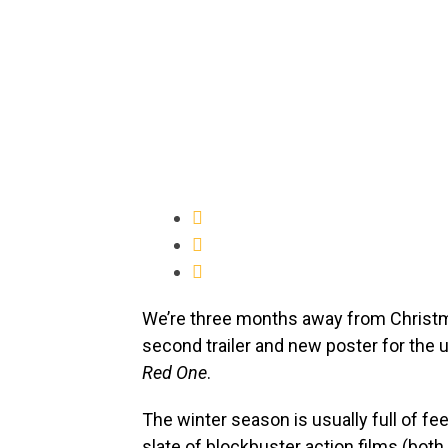
We’re three months away from Chris
second trailer and new poster for the
Red One
.
The winter season is usually full of fe
slate of blockbuster action films (both