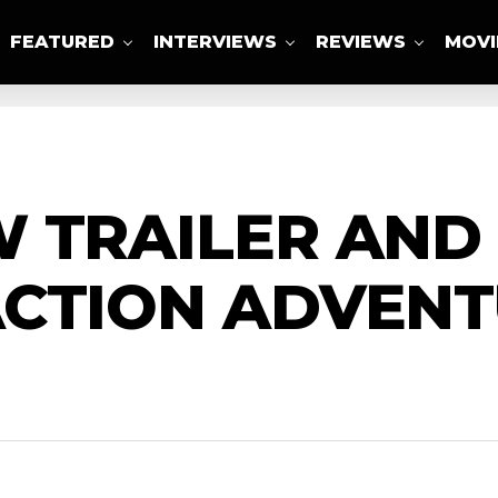
FEATURED
INTERVIEWS
REVIEWS
MOVI
ABOUT US
 TRAILER AND
CTION ADVENT