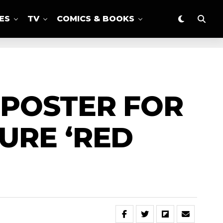
ES
TV
COMICS & BOOKS
 POSTER FOR
URE ‘RED