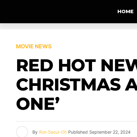
HOME
MOVIE NEWS
RED HOT NEW
CHRISTMAS A
ONE’
By
Ron Seoul-Oh
Published
September 22, 2024