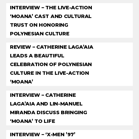
INTERVIEW – THE LIVE-ACTION
‘MOANA’ CAST AND CULTURAL
TRUST ON HONORING
POLYNESIAN CULTURE
REVIEW – CATHERINE LAGA’AIA
LEADS A BEAUTIFUL
CELEBRATION OF POLYNESIAN
CULTURE IN THE LIVE-ACTION
‘MOANA’
INTERVIEW – CATHERINE
LAGA’AIA AND LIN-MANUEL
MIRANDA DISCUSS BRINGING
‘MOANA’ TO LIFE
INTERVIEW – ‘X-MEN ’97’