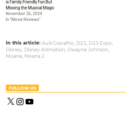
is Family Friendly Fun But
Missing the Musical Magic
November 26, 2024
In "Movie Reviews"
In this article:
,
,
,
Aulii Cravalho
D23
D23 Expo
,
,
,
Disney
Disney Animation
Dwayne Johnson
,
Moana
Moana 2
FOLLOW US
X
I
Y
n
o
s
u
t
T
a
u
g
b
r
e