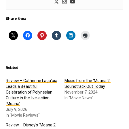
Share this:
Related
Review – Catherine Laga’aia
Music from the ‘Moana 2’
Leads a Beautiful
Soundtrack Out Today
Celebration of Polynesian
November 7, 2024
Culture in the live-action
In "Movie News"
‘Moana’
July 9, 2026
In "Movie Reviews"
Review – Disney’s ‘Moana 2’