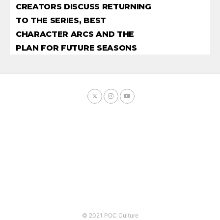
CREATORS DISCUSS RETURNING
TO THE SERIES, BEST
CHARACTER ARCS AND THE
PLAN FOR FUTURE SEASONS
© 2021 POC Culture