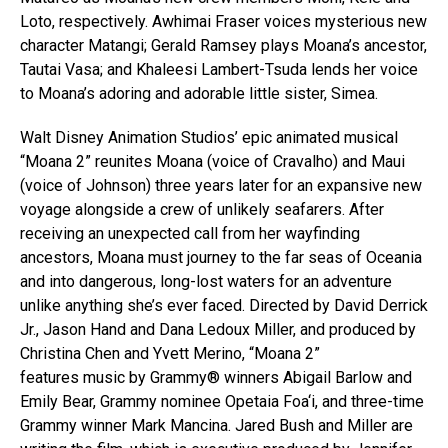
Loto, respectively. Awhimai Fraser voices mysterious new
character Matangi; Gerald Ramsey plays Moana’s ancestor,
Tautai Vasa; and Khaleesi Lambert-Tsuda lends her voice
to Moana’s adoring and adorable little sister, Simea.
Walt Disney Animation Studios’ epic animated musical
“Moana 2” reunites Moana (voice of Cravalho) and Maui
(voice of Johnson) three years later for an expansive new
voyage alongside a crew of unlikely seafarers. After
receiving an unexpected call from her wayfinding
ancestors, Moana must journey to the far seas of Oceania
and into dangerous, long-lost waters for an adventure
unlike anything she’s ever faced. Directed by David Derrick
Jr., Jason Hand and Dana Ledoux Miller, and produced by
Christina Chen and Yvett Merino, “Moana 2”
features music by Grammy® winners Abigail Barlow and
Emily Bear, Grammy nominee Opetaia Foa‘i, and three-time
Grammy winner Mark Mancina. Jared Bush and Miller are