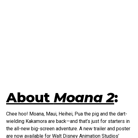
About
Moana 2
:
Chee hoo! Moana, Maui, Heihei, Pua the pig and the dart-
wielding Kakamora are back—and that’s just for starters in
the all-new big-screen adventure. A new trailer and poster
are now available for Walt Disney Animation Studios’