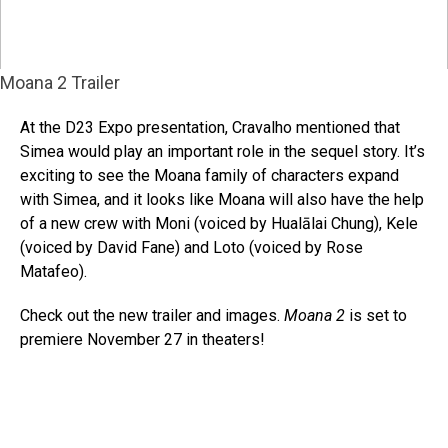
Moana 2 Trailer
At the D23 Expo presentation, Cravalho mentioned that
Simea would play an important role in the sequel story. It’s
exciting to see the Moana family of characters expand
with Simea, and it looks like Moana will also have the help
of a new crew with Moni (voiced by Hualālai Chung), Kele
(voiced by David Fane) and Loto (voiced by Rose
Matafeo).
Check out the new trailer and images.
Moana 2
is set to
premiere November 27 in theaters!