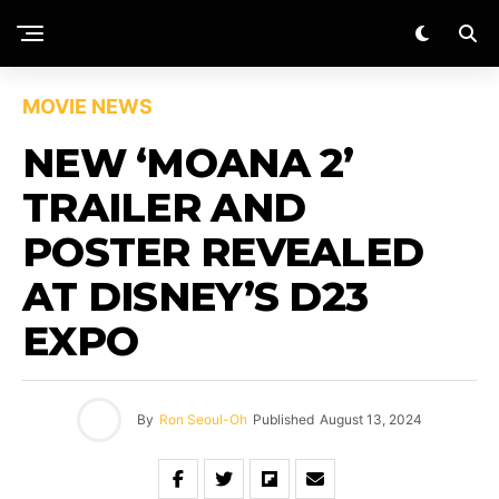
MOVIE NEWS
NEW ‘MOANA 2’
TRAILER AND
POSTER REVEALED
AT DISNEY’S D23
EXPO
By
Ron Seoul-Oh
Published
August 13, 2024