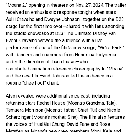
“Moana 2,” opening in theaters on Nov. 27, 2024. The trailer
received an enthusiastic response tonight when stars
Auli‘i Cravalho and Dwayne Johnson—together on the D23
stage for the first time ever—shared it with fans attending
the studio showcase at D23: The Ultimate Disney Fan
Event. Cravalho wowed the audience with a live
performance of one of the film’s new songs, “We’re Back,”
with dancers and drummers from Nonosina Polynesia
under the direction of Tiana Liufau—who
contributed animation reference choreography to “Moana”
and the new film—and Johnson led the audience in a
rousing “chee hoo!” chant.
Also revealed were additional voice cast, including
returning stars Rachel House (Moana’s Grandma, Tala),
Temuera Morrison (Moana’s father, Chief Tui) and Nicole
Scherzinger (Moana’s mother, Sina). The film also features
the voices of Hualālai Chung, David Fane and Rose
Matafeo as Moana’s new crew members Moni, Kele and