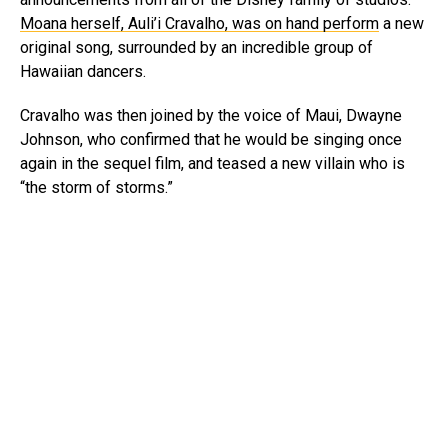
Moana herself, Auli’i Cravalho, was on hand perform
a new
original song, surrounded by an incredible group of
Hawaiian dancers.
Cravalho was then joined by the voice of Maui, Dwayne
Johnson, who confirmed that he would be singing once
again in the sequel film, and teased a new villain who is
“the storm of storms.”