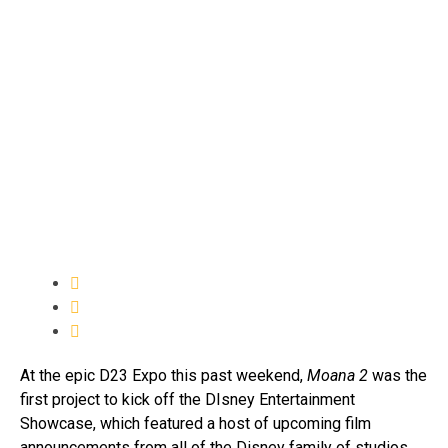
At the epic D23 Expo this past weekend,
Moana 2
was the
first project to kick off the DIsney Entertainment
Showcase, which featured a host of upcoming film
announcements from all of the Disney family of studios.