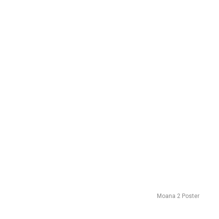
Moana 2 Poster