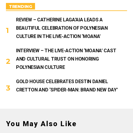
a
m
TRENDING
REVIEW – CATHERINE LAGA’AIA LEADS A
BEAUTIFUL CELEBRATION OF POLYNESIAN
CULTURE IN THE LIVE-ACTION ‘MOANA’
INTERVIEW – THE LIVE-ACTION ‘MOANA’ CAST
AND CULTURAL TRUST ON HONORING
POLYNESIAN CULTURE
GOLD HOUSE CELEBRATES DESTIN DANIEL
CRETTON AND ‘SPIDER-MAN: BRAND NEW DAY’
You May Also Like