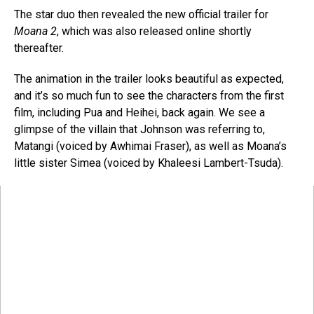
The star duo then revealed the new official trailer for
Moana 2
, which was also released online shortly
thereafter.
The animation in the trailer looks beautiful as expected,
and it’s so much fun to see the characters from the first
film, including Pua and Heihei, back again. We see a
glimpse of the villain that Johnson was referring to,
Matangi (voiced by Awhimai Fraser), as well as Moana’s
little sister Simea (voiced by Khaleesi Lambert-Tsuda).