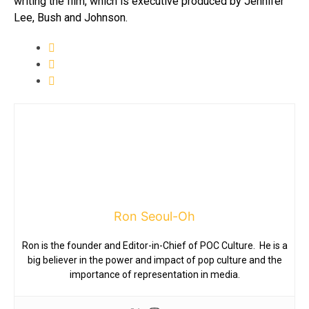
writing the film, which is executive produced by Jennifer
Lee, Bush and Johnson.
Ron Seoul-Oh
Ron is the founder and Editor-in-Chief of POC Culture. He is a
big believer in the power and impact of pop culture and the
importance of representation in media.