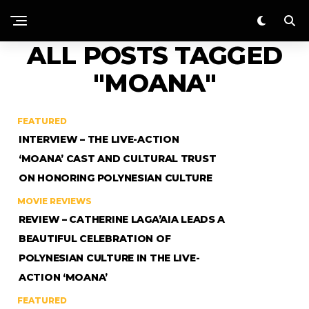
ALL POSTS TAGGED
"MOANA"
FEATURED
INTERVIEW – THE LIVE-ACTION
‘MOANA’ CAST AND CULTURAL TRUST
ON HONORING POLYNESIAN CULTURE
MOVIE REVIEWS
REVIEW – CATHERINE LAGA’AIA LEADS A
BEAUTIFUL CELEBRATION OF
POLYNESIAN CULTURE IN THE LIVE-
ACTION ‘MOANA’
FEATURED