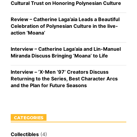
Cultural Trust on Honoring Polynesian Culture
Review – Catherine Laga’aia Leads a Beautiful
Celebration of Polynesian Culture in the live-
action ‘Moana’
Interview – Catherine Laga’aia and Lin-Manuel
Miranda Discuss Bringing ‘Moana’ to Life
Interview – ‘X-Men ’97’ Creators Discuss
Returning to the Series, Best Character Arcs
and the Plan for Future Seasons
CATEGORIES
Collectibles
(4)