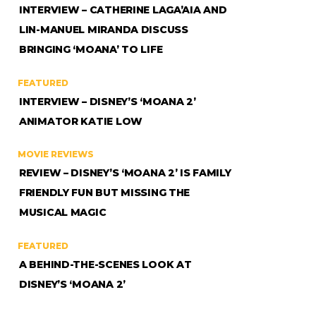
INTERVIEW – CATHERINE LAGA’AIA AND
LIN-MANUEL MIRANDA DISCUSS
BRINGING ‘MOANA’ TO LIFE
FEATURED
INTERVIEW – DISNEY’S ‘MOANA 2’
ANIMATOR KATIE LOW
MOVIE REVIEWS
REVIEW – DISNEY’S ‘MOANA 2’ IS FAMILY
FRIENDLY FUN BUT MISSING THE
MUSICAL MAGIC
FEATURED
A BEHIND-THE-SCENES LOOK AT
DISNEY’S ‘MOANA 2’