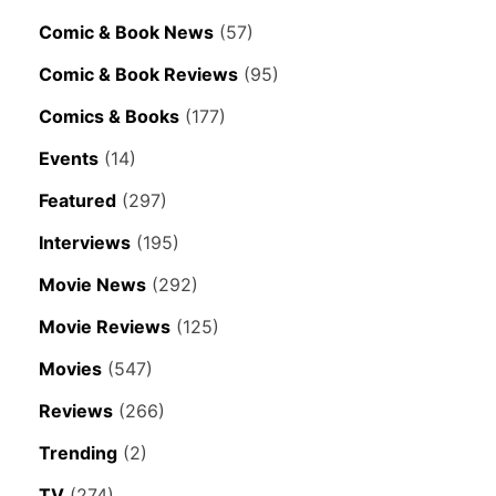
Comic & Book News
(57)
Comic & Book Reviews
(95)
Comics & Books
(177)
Events
(14)
Featured
(297)
Interviews
(195)
Movie News
(292)
Movie Reviews
(125)
Movies
(547)
Reviews
(266)
Trending
(2)
TV
(274)