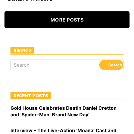
MORE POSTS
SEARCH
RECENT POSTS
Gold House Celebrates Destin Daniel Cretton
and ‘Spider-Man: Brand New Day’
Interview – The Live-Action ‘Moana’ Cast and