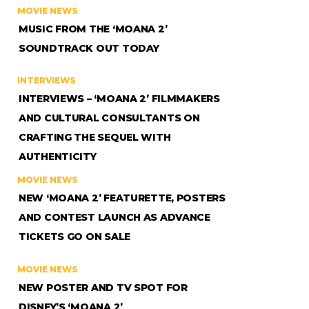
MOVIE NEWS
MUSIC FROM THE ‘MOANA 2’
SOUNDTRACK OUT TODAY
INTERVIEWS
INTERVIEWS – ‘MOANA 2’ FILMMAKERS
AND CULTURAL CONSULTANTS ON
CRAFTING THE SEQUEL WITH
AUTHENTICITY
MOVIE NEWS
NEW ‘MOANA 2’ FEATURETTE, POSTERS
AND CONTEST LAUNCH AS ADVANCE
TICKETS GO ON SALE
MOVIE NEWS
NEW POSTER AND TV SPOT FOR
DISNEY’S ‘MOANA 2’