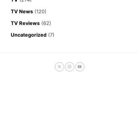
TV News
(120)
TV Reviews
(62)
Uncategorized
(7)