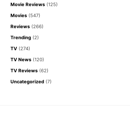
Movie Reviews
(125)
Movies
(547)
Reviews
(266)
Trending
(2)
TV
(274)
TV News
(120)
TV Reviews
(62)
Uncategorized
(7)