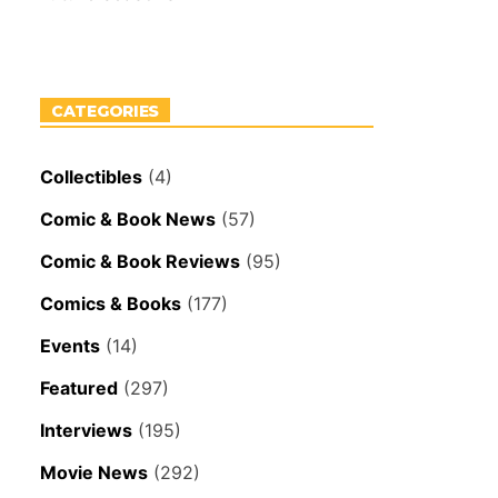
CATEGORIES
Collectibles
(4)
Comic & Book News
(57)
Comic & Book Reviews
(95)
Comics & Books
(177)
Events
(14)
Featured
(297)
Interviews
(195)
Movie News
(292)