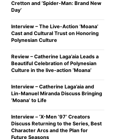
Cretton and ‘Spider-Man: Brand New
Day’
Interview – The Live-Action ‘Moana’
Cast and Cultural Trust on Honoring
Polynesian Culture
Review – Catherine Laga’aia Leads a
Beautiful Celebration of Polynesian
Culture in the live-action ‘Moana’
Interview – Catherine Laga’aia and
Lin-Manuel Miranda Discuss Bringing
‘Moana’ to Life
Interview – ‘X-Men ’97’ Creators
Discuss Returning to the Series, Best
Character Arcs and the Plan for
Future Seasons