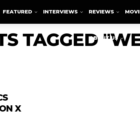
FEATURED
INTERVIEWS
REVIEWS
MOVI
TS TAGGED "W
ABOUT US
CS
ON X