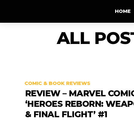
HOME
ALL POS
COMIC & BOOK REVIEWS
REVIEW – MARVEL COMI
‘HEROES REBORN: WEAP
& FINAL FLIGHT’ #1