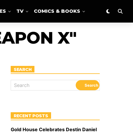
ES
TV
COMICS & BOOKS
EAPON X"
SEARCH
RECENT POSTS
Gold House Celebrates Destin Daniel