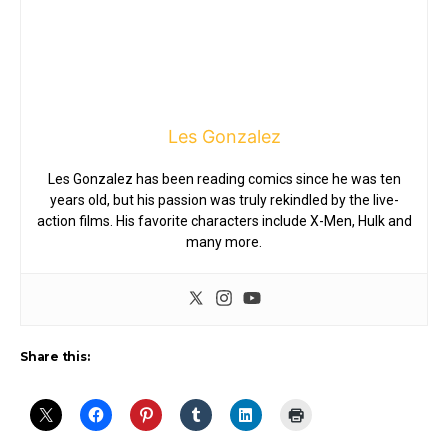
Les Gonzalez
Les Gonzalez has been reading comics since he was ten
years old, but his passion was truly rekindled by the live-
action films. His favorite characters include X-Men, Hulk and
many more.
Share this: