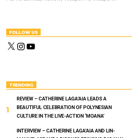
FOLLOW US
X
I
Y
n
o
s
u
t
T
a
u
g
b
r
e
a
m
TRENDING
REVIEW – CATHERINE LAGA’AIA LEADS A
BEAUTIFUL CELEBRATION OF POLYNESIAN
CULTURE IN THE LIVE-ACTION ‘MOANA’
INTERVIEW – CATHERINE LAGA’AIA AND LIN-