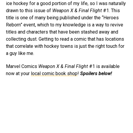
ice hockey for a good portion of my life, so I was naturally
drawn to this issue of
Weapon X & Final Flight
#1. This
title is one of many being published under the “Heroes
Reborn” event, which to my knowledge is a way to revive
titles and characters that have been stashed away and
collecting dust. Getting to read a comic that has locations
that correlate with hockey towns is just the right touch for
a guy like me.
Marvel Comics
Weapon X & Final Flight
#1 is available
now at your
local comic book shop
!
Spoilers below!