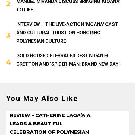
MANUEL MIRANDA DISCUSS BRINGING ‘MOANA’
TO LIFE
INTERVIEW – THE LIVE-ACTION ‘MOANA’ CAST
AND CULTURAL TRUST ON HONORING
POLYNESIAN CULTURE
GOLD HOUSE CELEBRATES DESTIN DANIEL
CRETTON AND ‘SPIDER-MAN: BRAND NEW DAY’
You May Also Like
REVIEW – CATHERINE LAGA’AIA
LEADS A BEAUTIFUL
CELEBRATION OF POLYNESIAN