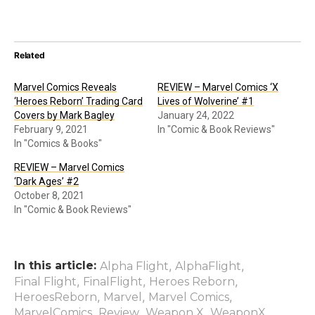
Related
Marvel Comics Reveals
REVIEW – Marvel Comics ‘X
‘Heroes Reborn’ Trading Card
Lives of Wolverine’ #1
Covers by Mark Bagley
January 24, 2022
February 9, 2021
In "Comic & Book Reviews"
In "Comics & Books"
REVIEW – Marvel Comics
‘Dark Ages’ #2
October 8, 2021
In "Comic & Book Reviews"
In this article:
,
,
Alpha Flight
AlphaFlight
,
,
,
Final Flight
FinalFlight
Heroes Reborn
,
,
,
HeroesReborn
Marvel
Marvel Comics
,
,
,
MarvelComics
Review
Weapon X
WeaponX