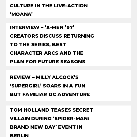
CULTURE IN THE LIVE-ACTION
‘MOANA’
INTERVIEW – ‘X-MEN ’97’
CREATORS DISCUSS RETURNING
TO THE SERIES, BEST
CHARACTER ARCS AND THE
PLAN FOR FUTURE SEASONS
REVIEW – MILLY ALCOCK’S
‘SUPERGIRL’ SOARS IN A FUN
BUT FAMILIAR DC ADVENTURE
TOM HOLLAND TEASES SECRET
VILLAIN DURING ‘SPIDER-MAN:
BRAND NEW DAY’ EVENT IN
BERLIN