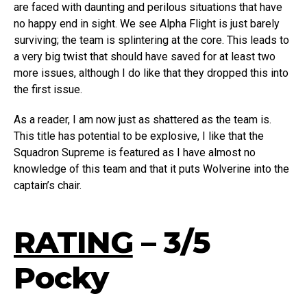
are faced with daunting and perilous situations that have
no happy end in sight. We see Alpha Flight is just barely
surviving; the team is splintering at the core. This leads to
a very big twist that should have saved for at least two
more issues, although I do like that they dropped this into
the first issue.
As a reader, I am now just as shattered as the team is.
This title has potential to be explosive, I like that the
Squadron Supreme is featured as I have almost no
knowledge of this team and that it puts Wolverine into the
captain’s chair.
RATING
– 3/5
Pocky