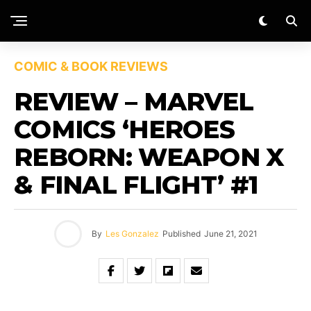
COMIC & BOOK REVIEWS
REVIEW – MARVEL
COMICS ‘HEROES
REBORN: WEAPON X
& FINAL FLIGHT’ #1
By
Les Gonzalez
Published
June 21, 2021