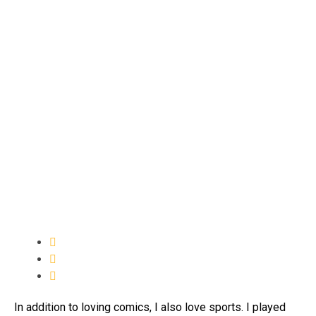
In addition to loving comics, I also love sports. I played