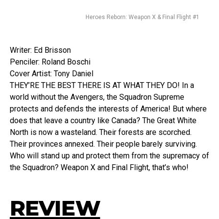
Heroes Reborn: Weapon X & Final Flight #1
Writer: Ed Brisson
Penciler: Roland Boschi
Cover Artist: Tony Daniel
THEY’RE THE BEST THERE IS AT WHAT THEY DO! In a
world without the Avengers, the Squadron Supreme
protects and defends the interests of America! But where
does that leave a country like Canada? The Great White
North is now a wasteland. Their forests are scorched.
Their provinces annexed. Their people barely surviving.
Who will stand up and protect them from the supremacy of
the Squadron? Weapon X and Final Flight, that’s who!
REVIEW