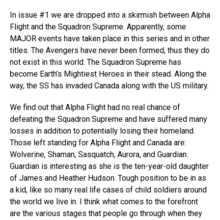
In issue #1 we are dropped into a skirmish between Alpha
Flight and the Squadron Supreme. Apparently, some
MAJOR events have taken place in this series and in other
titles. The Avengers have never been formed, thus they do
not exist in this world. The Squadron Supreme has
become Earth’s Mightiest Heroes in their stead. Along the
way, the SS has invaded Canada along with the US military.
We find out that Alpha Flight had no real chance of
defeating the Squadron Supreme and have suffered many
losses in addition to potentially losing their homeland.
Those left standing for Alpha Flight and Canada are:
Wolverine, Shaman, Sasquatch, Aurora, and Guardian.
Guardian is interesting as she is the ten-year-old daughter
of James and Heather Hudson. Tough position to be in as
a kid, like so many real life cases of child soldiers around
the world we live in. I think what comes to the forefront
are the various stages that people go through when they