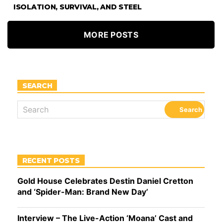
ISOLATION, SURVIVAL, AND STEEL
MORE POSTS
SEARCH
RECENT POSTS
Gold House Celebrates Destin Daniel Cretton
and ‘Spider-Man: Brand New Day’
Interview – The Live-Action ‘Moana’ Cast and