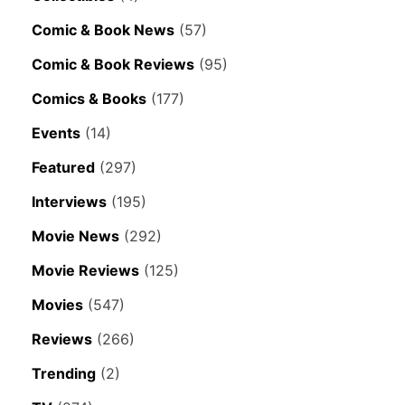
Comic & Book News
(57)
Comic & Book Reviews
(95)
Comics & Books
(177)
Events
(14)
Featured
(297)
Interviews
(195)
Movie News
(292)
Movie Reviews
(125)
Movies
(547)
Reviews
(266)
Trending
(2)