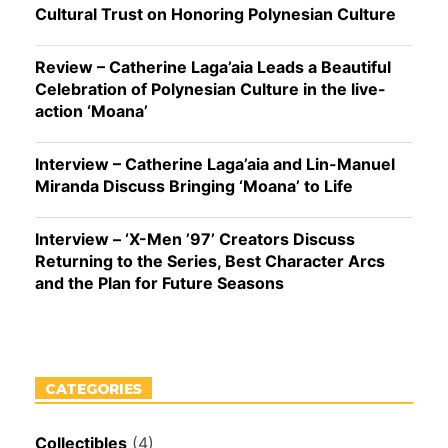
Cultural Trust on Honoring Polynesian Culture
Review – Catherine Laga’aia Leads a Beautiful
Celebration of Polynesian Culture in the live-
action ‘Moana’
Interview – Catherine Laga’aia and Lin-Manuel
Miranda Discuss Bringing ‘Moana’ to Life
Interview – ‘X-Men ’97’ Creators Discuss
Returning to the Series, Best Character Arcs
and the Plan for Future Seasons
CATEGORIES
Collectibles
(4)