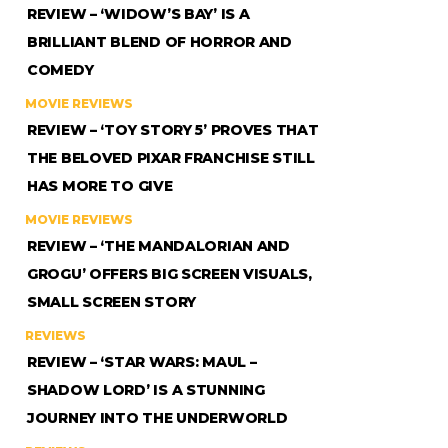
REVIEW – ‘WIDOW’S BAY’ IS A
BRILLIANT BLEND OF HORROR AND
COMEDY
MOVIE REVIEWS
REVIEW – ‘TOY STORY 5’ PROVES THAT
THE BELOVED PIXAR FRANCHISE STILL
HAS MORE TO GIVE
MOVIE REVIEWS
REVIEW – ‘THE MANDALORIAN AND
GROGU’ OFFERS BIG SCREEN VISUALS,
SMALL SCREEN STORY
REVIEWS
REVIEW – ‘STAR WARS: MAUL –
SHADOW LORD’ IS A STUNNING
JOURNEY INTO THE UNDERWORLD