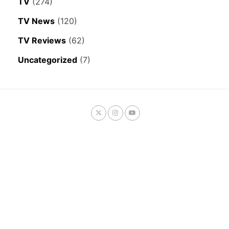
TV
(274)
TV News
(120)
TV Reviews
(62)
Uncategorized
(7)