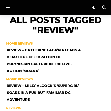
ALL POSTS TAGGED
"REVIEW"
MOVIE REVIEWS
REVIEW – CATHERINE LAGA’AIA LEADS A
BEAUTIFUL CELEBRATION OF
POLYNESIAN CULTURE IN THE LIVE-
ACTION ‘MOANA’
MOVIE REVIEWS
REVIEW – MILLY ALCOCK’S ‘SUPERGIRL’
SOARS IN A FUN BUT FAMILIAR DC
ADVENTURE
REVIEWS