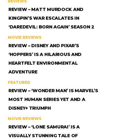
REVIEWS
REVIEW – MATT MURDOCK AND
KINGPIN’S WAR ESCALATES IN
‘DAREDEVIL: BORN AGAIN’ SEASON 2
MOVIE REVIEWS
REVIEW – DISNEY AND PIXAR’S
‘HOPPERS’ IS A HILARIOUS AND
HEARTFELT ENVIRONMENTAL
ADVENTURE
FEATURED
REVIEW – ‘WONDER MAN’ IS MARVEL’S
MOST HUMAN SERIES YET AND A
DISNEY+ TRIUMPH
MOVIE REVIEWS
REVIEW – ‘LONE SAMURAI’ IS A
VISUALLY STUNNING TALE OF