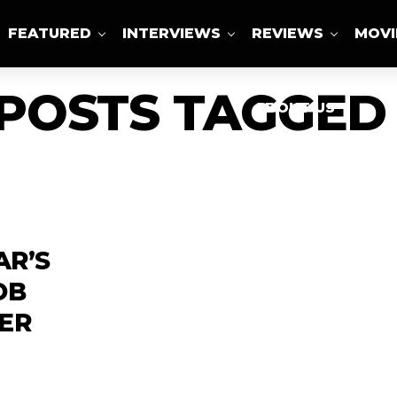
FEATURED
INTERVIEWS
REVIEWS
MOVI
 POSTS TAGGED 
ABOUT US
AR’S
OB
ER