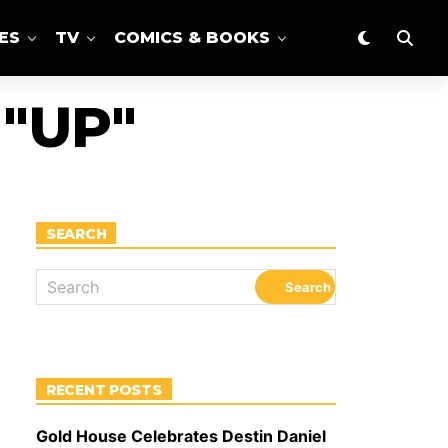
ES
TV
COMICS & BOOKS
"UP"
SEARCH
RECENT POSTS
Gold House Celebrates Destin Daniel