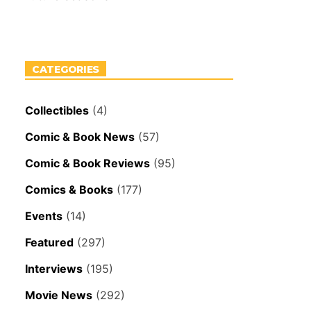
CATEGORIES
Collectibles
(4)
Comic & Book News
(57)
Comic & Book Reviews
(95)
Comics & Books
(177)
Events
(14)
Featured
(297)
Interviews
(195)
Movie News
(292)