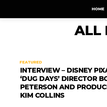
HOME
ALL
FEATURED
INTERVIEW – DISNEY PIX
‘DUG DAYS’ DIRECTOR B
PETERSON AND PRODUC
KIM COLLINS