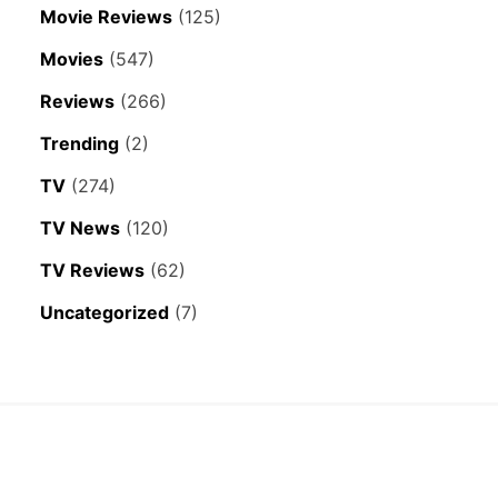
Movie Reviews
(125)
Movies
(547)
Reviews
(266)
Trending
(2)
TV
(274)
TV News
(120)
TV Reviews
(62)
Uncategorized
(7)