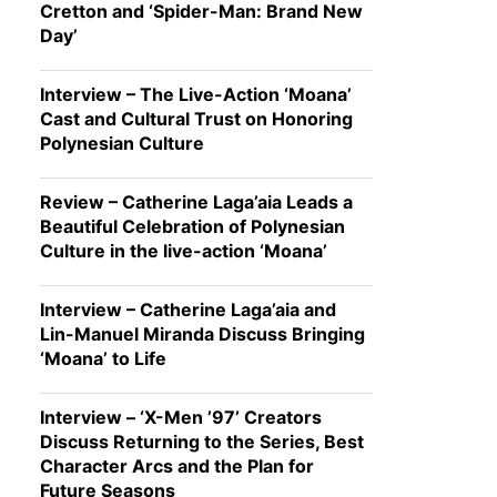
Cretton and ‘Spider-Man: Brand New
Day’
Interview – The Live-Action ‘Moana’
Cast and Cultural Trust on Honoring
Polynesian Culture
Review – Catherine Laga’aia Leads a
Beautiful Celebration of Polynesian
Culture in the live-action ‘Moana’
Interview – Catherine Laga’aia and
Lin-Manuel Miranda Discuss Bringing
‘Moana’ to Life
Interview – ‘X-Men ’97’ Creators
Discuss Returning to the Series, Best
Character Arcs and the Plan for
Future Seasons