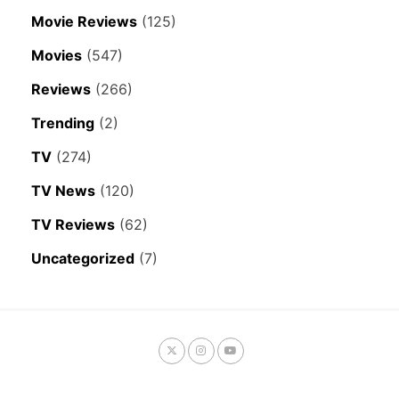
Movie Reviews
(125)
Movies
(547)
Reviews
(266)
Trending
(2)
TV
(274)
TV News
(120)
TV Reviews
(62)
Uncategorized
(7)