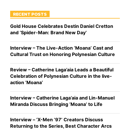
RECENT POSTS
Gold House Celebrates Destin Daniel Cretton
and ‘Spider-Man: Brand New Day’
Interview – The Live-Action ‘Moana’ Cast and
Cultural Trust on Honoring Polynesian Culture
Review – Catherine Laga’aia Leads a Beautiful
Celebration of Polynesian Culture in the live-
action ‘Moana’
Interview – Catherine Laga’aia and Lin-Manuel
Miranda Discuss Bringing ‘Moana’ to Life
Interview – ‘X-Men ’97’ Creators Discuss
Returning to the Series, Best Character Arcs