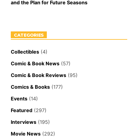
and the Plan for Future Seasons
CATEGORIES
Collectibles
(4)
Comic & Book News
(57)
Comic & Book Reviews
(95)
Comics & Books
(177)
Events
(14)
Featured
(297)
Interviews
(195)
Movie News
(292)