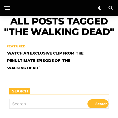
ALL POSTS TAGGED
"THE WALKING DEAD"
FEATURED
WATCH AN EXCLUSIVE CLIP FROM THE
PENULTIMATE EPISODE OF ‘THE
WALKING DEAD’
SEARCH