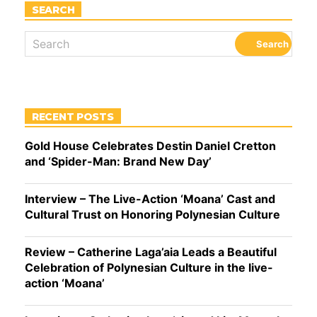
SEARCH
RECENT POSTS
Gold House Celebrates Destin Daniel Cretton
and ‘Spider-Man: Brand New Day’
Interview – The Live-Action ‘Moana’ Cast and
Cultural Trust on Honoring Polynesian Culture
Review – Catherine Laga’aia Leads a Beautiful
Celebration of Polynesian Culture in the live-
action ‘Moana’