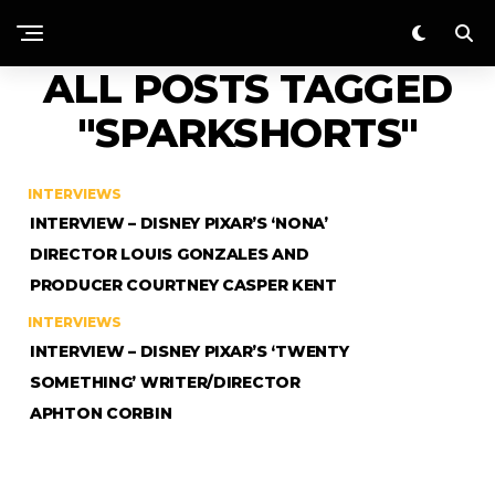
ALL POSTS TAGGED
"SPARKSHORTS"
INTERVIEWS
INTERVIEW – DISNEY PIXAR’S ‘NONA’
DIRECTOR LOUIS GONZALES AND
PRODUCER COURTNEY CASPER KENT
INTERVIEWS
INTERVIEW – DISNEY PIXAR’S ‘TWENTY
SOMETHING’ WRITER/DIRECTOR
APHTON CORBIN