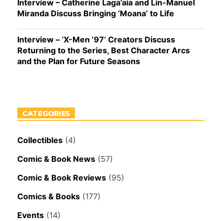
Interview – Catherine Laga’aia and Lin-Manuel
Miranda Discuss Bringing ‘Moana’ to Life
Interview – ‘X-Men ’97’ Creators Discuss
Returning to the Series, Best Character Arcs
and the Plan for Future Seasons
CATEGORIES
Collectibles
(4)
Comic & Book News
(57)
Comic & Book Reviews
(95)
Comics & Books
(177)
Events
(14)