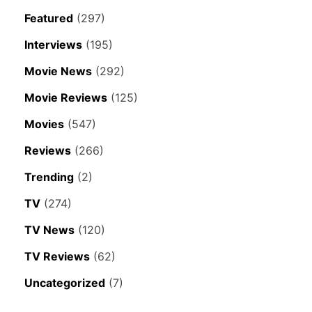
Featured
(297)
Interviews
(195)
Movie News
(292)
Movie Reviews
(125)
Movies
(547)
Reviews
(266)
Trending
(2)
TV
(274)
TV News
(120)
TV Reviews
(62)
Uncategorized
(7)