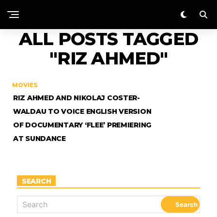
ALL POSTS TAGGED
"RIZ AHMED"
MOVIES
RIZ AHMED AND NIKOLAJ COSTER-
WALDAU TO VOICE ENGLISH VERSION
OF DOCUMENTARY ‘FLEE’ PREMIERING
AT SUNDANCE
SEARCH