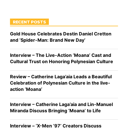
RECENT POSTS
Gold House Celebrates Destin Daniel Cretton
and ‘Spider-Man: Brand New Day’
Interview – The Live-Action ‘Moana’ Cast and
Cultural Trust on Honoring Polynesian Culture
Review – Catherine Laga’aia Leads a Beautiful
Celebration of Polynesian Culture in the live-
action ‘Moana’
Interview – Catherine Laga’aia and Lin-Manuel
Miranda Discuss Bringing ‘Moana’ to Life
Interview – ‘X-Men ’97’ Creators Discuss