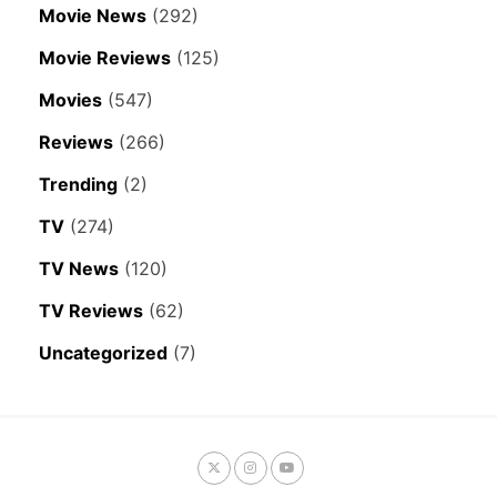
Movie News
(292)
Movie Reviews
(125)
Movies
(547)
Reviews
(266)
Trending
(2)
TV
(274)
TV News
(120)
TV Reviews
(62)
Uncategorized
(7)