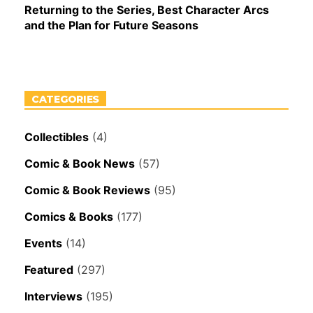
Returning to the Series, Best Character Arcs
and the Plan for Future Seasons
CATEGORIES
Collectibles
(4)
Comic & Book News
(57)
Comic & Book Reviews
(95)
Comics & Books
(177)
Events
(14)
Featured
(297)
Interviews
(195)