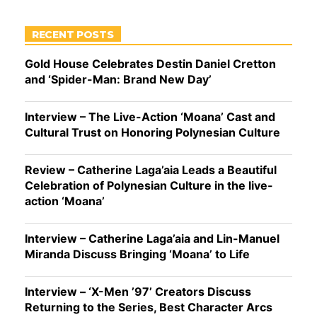
RECENT POSTS
Gold House Celebrates Destin Daniel Cretton
and ‘Spider-Man: Brand New Day’
Interview – The Live-Action ‘Moana’ Cast and
Cultural Trust on Honoring Polynesian Culture
Review – Catherine Laga’aia Leads a Beautiful
Celebration of Polynesian Culture in the live-
action ‘Moana’
Interview – Catherine Laga’aia and Lin-Manuel
Miranda Discuss Bringing ‘Moana’ to Life
Interview – ‘X-Men ’97’ Creators Discuss
Returning to the Series, Best Character Arcs