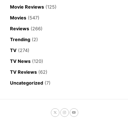
Movie Reviews
(125)
Movies
(547)
Reviews
(266)
Trending
(2)
TV
(274)
TV News
(120)
TV Reviews
(62)
Uncategorized
(7)