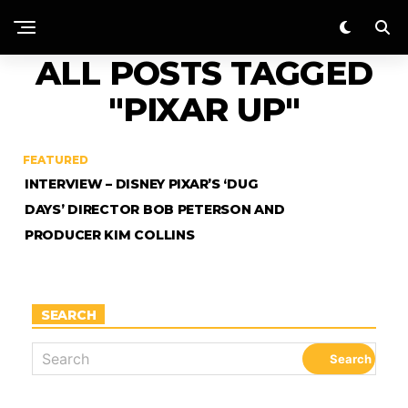
ALL POSTS TAGGED
"PIXAR UP"
FEATURED
INTERVIEW – DISNEY PIXAR’S ‘DUG
DAYS’ DIRECTOR BOB PETERSON AND
PRODUCER KIM COLLINS
SEARCH