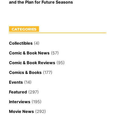
and the Plan for Future Seasons
CATEGORIES
Collectibles
(4)
Comic & Book News
(57)
Comic & Book Reviews
(95)
Comics & Books
(177)
Events
(14)
Featured
(297)
Interviews
(195)
Movie News
(292)