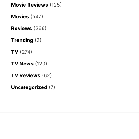
Movie Reviews
(125)
Movies
(547)
Reviews
(266)
Trending
(2)
TV
(274)
TV News
(120)
TV Reviews
(62)
Uncategorized
(7)