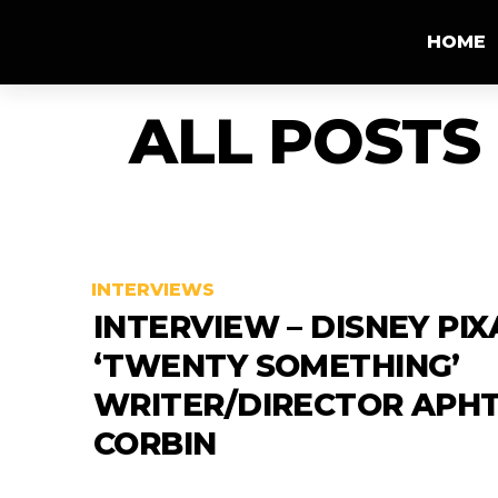
HOME
ALL POSTS
INTERVIEWS
INTERVIEW – DISNEY PIX
‘TWENTY SOMETHING’
WRITER/DIRECTOR APH
CORBIN