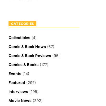
CATEGORIES
Collectibles
(4)
Comic & Book News
(57)
Comic & Book Reviews
(95)
Comics & Books
(177)
Events
(14)
Featured
(297)
Interviews
(195)
Movie News
(292)