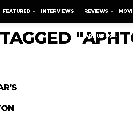
FEATURED
INTERVIEWS
REVIEWS
MOVI
 TAGGED "APH
ABOUT US
AR’S
TON