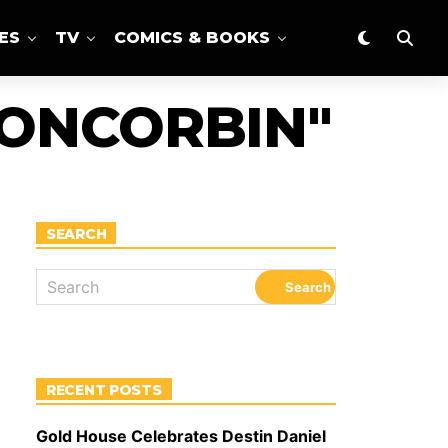
ES
TV
COMICS & BOOKS
TONCORBIN"
SEARCH
RECENT POSTS
Gold House Celebrates Destin Daniel