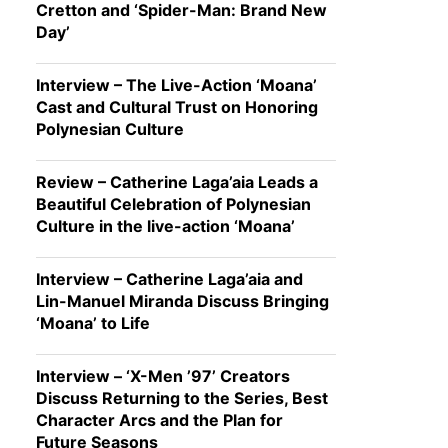
Cretton and ‘Spider-Man: Brand New
Day’
Interview – The Live-Action ‘Moana’
Cast and Cultural Trust on Honoring
Polynesian Culture
Review – Catherine Laga’aia Leads a
Beautiful Celebration of Polynesian
Culture in the live-action ‘Moana’
Interview – Catherine Laga’aia and
Lin-Manuel Miranda Discuss Bringing
‘Moana’ to Life
Interview – ‘X-Men ’97’ Creators
Discuss Returning to the Series, Best
Character Arcs and the Plan for
Future Seasons