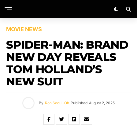
MOVIE NEWS
SPIDER-MAN: BRAND
NEW DAY REVEALS
TOM HOLLAND’S
NEW SUIT
By
Ron Seoul-Oh
Published
August 2, 2025