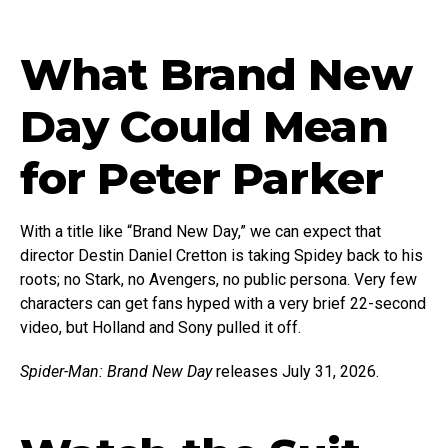
What Brand New
Day Could Mean
for Peter Parker
With a title like “Brand New Day,” we can expect that
director Destin Daniel Cretton is taking Spidey back to his
roots; no Stark, no Avengers, no public persona. Very few
characters can get fans hyped with a very brief 22-second
video, but Holland and Sony pulled it off.
Spider-Man: Brand New Day
releases July 31, 2026.