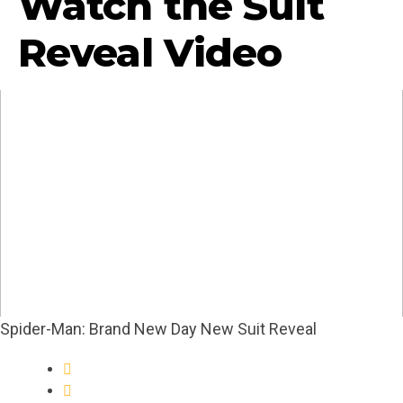
Watch the Suit
Reveal Video
Spider-Man: Brand New Day New Suit Reveal