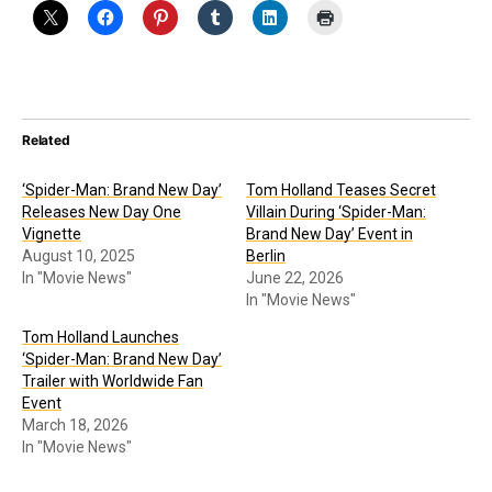
Related
‘Spider-Man: Brand New Day’
Tom Holland Teases Secret
Releases New Day One
Villain During ‘Spider-Man:
Vignette
Brand New Day’ Event in
August 10, 2025
Berlin
In "Movie News"
June 22, 2026
In "Movie News"
Tom Holland Launches
‘Spider-Man: Brand New Day’
Trailer with Worldwide Fan
Event
March 18, 2026
In "Movie News"