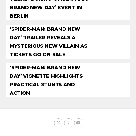
BRAND NEW DAY’ EVENT IN
BERLIN
‘SPIDER-MAN: BRAND NEW
DAY’ TRAILER REVEALS A
MYSTERIOUS NEW VILLAIN AS
TICKETS GO ON SALE
‘SPIDER-MAN: BRAND NEW
DAY’ VIGNETTE HIGHLIGHTS
PRACTICAL STUNTS AND
ACTION