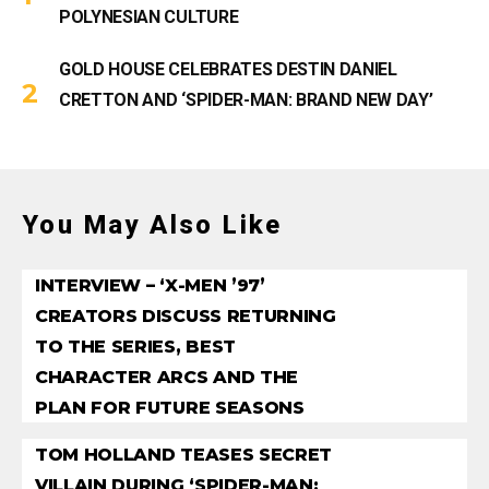
POLYNESIAN CULTURE
GOLD HOUSE CELEBRATES DESTIN DANIEL
CRETTON AND ‘SPIDER-MAN: BRAND NEW DAY’
You May Also Like
INTERVIEW – ‘X-MEN ’97’
CREATORS DISCUSS RETURNING
TO THE SERIES, BEST
CHARACTER ARCS AND THE
PLAN FOR FUTURE SEASONS
TOM HOLLAND TEASES SECRET
VILLAIN DURING ‘SPIDER-MAN: