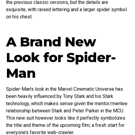
the previous classic versions, but the details are
exquisite, with raised lettering and a larger spider symbol
on his chest.
A Brand New
Look for Spider-
Man
Spider-Man’s look in the Marvel Cinematic Universe has
been heavily influenced by Tony Stark and his Stark
technology, which makes sense given the mentor/mentee
relationship between Stark and Peter Parker in the MCU.
This new suit however looks like it perfectly symbolizes
the title and theme of the upcoming film; a fresh start for
everyone’s favorite web-crawler.