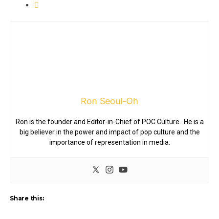
Ron Seoul-Oh
Ron is the founder and Editor-in-Chief of POC Culture. He is a
big believer in the power and impact of pop culture and the
importance of representation in media.
Share this: