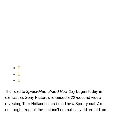
The road to
Spider-Man: Brand New Day
began today in
earnest as Sony Pictures released a 22-second video
revealing Tom Holland in his brand new Spidey suit. As
one might expect, the suit isn’t dramatically different from