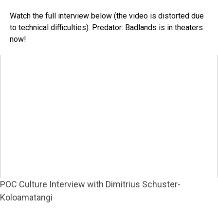
Watch the full interview below (the video is distorted due
to technical difficulties). Predator: Badlands is in theaters
now!
POC Culture Interview with Dimitrius Schuster-
Koloamatangi