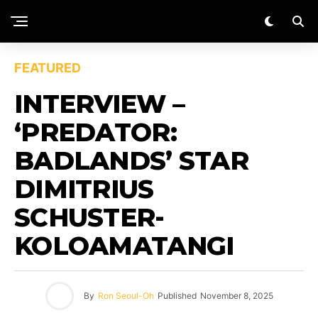
FEATURED
INTERVIEW –
‘PREDATOR:
BADLANDS’ STAR
DIMITRIUS
SCHUSTER-
KOLOAMATANGI
By
Ron Seoul-Oh
Published
November 8, 2025