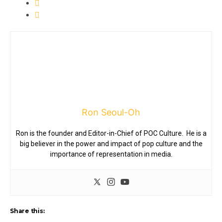
Ron Seoul-Oh
Ron is the founder and Editor-in-Chief of POC Culture. He is a
big believer in the power and impact of pop culture and the
importance of representation in media.
Share this: