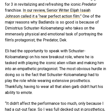
for 3 in revitalizing and refreshing the iconic
Predator
franchise.
In our review, Senior Writer Elijah Isaiah
Johnson called it a “near perfect action film.”
One of the
major reasons why Badlands is so good is because of
Dimistrius Schuster-Koloamatangi who takes on the
immensely physical and emotional task of portraying the
film’s protagonist, the Predator, Dek.
Eli had the opportunity to speak with Schuster-
Koloamatangi on his new breakout role, where he is
tasked with playing the iconic alien villain and making him
into an empathetic protagonist. The most obvious hurdle in
doing so is the fact that Schuster-Koloamatangi had to
play the role while wearing extensive prosthetics.
Thankfully, having to wear all that alien garb didn’t hurt his
ability to emote.
“It didn’t affect the performance too much, only because I
had a cut-out face. So I was full decked out in prosthetics,