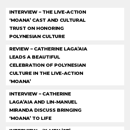
INTERVIEW – THE LIVE-ACTION
‘MOANA’ CAST AND CULTURAL
TRUST ON HONORING
POLYNESIAN CULTURE
REVIEW – CATHERINE LAGA’AIA
LEADS A BEAUTIFUL
CELEBRATION OF POLYNESIAN
CULTURE IN THE LIVE-ACTION
‘MOANA’
INTERVIEW – CATHERINE
LAGA’AIA AND LIN-MANUEL
MIRANDA DISCUSS BRINGING
‘MOANA’ TO LIFE