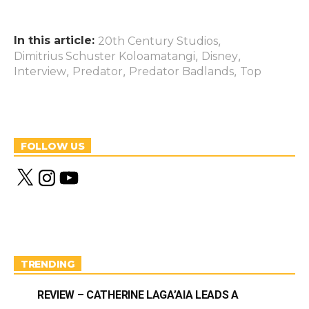
In this article:
,
20th Century Studios
,
,
Dimitrius Schuster Koloamatangi
Disney
,
,
,
Interview
Predator
Predator Badlands
Top
FOLLOW US
X
I
Y
n
o
s
u
t
T
a
u
g
b
r
e
a
m
TRENDING
REVIEW – CATHERINE LAGA’AIA LEADS A