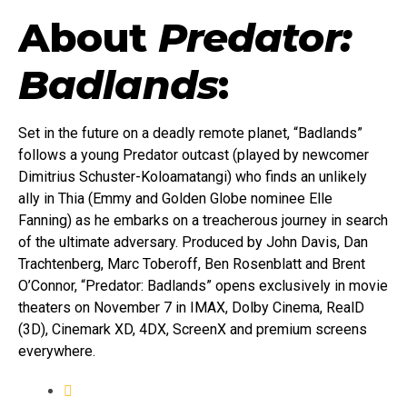
About
Predator:
Badlands
:
Set in the future on a deadly remote planet, “Badlands”
follows a young Predator outcast (played by newcomer
Dimitrius Schuster-Koloamatangi) who finds an unlikely
ally in Thia (Emmy and Golden Globe nominee Elle
Fanning) as he embarks on a treacherous journey in search
of the ultimate adversary. Produced by John Davis, Dan
Trachtenberg, Marc Toberoff, Ben Rosenblatt and Brent
O’Connor, “Predator: Badlands” opens exclusively in movie
theaters on November 7 in IMAX, Dolby Cinema, RealD
(3D), Cinemark XD, 4DX, ScreenX and premium screens
everywhere.