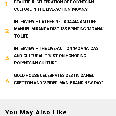
BEAUTIFUL CELEBRATION OF POLYNESIAN
CULTURE IN THE LIVE-ACTION ‘MOANA’
INTERVIEW – CATHERINE LAGA’AIA AND LIN-
MANUEL MIRANDA DISCUSS BRINGING ‘MOANA’
TO LIFE
INTERVIEW – THE LIVE-ACTION ‘MOANA’ CAST
AND CULTURAL TRUST ON HONORING
POLYNESIAN CULTURE
GOLD HOUSE CELEBRATES DESTIN DANIEL
CRETTON AND ‘SPIDER-MAN: BRAND NEW DAY’
You May Also Like