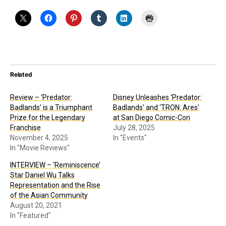
Related
Review – ‘Predator:
Disney Unleashes ‘Predator:
Badlands’ is a Triumphant
Badlands’ and ‘TRON: Ares’
Prize for the Legendary
at San Diego Comic-Con
Franchise
July 28, 2025
November 4, 2025
In "Events"
In "Movie Reviews"
INTERVIEW – ‘Reminiscence’
Star Daniel Wu Talks
Representation and the Rise
of the Asian Community
August 20, 2021
In "Featured"