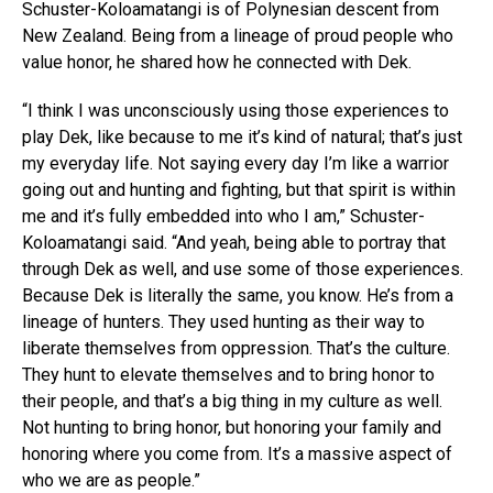
Schuster-Koloamatangi is of Polynesian descent from
New Zealand. Being from a lineage of proud people who
value honor, he shared how he connected with Dek.
“I think I was unconsciously using those experiences to
play Dek, like because to me it’s kind of natural; that’s just
my everyday life. Not saying every day I’m like a warrior
going out and hunting and fighting, but that spirit is within
me and it’s fully embedded into who I am,” Schuster-
Koloamatangi said. “And yeah, being able to portray that
through Dek as well, and use some of those experiences.
Because Dek is literally the same, you know. He’s from a
lineage of hunters. They used hunting as their way to
liberate themselves from oppression. That’s the culture.
They hunt to elevate themselves and to bring honor to
their people, and that’s a big thing in my culture as well.
Not hunting to bring honor, but honoring your family and
honoring where you come from. It’s a massive aspect of
who we are as people.”