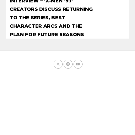
INTERVIEW – ‘X-MEN ’97’
CREATORS DISCUSS RETURNING
TO THE SERIES, BEST
CHARACTER ARCS AND THE
PLAN FOR FUTURE SEASONS