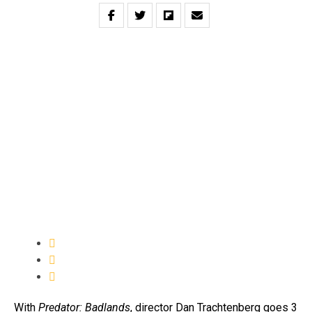
With
Predator: Badlands
, director Dan Trachtenberg goes 3