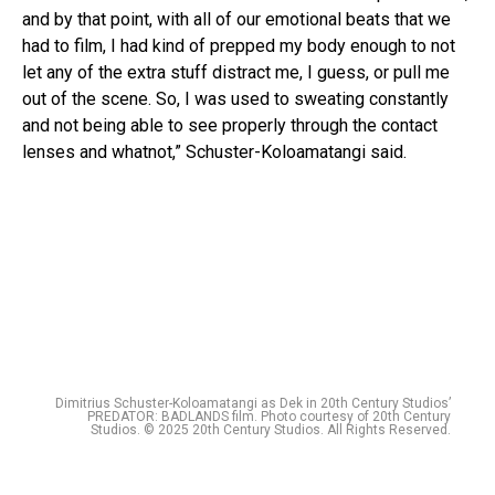
and by that point, with all of our emotional beats that we
had to film, I had kind of prepped my body enough to not
let any of the extra stuff distract me, I guess, or pull me
out of the scene. So, I was used to sweating constantly
and not being able to see properly through the contact
lenses and whatnot,” Schuster-Koloamatangi said.
Dimitrius Schuster-Koloamatangi as Dek in 20th Century Studios’
PREDATOR: BADLANDS film. Photo courtesy of 20th Century
Studios. © 2025 20th Century Studios. All Rights Reserved.