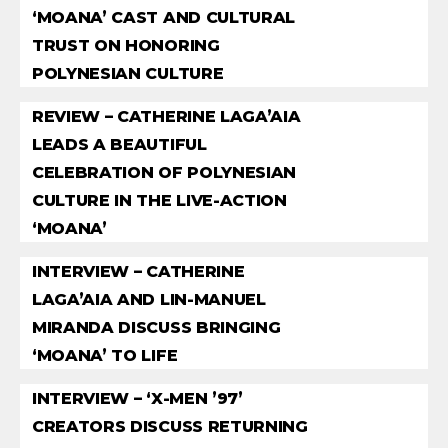
‘MOANA’ CAST AND CULTURAL
TRUST ON HONORING
POLYNESIAN CULTURE
REVIEW – CATHERINE LAGA’AIA
LEADS A BEAUTIFUL
CELEBRATION OF POLYNESIAN
CULTURE IN THE LIVE-ACTION
‘MOANA’
INTERVIEW – CATHERINE
LAGA’AIA AND LIN-MANUEL
MIRANDA DISCUSS BRINGING
‘MOANA’ TO LIFE
INTERVIEW – ‘X-MEN ’97’
CREATORS DISCUSS RETURNING