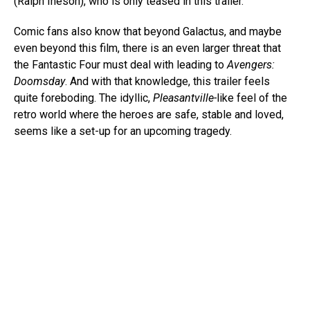
(Ralph Ineson), who is only teased in this trailer.
Comic fans also know that beyond Galactus, and maybe
even beyond this film, there is an even larger threat that
the Fantastic Four must deal with leading to
Avengers:
Doomsday
. And with that knowledge, this trailer feels
quite foreboding. The idyllic,
Pleasantville-
like feel of the
retro world where the heroes are safe, stable and loved,
seems like a set-up for an upcoming tragedy.