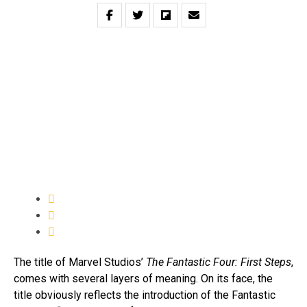
The title of Marvel Studios’
The Fantastic Four: First Steps
,
comes with several layers of meaning. On its face, the
title obviously reflects the introduction of the Fantastic