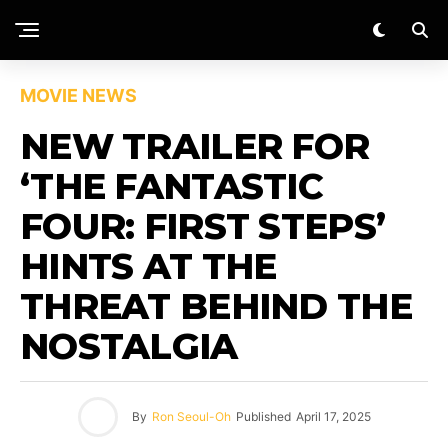
MOVIE NEWS
NEW TRAILER FOR
‘THE FANTASTIC
FOUR: FIRST STEPS’
HINTS AT THE
THREAT BEHIND THE
NOSTALGIA
By
Ron Seoul-Oh
Published
April 17, 2025