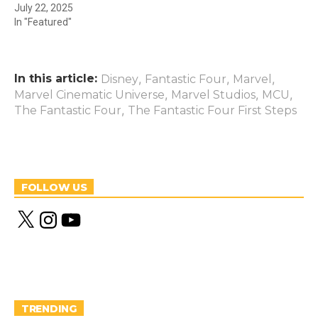
July 22, 2025
In "Featured"
In this article:
,
,
,
Disney
Fantastic Four
Marvel
,
,
,
Marvel Cinematic Universe
Marvel Studios
MCU
,
The Fantastic Four
The Fantastic Four First Steps
FOLLOW US
X
I
Y
n
o
s
u
t
T
a
u
g
b
r
e
a
m
TRENDING