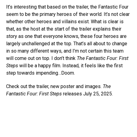
It’s interesting that based on the trailer, the Fantastic Four
seem to be the primary heroes of their world. It’s not clear
whether other heroes and villains exist. What is clear is
that, as the host at the start of the trailer explains their
story as one that everyone knows, these four heroes are
largely unchallenged at the top. That’s all about to change
in so many different ways, and I’m not certain this team
will come out on top. I don’t think
The Fantastic Four: First
Steps
will be a happy film. Instead, it feels like the first
step towards impending…Doom.
Check out the trailer, new poster and images.
The
Fantastic Four: First Steps
releases July 25, 2025.