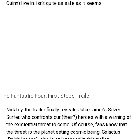
Quinn) live in, isn’t quite as safe as it seems.
The Fantastic Four: First Steps Trailer
Notably, the trailer finally reveals Julia Garner’s Silver
Surfer, who confronts our (their?) heroes with a warning of
the existential threat to come. Of course, fans know that
the threat is the planet eating cosmic being, Galactus