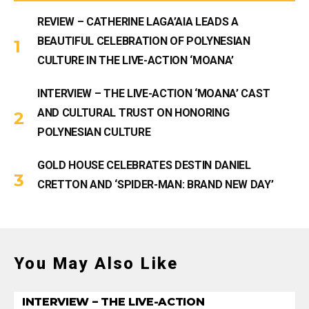
REVIEW – CATHERINE LAGA’AIA LEADS A
BEAUTIFUL CELEBRATION OF POLYNESIAN
CULTURE IN THE LIVE-ACTION ‘MOANA’
INTERVIEW – THE LIVE-ACTION ‘MOANA’ CAST
AND CULTURAL TRUST ON HONORING
POLYNESIAN CULTURE
GOLD HOUSE CELEBRATES DESTIN DANIEL
CRETTON AND ‘SPIDER-MAN: BRAND NEW DAY’
You May Also Like
INTERVIEW – THE LIVE-ACTION