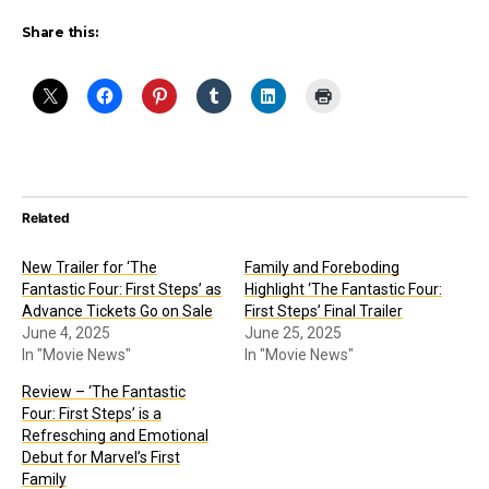
Share this:
Related
New Trailer for ‘The
Family and Foreboding
Fantastic Four: First Steps’ as
Highlight ‘The Fantastic Four:
Advance Tickets Go on Sale
First Steps’ Final Trailer
June 4, 2025
June 25, 2025
In "Movie News"
In "Movie News"
Review – ‘The Fantastic
Four: First Steps’ is a
Refresching and Emotional
Debut for Marvel’s First
Family