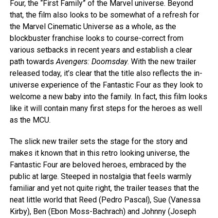
Four, the “First Family” of the Marvel universe. Beyond
that, the film also looks to be somewhat of a refresh for
the Marvel Cinematic Universe as a whole, as the
blockbuster franchise looks to course-correct from
various setbacks in recent years and establish a clear
path towards
Avengers: Doomsday
. With the new trailer
released today, it’s clear that the title also reflects the in-
universe experience of the Fantastic Four as they look to
welcome a new baby into the family. In fact, this film looks
like it will contain many first steps for the heroes as well
as the MCU.
The slick new trailer sets the stage for the story and
makes it known that in this retro looking universe, the
Fantastic Four are beloved heroes, embraced by the
public at large. Steeped in nostalgia that feels warmly
familiar and yet not quite right, the trailer teases that the
neat little world that Reed (Pedro Pascal), Sue (Vanessa
Kirby), Ben (Ebon Moss-Bachrach) and Johnny (Joseph