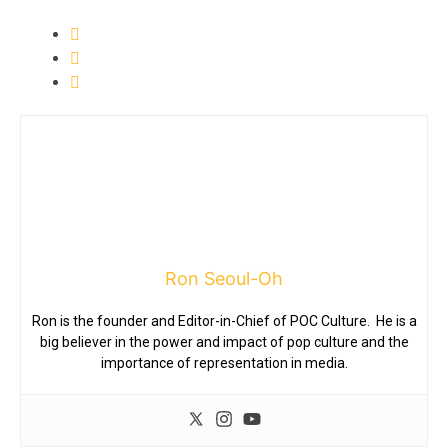
Ron Seoul-Oh
Ron is the founder and Editor-in-Chief of POC Culture. He is a
big believer in the power and impact of pop culture and the
importance of representation in media.