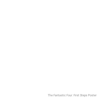
The Fantastic Four: First Steps Poster