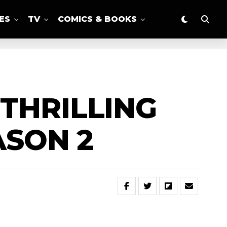
ES
TV
COMICS & BOOKS
THRILLING
ASON 2