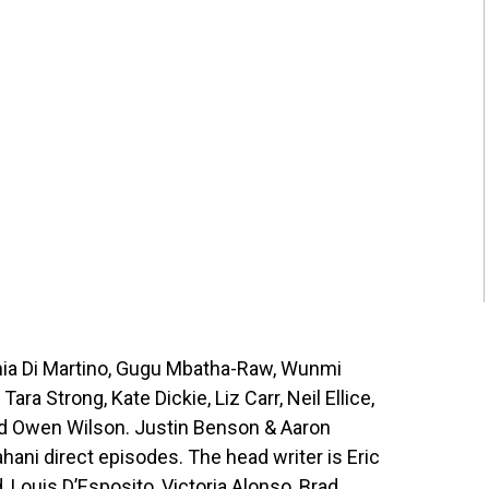
hia Di Martino, Gugu Mbatha-Raw, Wunmi
ra Strong, Kate Dickie, Liz Carr, Neil Ellice,
d Owen Wilson. Justin Benson & Aaron
ani direct episodes. The head writer is Eric
 Louis D’Esposito, Victoria Alonso, Brad