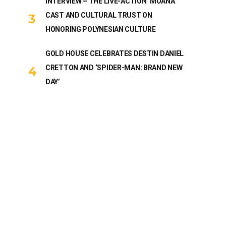
INTERVIEW – THE LIVE-ACTION ‘MOANA’
CAST AND CULTURAL TRUST ON
HONORING POLYNESIAN CULTURE
GOLD HOUSE CELEBRATES DESTIN DANIEL
CRETTON AND ‘SPIDER-MAN: BRAND NEW
DAY’