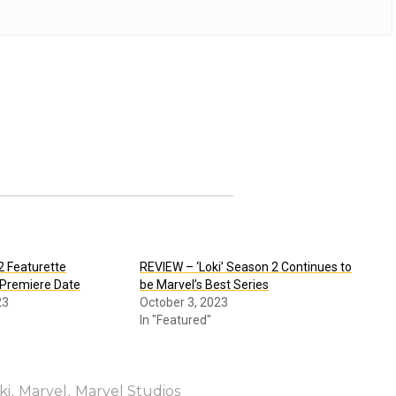
2 Featurette
REVIEW – ‘Loki’ Season 2 Continues to
 Premiere Date
be Marvel’s Best Series
23
October 3, 2023
In "Featured"
,
,
ki
Marvel
Marvel Studios