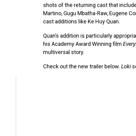
shots of the returning cast that inclu
Martino, Gugu Mbatha-Raw, Eugene Co
cast additions like Ke Huy Quan.
Quan’s addition is particularly appropria
his Academy Award Winning film
Every
multiversal story.
Check out the new trailer below.
Loki
s