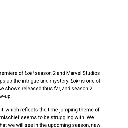
premiere of
Loki
season 2 and Marvel Studios
mps up the intrigue and mystery.
Loki
is one of
se shows released thus far, and season 2
ow-up.
o it, which reflects the time jumping theme of
 mischief seems to be struggling with. We
that we will see in the upcoming season, new