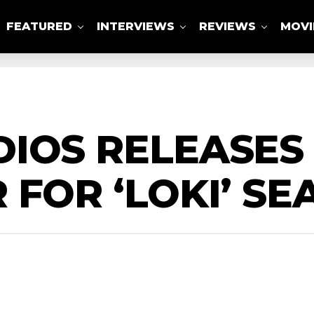
FEATURED
INTERVIEWS
REVIEWS
MOVI
ABOUT US
IOS RELEASES 
 FOR ‘LOKI’ SE