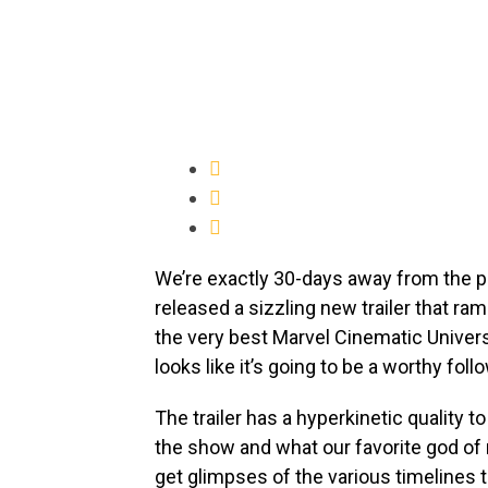
We’re exactly 30-days away from the 
released a sizzling new trailer that ra
the very best Marvel Cinematic Univer
looks like it’s going to be a worthy foll
The trailer has a hyperkinetic quality t
the show and what our favorite god of
get glimpses of the various timelines 