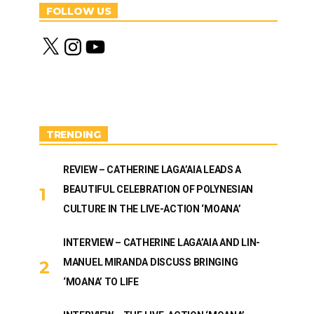
FOLLOW US
X
I
Y
n
o
s
u
t
T
a
u
g
b
r
e
a
m
TRENDING
REVIEW – CATHERINE LAGA’AIA LEADS A
BEAUTIFUL CELEBRATION OF POLYNESIAN
CULTURE IN THE LIVE-ACTION ‘MOANA’
INTERVIEW – CATHERINE LAGA’AIA AND LIN-
MANUEL MIRANDA DISCUSS BRINGING
‘MOANA’ TO LIFE