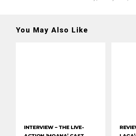
You May Also Like
INTERVIEW – THE LIVE-
REVIE
ACTION ‘MOANA’ CAST
LAGA’