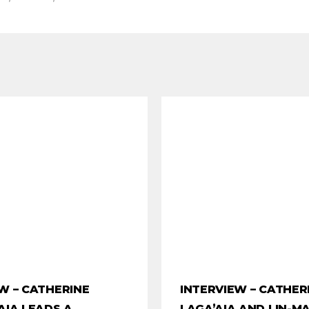
W – CATHERINE
INTERVIEW – CATHER
AIA LEADS A
LAGA’AIA AND LIN-M