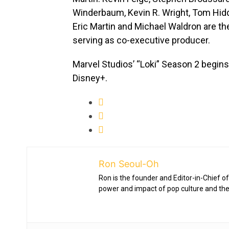
Winderbaum, Kevin R. Wright, Tom Hid
Eric Martin and Michael Waldron are t
serving as co-executive producer.
Marvel Studios’ “Loki” Season 2 begins
Disney+.
Ron Seoul-Oh
Ron is the founder and Editor-in-Chief of
power and impact of pop culture and the