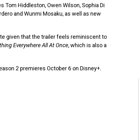
des Tom Hiddleston, Owen Wilson, Sophia Di
rdero and Wunmi Mosaku, as well as new
te given that the trailer feels reminiscent to
thing Everywhere All At Once
, which is also a
eason 2 premieres October 6 on Disney+.