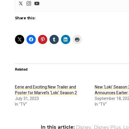
Share this:
Related
Eerie and Exciting New Trailer and
New ‘Loki’ Season 
Poster for Marvel’s ‘Loki’ Season 2
Announces Earlier
July 31, 2023
September 18, 20
In "TV"
In "TV"
In this article:
,
,
Disney
Disney Plus
Lo