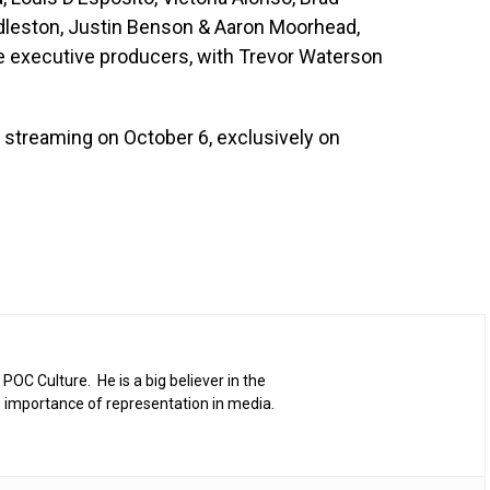
dleston, Justin Benson & Aaron Moorhead,
he executive producers, with Trevor Waterson
 streaming on October 6, exclusively on
 POC Culture. He is a big believer in the
 importance of representation in media.