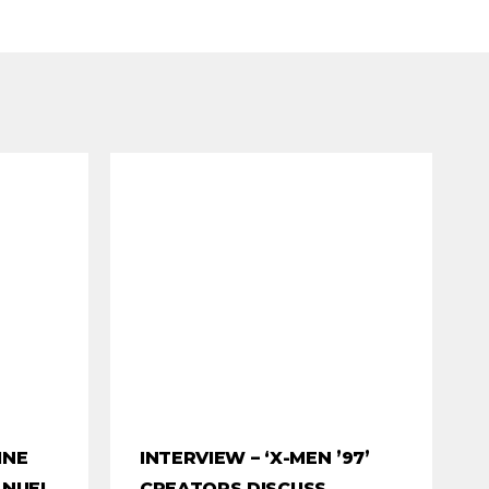
INE
INTERVIEW – ‘X-MEN ’97’
ANUEL
CREATORS DISCUSS