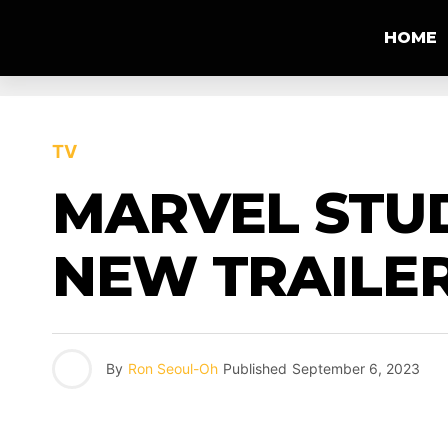
HOME
TV
MARVEL STUD
NEW TRAILER
By
Ron Seoul-Oh
Published
September 6, 2023