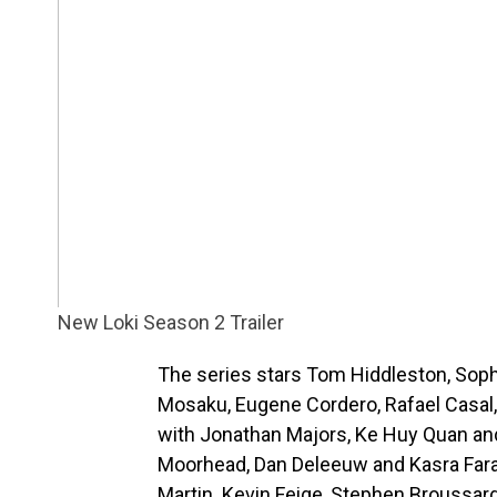
New Loki Season 2 Trailer
The series stars Tom Hiddleston, Sop
Mosaku, Eugene Cordero, Rafael Casal, Ta
with Jonathan Majors, Ke Huy Quan an
Moorhead, Dan Deleeuw and Kasra Farah
Martin. Kevin Feige, Stephen Broussard,