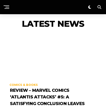
LATEST NEWS
COMICS & BOOKS
REVIEW – MARVEL COMICS
‘ATLANTIS ATTACKS’ #5: A
SATISFYING CONCLUSION LEAVES