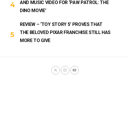
AND MUSIC VIDEO FOR ‘PAW PATROL: THE
DINO MOVIE’
REVIEW – ‘TOY STORY 5’ PROVES THAT
THE BELOVED PIXAR FRANCHISE STILL HAS
MORE TO GIVE