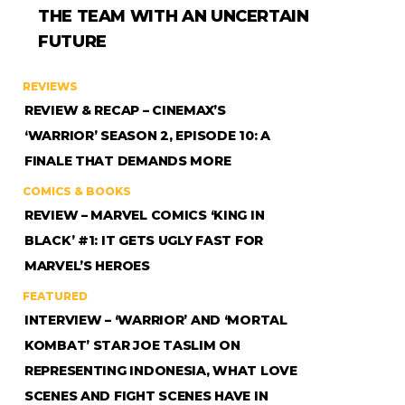
THE TEAM WITH AN UNCERTAIN
FUTURE
REVIEWS
REVIEW & RECAP – CINEMAX’S
‘WARRIOR’ SEASON 2, EPISODE 10: A
FINALE THAT DEMANDS MORE
COMICS & BOOKS
REVIEW – MARVEL COMICS ‘KING IN
BLACK’ #1: IT GETS UGLY FAST FOR
MARVEL’S HEROES
FEATURED
INTERVIEW – ‘WARRIOR’ AND ‘MORTAL
KOMBAT’ STAR JOE TASLIM ON
REPRESENTING INDONESIA, WHAT LOVE
SCENES AND FIGHT SCENES HAVE IN