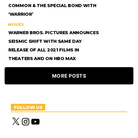
COMMON & THE SPECIAL BOND WITH
‘WARRIOR’
MOVIES
WARNER BROS. PICTURES ANNOUNCES
SEISMIC SHIFT WITH SAME DAY
RELEASE OF ALL 2021 FILMS IN
THEATERS AND ON HBO MAX
MORE POSTS
FOLLOW US
X
I
Y
n
o
s
u
t
T