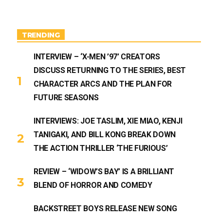
a
u
g
b
r
e
a
m
TRENDING
INTERVIEW – ‘X-MEN ’97’ CREATORS
DISCUSS RETURNING TO THE SERIES, BEST
CHARACTER ARCS AND THE PLAN FOR
FUTURE SEASONS
INTERVIEWS: JOE TASLIM, XIE MIAO, KENJI
TANIGAKI, AND BILL KONG BREAK DOWN
THE ACTION THRILLER ‘THE FURIOUS’
REVIEW – ‘WIDOW’S BAY’ IS A BRILLIANT
BLEND OF HORROR AND COMEDY
BACKSTREET BOYS RELEASE NEW SONG