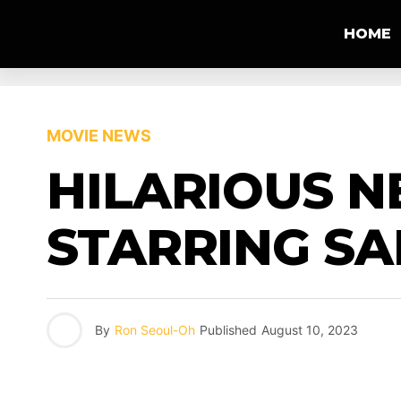
HOME
MOVIE NEWS
HILARIOUS N
STARRING S
By
Ron Seoul-Oh
Published
August 10, 2023