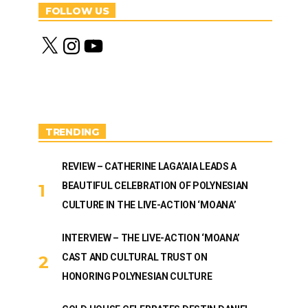
FOLLOW US
X
I
Y
n
o
s
u
t
T
a
u
g
b
r
e
a
m
TRENDING
REVIEW – CATHERINE LAGA’AIA LEADS A
BEAUTIFUL CELEBRATION OF POLYNESIAN
CULTURE IN THE LIVE-ACTION ‘MOANA’
INTERVIEW – THE LIVE-ACTION ‘MOANA’
CAST AND CULTURAL TRUST ON
HONORING POLYNESIAN CULTURE