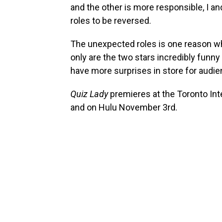
and the other is more responsible, I 
roles to be reversed.
The unexpected roles is one reason why
only are the two stars incredibly funny 
have more surprises in store for audie
Quiz Lady
premieres at the Toronto Int
and on Hulu November 3rd.