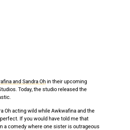
wafina and Sandra Oh
in their upcoming
tudios. Today, the studio released the
astic.
dra Oh acting wild while Awkwafina and the
perfect. If you would have told me that
in a comedy where one sister is outrageous