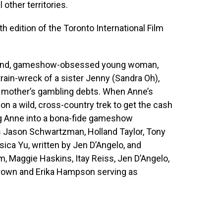
 other territories.
8th edition of the Toronto International Film
ly wound, gameshow-obsessed young woman,
rain-wreck of a sister Jenny (Sandra Oh),
r mother’s gambling debts. When Anne’s
on a wild, cross-country trek to get the cash
ng Anne into a bona-fide gameshow
s Jason Schwartzman, Holland Taylor, Tony
essica Yu, written by Jen D’Angelo, and
m, Maggie Haskins, Itay Reiss, Jen D’Angelo,
Brown and Erika Hampson serving as