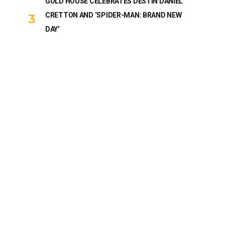
GOLD HOUSE CELEBRATES DESTIN DANIEL
CRETTON AND ‘SPIDER-MAN: BRAND NEW
DAY’