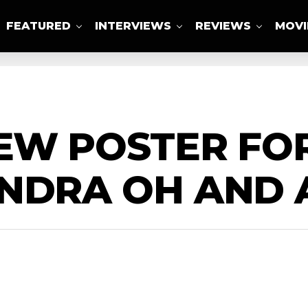
FEATURED
INTERVIEWS
REVIEWS
MOVI
ABOUT US
EW POSTER FOR
ANDRA OH AND