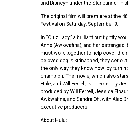
and Disney+ under the Star banner in all
The original film will premiere at the 4
Festival on Saturday, September 9.
In “Quiz Lady,” a brilliant but tight
Anne (Awkwafina), and her estranged, t
must work together to help cover thei
beloved dog is kidnapped, they set out 
the only way they know how: by turni
champion. The movie, which also star
Hale, and Will Ferrell, is directed by J
produced by Will Ferrell, Jessica Elbau
Awkwafina, and Sandra Oh, with Alex 
executive producers.
About Hulu: