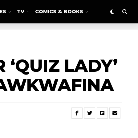
ES
TV
COMICS & BOOKS
 ‘QUIZ LADY’
 AWKWAFINA