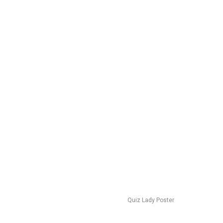
Quiz Lady Poster