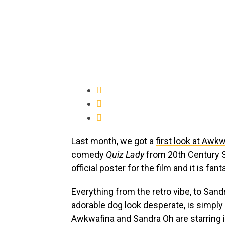
Last month, we got a
first look at Awk
comedy
Quiz Lady
from 20th Century S
official poster for the film and it is fant
Everything from the retro vibe, to San
adorable dog look desperate, is simply 
Awkwafina and Sandra Oh are starring 