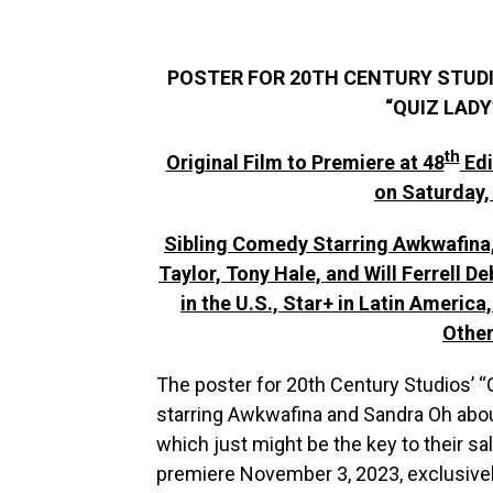
POSTER FOR 20TH CENTURY STUDI
“QUIZ LADY
th
Original Film to Premiere at 48
Edi
on Saturday,
Sibling Comedy Starring Awkwafina
Taylor, Tony Hale, and Will Ferrell De
in the U.S., Star+ in Latin America
Other
The poster for 20th Century Studios’ “Q
starring Awkwafina and Sandra Oh abo
which just might be the key to their sal
premiere November 3, 2023, exclusively 