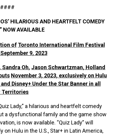
####
OS’ HILARIOUS AND HEARTFELT COMEDY
” NOW AVAILABLE
tion of
Toronto International Film Festival
 September 9, 2023
, Sandra Oh,
Jason Schwartzman, Holland
buts
November 3, 2023, exclusively on Hulu
, and Disney+ Under the Star Banner in all
 Territories
uiz Lady,” a hilarious and heartfelt comedy
ut a dysfunctional family and the game show
vation, is now available. “Quiz Lady” will
on Hulu in the U.S., Star+ in Latin America,