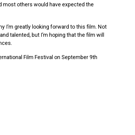
and most others would have expected the
 I’m greatly looking forward to this film. Not
and talented, but I’m hoping that the film will
nces.
ernational Film Festival on September 9th