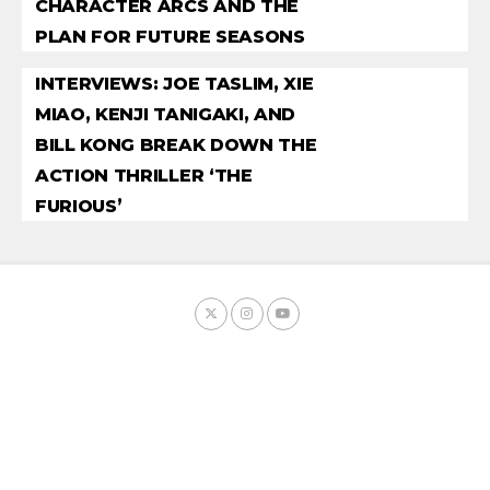
CHARACTER ARCS AND THE
PLAN FOR FUTURE SEASONS
INTERVIEWS: JOE TASLIM, XIE
MIAO, KENJI TANIGAKI, AND
BILL KONG BREAK DOWN THE
ACTION THRILLER ‘THE
FURIOUS’