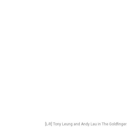
[L-R] Tony Leung and Andy Lau in The Goldfinger