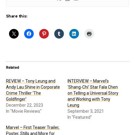
Share this:
Related
REVIEW – Tony Leung and
INTERVIEW – Marvel’s
Andy Lau Shine in Corporate
‘Shang-Chi’ Star Fala Chen
Crime Thriller ‘The
on Telling a Universal Story
Goldfinger’
and Working with Tony
December 22, 2023
Leung
In "Movie Reviews"
September 3, 2021
In "Featured"
Marvel – First Teaser Trailer,
Poster, Stills and More for