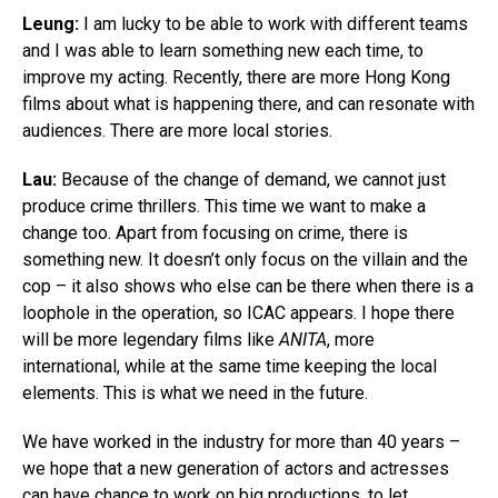
Leung:
I am lucky to be able to work with different teams
and I was able to learn something new each time, to
improve my acting. Recently, there are more Hong Kong
films about what is happening there, and can resonate with
audiences. There are more local stories.
Lau:
Because of the change of demand, we cannot just
produce crime thrillers. This time we want to make a
change too. Apart from focusing on crime, there is
something new. It doesn’t only focus on the villain and the
cop – it also shows who else can be there when there is a
loophole in the operation, so ICAC appears. I hope there
will be more legendary films like
ANITA
, more
international, while at the same time keeping the local
elements. This is what we need in the future.
We have worked in the industry for more than 40 years –
we hope that a new generation of actors and actresses
can have chance to work on big productions, to let