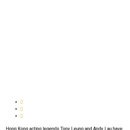
Hong Kong acting legends Tony Leung and Andy Lau have