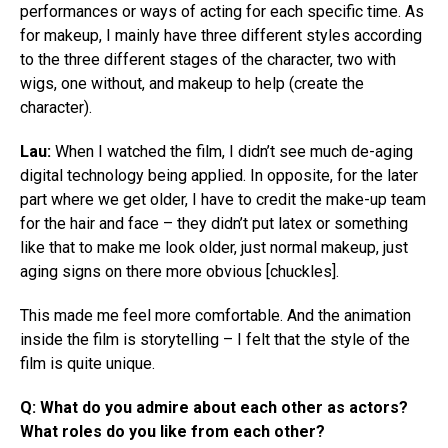
performances or ways of acting for each specific time. As
for makeup, I mainly have three different styles according
to the three different stages of the character, two with
wigs, one without, and makeup to help (create the
character).
Lau:
When I watched the film, I didn’t see much de-aging
digital technology being applied. In opposite, for the later
part where we get older, I have to credit the make-up team
for the hair and face – they didn’t put latex or something
like that to make me look older, just normal makeup, just
aging signs on there more obvious [chuckles].
This made me feel more comfortable. And the animation
inside the film is storytelling – I felt that the style of the
film is quite unique.
Q:
What do you admire about each other as actors?
What roles do you like from each other?