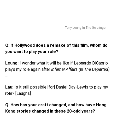
Tony Leung in The Goldfinger
Q:
If Hollywood does a remake of this film, whom do
you want to play your role?
Leung:
I wonder what it will be like if Leonardo DiCaprio
plays my role again after
Infernal Affairs (
in
The Departed)
…
Lau:
Is it still possible [for] Daniel Day-Lewis to play my
role? [Laughs].
Q:
How has your craft changed, and how have Hong
Kong stories changed in these 20-odd years?