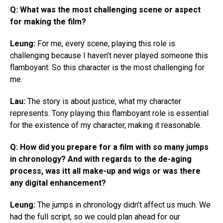
Q: What was the most challenging scene or aspect
for making the film?
Leung:
For me, every scene, playing this role is
challenging because I haven’t never played someone this
flamboyant. So this character is the most challenging for
me.
Lau:
The story is about justice, what my character
represents. Tony playing this flamboyant role is essential
for the existence of my character, making it reasonable.
Q: How did you prepare for a film with so many jumps
in chronology? And with regards to the de-aging
process, was itt all make-up and wigs or was there
any digital enhancement?
Leung:
The jumps in chronology didn’t affect us much. We
had the full script, so we could plan ahead for our