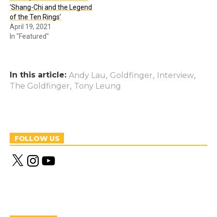
‘Shang-Chi and the Legend
of the Ten Rings’
April 19, 2021
In "Featured"
In this article:
,
,
,
Andy Lau
Goldfinger
Interview
,
The Goldfinger
Tony Leung
FOLLOW US
X
I
Y
n
o
s
u
t
T
a
u
g
b
r
e
a