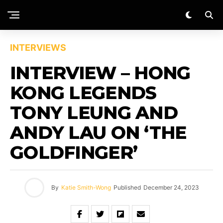
INTERVIEWS
INTERVIEW – HONG
KONG LEGENDS
TONY LEUNG AND
ANDY LAU ON ‘THE
GOLDFINGER’
By
Katie Smith-Wong
Published
December 24, 2023