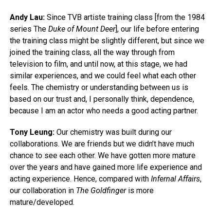
Andy Lau:
Since TVB artiste training class [from the 1984
series The
Duke of Mount Deer
], our life before entering
the training class might be slightly different, but since we
joined the training class, all the way through from
television to film, and until now, at this stage, we had
similar experiences, and we could feel what each other
feels. The chemistry or understanding between us is
based on our trust and, I personally think, dependence,
because I am an actor who needs a good acting partner.
Tony Leung:
Our chemistry was built during our
collaborations. We are friends but we didn’t have much
chance to see each other. We have gotten more mature
over the years and have gained more life experience and
acting experience. Hence, compared with
Infernal Affairs
,
our collaboration in
The Goldfinger
is more
mature/developed.