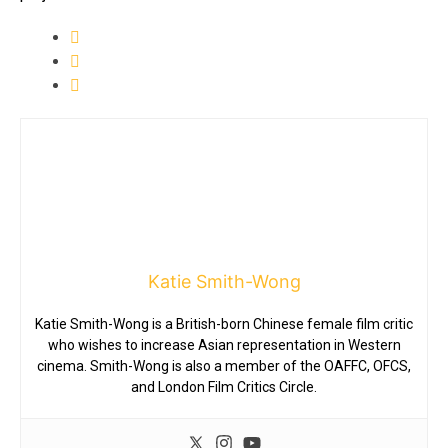
Katie Smith-Wong
Katie Smith-Wong is a British-born Chinese female film critic
who wishes to increase Asian representation in Western
cinema. Smith-Wong is also a member of the OAFFC, OFCS,
and London Film Critics Circle.