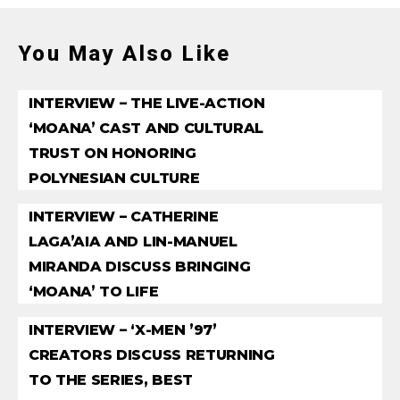
You May Also Like
INTERVIEW – THE LIVE-ACTION
‘MOANA’ CAST AND CULTURAL
TRUST ON HONORING
POLYNESIAN CULTURE
INTERVIEW – CATHERINE
LAGA’AIA AND LIN-MANUEL
MIRANDA DISCUSS BRINGING
‘MOANA’ TO LIFE
INTERVIEW – ‘X-MEN ’97’
CREATORS DISCUSS RETURNING
TO THE SERIES, BEST