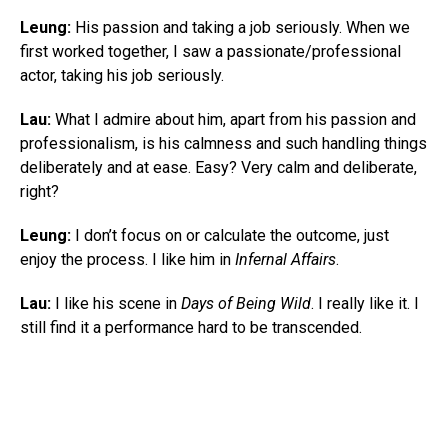
Leung:
His passion and taking a job seriously. When we
first worked together, I saw a passionate/professional
actor, taking his job seriously.
Lau:
What I admire about him, apart from his passion and
professionalism, is his calmness and such handling things
deliberately and at ease. Easy? Very calm and deliberate,
right?
Leung:
I don’t focus on or calculate the outcome, just
enjoy the process. I like him in
Infernal Affairs
.
Lau:
I like his scene in
Days of Being Wild
. I really like it. I
still find it a performance hard to be transcended.