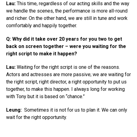
Lau:
This time, regardless of our acting skills and the way
we handle the scenes, the performance is more all-round
and richer. On the other hand, we are still in tune and work
comfortably and happily together.
Q: Why did it take over 20 years for you two to get
back on screen together – were you waiting for the
right script to make it happen?
Lau:
Waiting for the right script is one of the reasons.
Actors and actresses are more passive; we are waiting for
the right script, right director, a right opportunity to put us
together, to make this happen. I always long for working
with Tony but it is based on “chance.”
Leung:
Sometimes it is not for us to plan it. We can only
wait for the right opportunity.