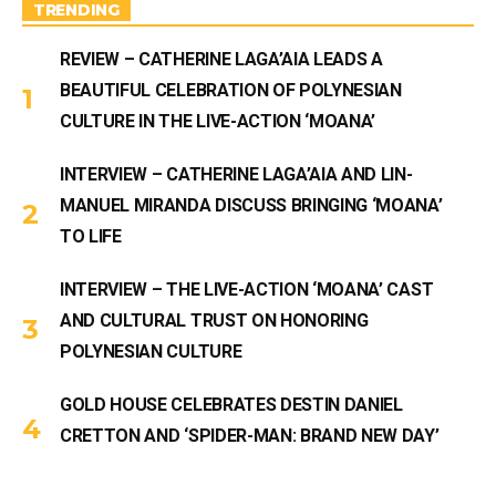
m
TRENDING
REVIEW – CATHERINE LAGA’AIA LEADS A
BEAUTIFUL CELEBRATION OF POLYNESIAN
CULTURE IN THE LIVE-ACTION ‘MOANA’
INTERVIEW – CATHERINE LAGA’AIA AND LIN-
MANUEL MIRANDA DISCUSS BRINGING ‘MOANA’
TO LIFE
INTERVIEW – THE LIVE-ACTION ‘MOANA’ CAST
AND CULTURAL TRUST ON HONORING
POLYNESIAN CULTURE
GOLD HOUSE CELEBRATES DESTIN DANIEL
CRETTON AND ‘SPIDER-MAN: BRAND NEW DAY’