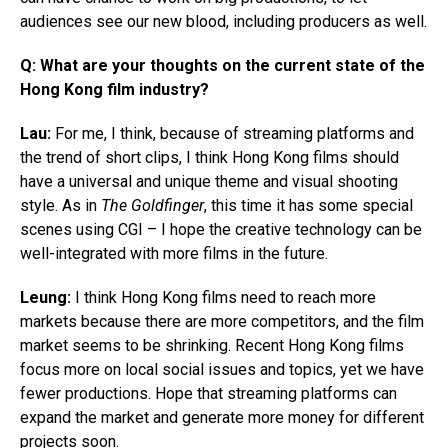
audiences see our new blood, including producers as well.
Q:
What are your thoughts on the current state of the
Hong Kong film industry?
Lau:
For me, I think, because of streaming platforms and
the trend of short clips, I think Hong Kong films should
have a universal and unique theme and visual shooting
style. As in
The Goldfinger
, this time it has some special
scenes using CGI – I hope the creative technology can be
well-integrated with more films in the future.
Leung:
I think Hong Kong films need to reach more
markets because there are more competitors, and the film
market seems to be shrinking. Recent Hong Kong films
focus more on local social issues and topics, yet we have
fewer productions. Hope that streaming platforms can
expand the market and generate more money for different
projects soon.