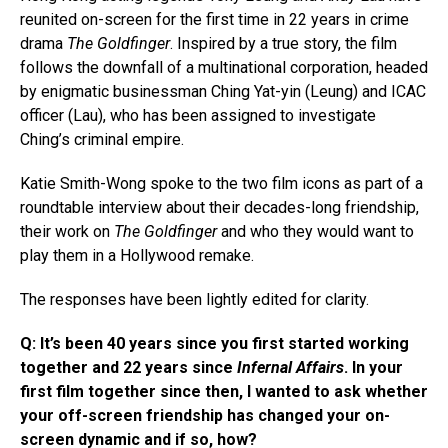
reunited on-screen for the first time in 22 years in crime
drama
The Goldfinger
. Inspired by a true story, the film
follows the downfall of a multinational corporation, headed
by enigmatic businessman Ching Yat-yin (Leung) and ICAC
officer (Lau), who has been assigned to investigate
Ching’s criminal empire.
Katie Smith-Wong spoke to the two film icons as part of a
roundtable interview about their decades-long friendship,
their work on
The Goldfinger
and who they would want to
play them in a Hollywood remake.
The responses have been lightly edited for clarity.
Q: It’s been 40 years since you first started working
together and 22 years since
Infernal Affairs
. In your
first film together since then, I wanted to ask whether
your off-screen friendship has changed your on-
screen dynamic and if so, how?