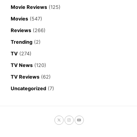
Movie Reviews
(125)
Movies
(547)
Reviews
(266)
Trending
(2)
TV
(274)
TV News
(120)
TV Reviews
(62)
Uncategorized
(7)