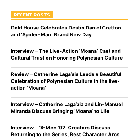
RECENT POSTS
Gold House Celebrates Destin Daniel Cretton
and ‘Spider-Man: Brand New Day’
Interview – The Live-Action ‘Moana’ Cast and
Cultural Trust on Honoring Polynesian Culture
Review – Catherine Laga’aia Leads a Beautiful
Celebration of Polynesian Culture in the live-
action ‘Moana’
Interview – Catherine Laga’aia and Lin-Manuel
Miranda Discuss Bringing ‘Moana’ to Life
Interview – ‘X-Men ’97’ Creators Discuss
Returning to the Series, Best Character Arcs