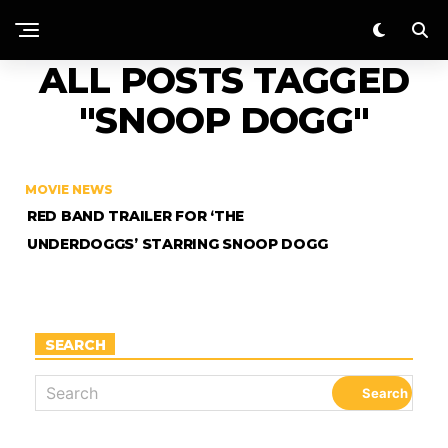
ALL POSTS TAGGED
"SNOOP DOGG"
MOVIE NEWS
RED BAND TRAILER FOR ‘THE
UNDERDOGGS’ STARRING SNOOP DOGG
SEARCH