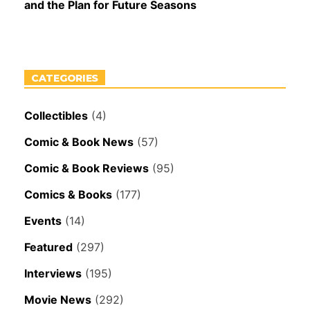
and the Plan for Future Seasons
CATEGORIES
Collectibles
(4)
Comic & Book News
(57)
Comic & Book Reviews
(95)
Comics & Books
(177)
Events
(14)
Featured
(297)
Interviews
(195)
Movie News
(292)