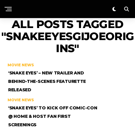
ALL POSTS TAGGED
"SNAKEEYESGIJOEORIG
INS"
MOVIE NEWS
‘SNAKE EYES’ – NEW TRAILER AND
BEHIND-THE-SCENES FEATURETTE
RELEASED
MOVIE NEWS
‘SNAKE EYES’ TO KICK OFF COMIC-CON
@ HOME & HOST FAN FIRST
SCREENINGS