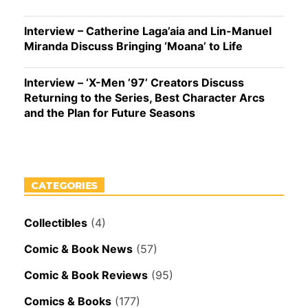
Interview – Catherine Laga’aia and Lin-Manuel
Miranda Discuss Bringing ‘Moana’ to Life
Interview – ‘X-Men ’97’ Creators Discuss
Returning to the Series, Best Character Arcs
and the Plan for Future Seasons
CATEGORIES
Collectibles
(4)
Comic & Book News
(57)
Comic & Book Reviews
(95)
Comics & Books
(177)