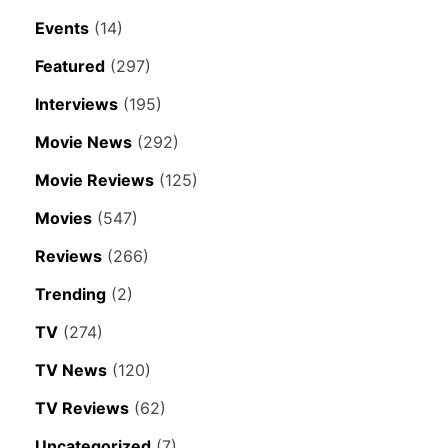
Events
(14)
Featured
(297)
Interviews
(195)
Movie News
(292)
Movie Reviews
(125)
Movies
(547)
Reviews
(266)
Trending
(2)
TV
(274)
TV News
(120)
TV Reviews
(62)
Uncategorized
(7)