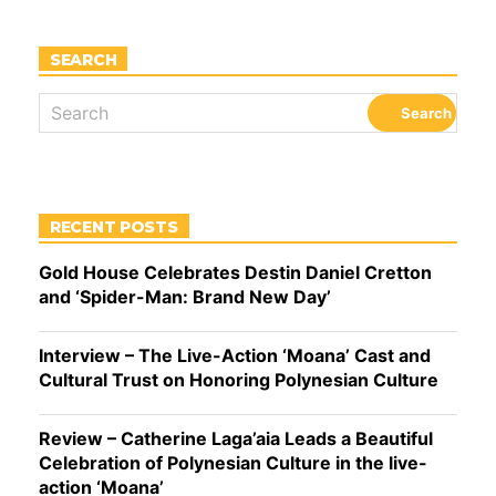
SEARCH
RECENT POSTS
Gold House Celebrates Destin Daniel Cretton
and ‘Spider-Man: Brand New Day’
Interview – The Live-Action ‘Moana’ Cast and
Cultural Trust on Honoring Polynesian Culture
Review – Catherine Laga’aia Leads a Beautiful
Celebration of Polynesian Culture in the live-
action ‘Moana’