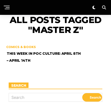
ALL POSTS TAGGED
"MASTER Z"
COMICS & BOOKS
THIS WEEK IN POC CULTURE: APRIL 8TH
– APRIL 14TH
SEARCH