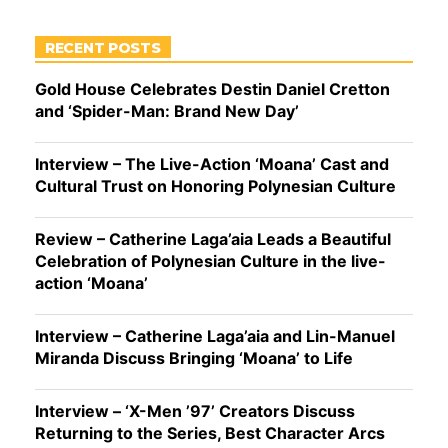
RECENT POSTS
Gold House Celebrates Destin Daniel Cretton
and ‘Spider-Man: Brand New Day’
Interview – The Live-Action ‘Moana’ Cast and
Cultural Trust on Honoring Polynesian Culture
Review – Catherine Laga’aia Leads a Beautiful
Celebration of Polynesian Culture in the live-
action ‘Moana’
Interview – Catherine Laga’aia and Lin-Manuel
Miranda Discuss Bringing ‘Moana’ to Life
Interview – ‘X-Men ’97’ Creators Discuss
Returning to the Series, Best Character Arcs