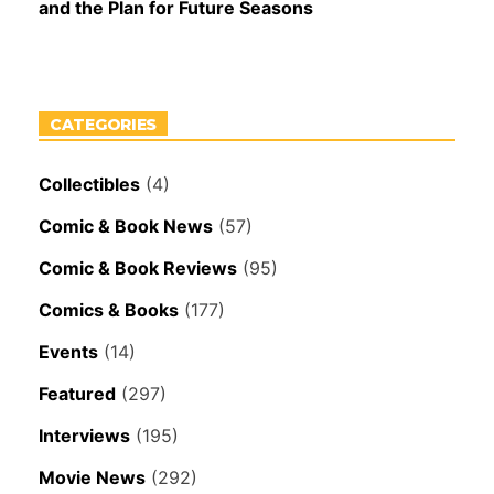
and the Plan for Future Seasons
CATEGORIES
Collectibles
(4)
Comic & Book News
(57)
Comic & Book Reviews
(95)
Comics & Books
(177)
Events
(14)
Featured
(297)
Interviews
(195)
Movie News
(292)