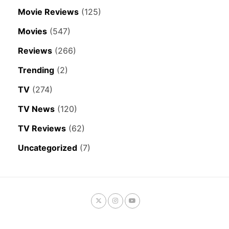
Movie Reviews
(125)
Movies
(547)
Reviews
(266)
Trending
(2)
TV
(274)
TV News
(120)
TV Reviews
(62)
Uncategorized
(7)