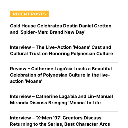
RECENT POSTS
Gold House Celebrates Destin Daniel Cretton
and ‘Spider-Man: Brand New Day’
Interview – The Live-Action ‘Moana’ Cast and
Cultural Trust on Honoring Polynesian Culture
Review – Catherine Laga’aia Leads a Beautiful
Celebration of Polynesian Culture in the live-
action ‘Moana’
Interview – Catherine Laga’aia and Lin-Manuel
Miranda Discuss Bringing ‘Moana’ to Life
Interview – ‘X-Men ’97’ Creators Discuss
Returning to the Series, Best Character Arcs