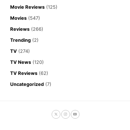
Movie Reviews
(125)
Movies
(547)
Reviews
(266)
Trending
(2)
TV
(274)
TV News
(120)
TV Reviews
(62)
Uncategorized
(7)