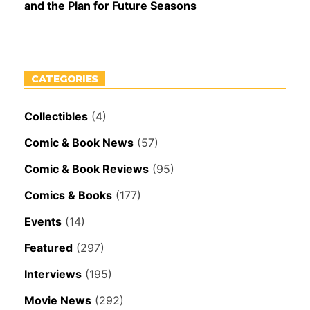
and the Plan for Future Seasons
CATEGORIES
Collectibles
(4)
Comic & Book News
(57)
Comic & Book Reviews
(95)
Comics & Books
(177)
Events
(14)
Featured
(297)
Interviews
(195)
Movie News
(292)