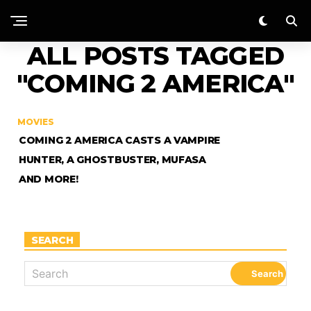
ALL POSTS TAGGED
"COMING 2 AMERICA"
MOVIES
COMING 2 AMERICA CASTS A VAMPIRE
HUNTER, A GHOSTBUSTER, MUFASA
AND MORE!
SEARCH