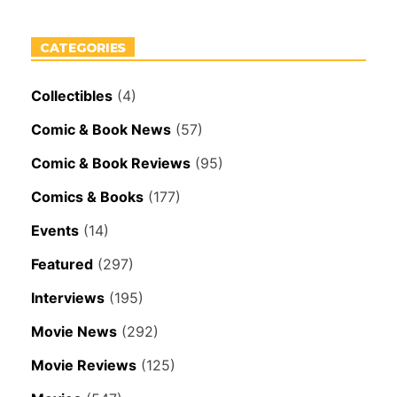
CATEGORIES
Collectibles
(4)
Comic & Book News
(57)
Comic & Book Reviews
(95)
Comics & Books
(177)
Events
(14)
Featured
(297)
Interviews
(195)
Movie News
(292)
Movie Reviews
(125)