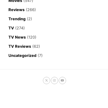
Movies
(547)
Reviews
(266)
Trending
(2)
TV
(274)
TV News
(120)
TV Reviews
(62)
Uncategorized
(7)