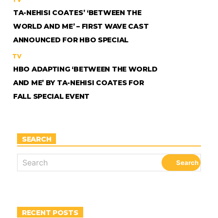
TA-NEHISI COATES’ ‘BETWEEN THE
WORLD AND ME’ – FIRST WAVE CAST
ANNOUNCED FOR HBO SPECIAL
TV
HBO ADAPTING ‘BETWEEN THE WORLD
AND ME’ BY TA-NEHISI COATES FOR
FALL SPECIAL EVENT
SEARCH
RECENT POSTS