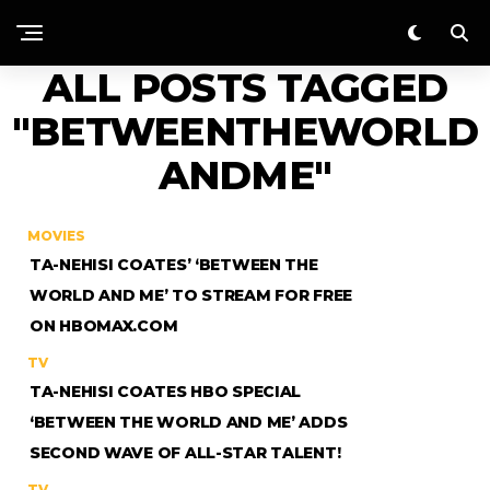
ALL POSTS TAGGED
"BETWEENTHEWORLD
ANDME"
MOVIES
TA-NEHISI COATES’ ‘BETWEEN THE
WORLD AND ME’ TO STREAM FOR FREE
ON HBOMAX.COM
TV
TA-NEHISI COATES HBO SPECIAL
‘BETWEEN THE WORLD AND ME’ ADDS
SECOND WAVE OF ALL-STAR TALENT!
TV