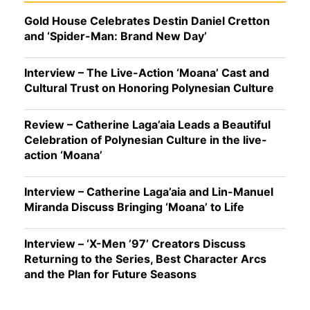
Gold House Celebrates Destin Daniel Cretton
and ‘Spider-Man: Brand New Day’
Interview – The Live-Action ‘Moana’ Cast and
Cultural Trust on Honoring Polynesian Culture
Review – Catherine Laga’aia Leads a Beautiful
Celebration of Polynesian Culture in the live-
action ‘Moana’
Interview – Catherine Laga’aia and Lin-Manuel
Miranda Discuss Bringing ‘Moana’ to Life
Interview – ‘X-Men ’97’ Creators Discuss
Returning to the Series, Best Character Arcs
and the Plan for Future Seasons