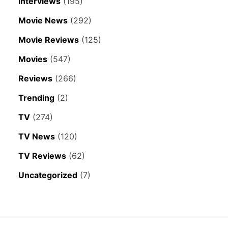
Interviews
(195)
Movie News
(292)
Movie Reviews
(125)
Movies
(547)
Reviews
(266)
Trending
(2)
TV
(274)
TV News
(120)
TV Reviews
(62)
Uncategorized
(7)