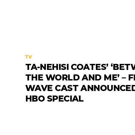
TV
TA-NEHISI COATES’ ‘BE
THE WORLD AND ME’ – F
WAVE CAST ANNOUNCED
HBO SPECIAL