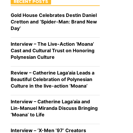
RECENT POSTS
Gold House Celebrates Destin Daniel
Cretton and ‘Spider-Man: Brand New
Day’
Interview – The Live-Action ‘Moana’
Cast and Cultural Trust on Honoring
Polynesian Culture
Review – Catherine Laga’aia Leads a
Beautiful Celebration of Polynesian
Culture in the live-action ‘Moana’
Interview – Catherine Laga’aia and
Lin-Manuel Miranda Discuss Bringing
‘Moana’ to Life
Interview – ‘X-Men ’97’ Creators