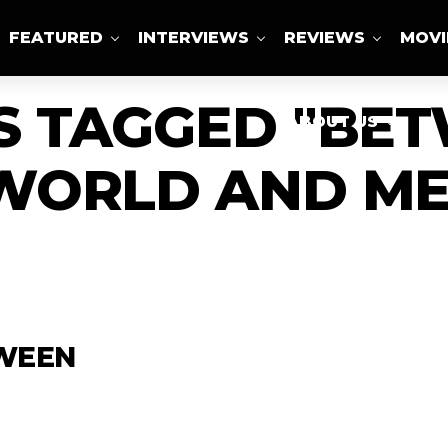
FEATURED
INTERVIEWS
REVIEWS
MOVI
S TAGGED "BE
ABOUT US
WORLD AND ME
TWEEN