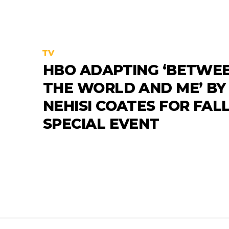
TV
HBO ADAPTING ‘BETWE
THE WORLD AND ME’ BY 
NEHISI COATES FOR FAL
SPECIAL EVENT