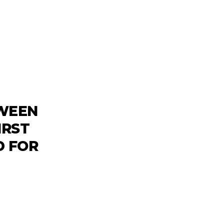
TWEEN
IRST
 FOR