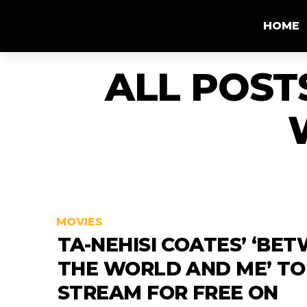
HOME
ALL POST
MOVIES
TA-NEHISI COATES’ ‘BE
THE WORLD AND ME’ TO
STREAM FOR FREE ON