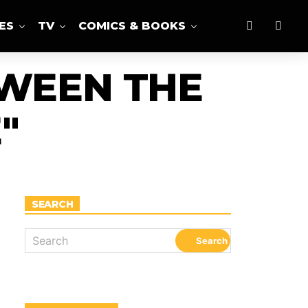
ES
TV
COMICS & BOOKS
TWEEN THE
"
SEARCH