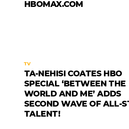
HBOMAX.COM
TV
TA-NEHISI COATES HBO
SPECIAL ‘BETWEEN THE
WORLD AND ME’ ADDS
SECOND WAVE OF ALL-S
TALENT!