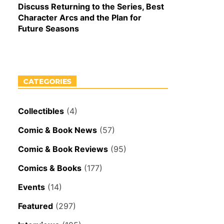
Discuss Returning to the Series, Best
Character Arcs and the Plan for
Future Seasons
CATEGORIES
Collectibles
(4)
Comic & Book News
(57)
Comic & Book Reviews
(95)
Comics & Books
(177)
Events
(14)
Featured
(297)