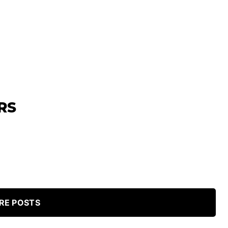
RS
RE POSTS