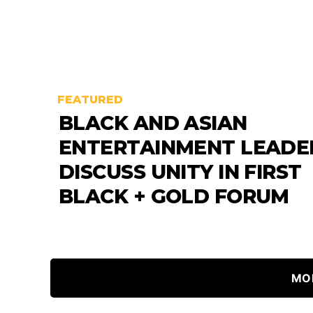
FEATURED
BLACK AND ASIAN
ENTERTAINMENT LEADE
DISCUSS UNITY IN FIRST
BLACK + GOLD FORUM
MO