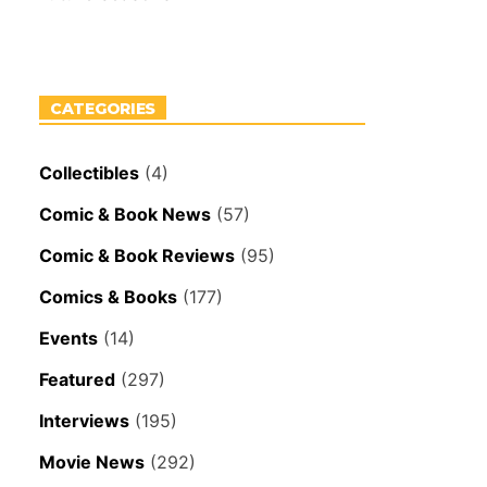
CATEGORIES
Collectibles
(4)
Comic & Book News
(57)
Comic & Book Reviews
(95)
Comics & Books
(177)
Events
(14)
Featured
(297)
Interviews
(195)
Movie News
(292)