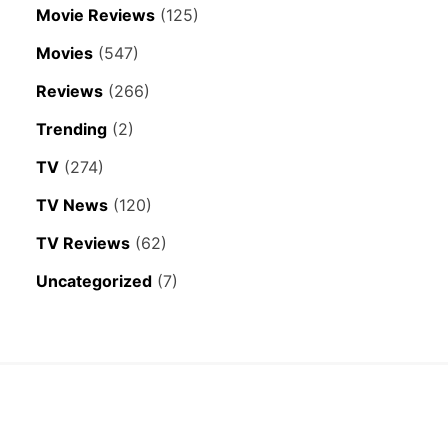
Movie Reviews
(125)
Movies
(547)
Reviews
(266)
Trending
(2)
TV
(274)
TV News
(120)
TV Reviews
(62)
Uncategorized
(7)