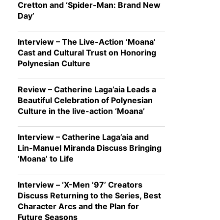
Cretton and ‘Spider-Man: Brand New
Day’
Interview – The Live-Action ‘Moana’
Cast and Cultural Trust on Honoring
Polynesian Culture
Review – Catherine Laga’aia Leads a
Beautiful Celebration of Polynesian
Culture in the live-action ‘Moana’
Interview – Catherine Laga’aia and
Lin-Manuel Miranda Discuss Bringing
‘Moana’ to Life
Interview – ‘X-Men ’97’ Creators
Discuss Returning to the Series, Best
Character Arcs and the Plan for
Future Seasons