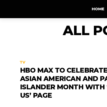
HOME
ALL P
TV
HBO MAX TO CELEBRAT
ASIAN AMERICAN AND PA
ISLANDER MONTH WITH 
US’ PAGE