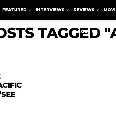
FEATURED
INTERVIEWS
REVIEWS
MOVI
OSTS TAGGED "
ABOUT US
E
CIFIC
‘SEE