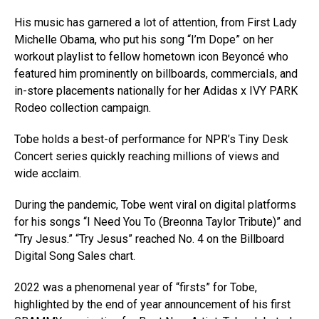
His music has garnered a lot of attention, from First Lady
Michelle Obama, who put his song “I’m Dope” on her
workout playlist to fellow hometown icon Beyoncé who
featured him prominently on billboards, commercials, and
in-store placements nationally for her Adidas x IVY PARK
Rodeo collection campaign.
Tobe holds a best-of performance for NPR’s Tiny Desk
Concert series quickly reaching millions of views and
wide acclaim.
During the pandemic, Tobe went viral on digital platforms
for his songs “I Need You To (Breonna Taylor Tribute)” and
“Try Jesus.” “Try Jesus” reached No. 4 on the Billboard
Digital Song Sales chart.
2022 was a phenomenal year of “firsts” for Tobe,
highlighted by the end of year announcement of his first