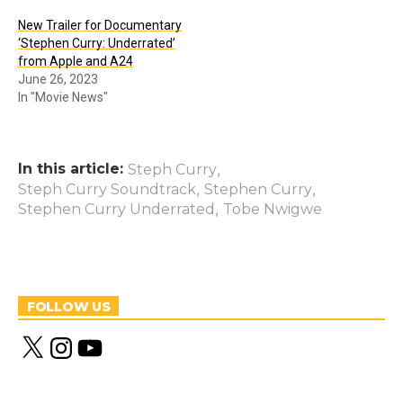
New Trailer for Documentary
‘Stephen Curry: Underrated’
from Apple and A24
June 26, 2023
In "Movie News"
In this article:
,
Steph Curry
,
,
Steph Curry Soundtrack
Stephen Curry
,
Stephen Curry Underrated
Tobe Nwigwe
FOLLOW US
X
I
Y
n
o
s
u
t
T
a
u