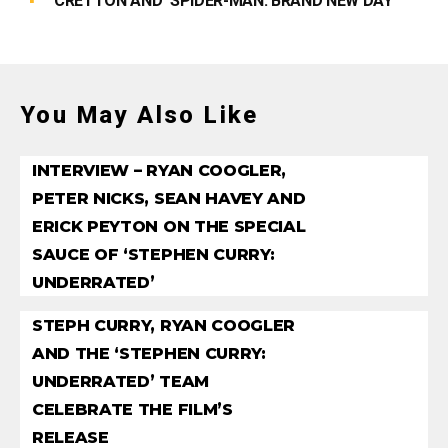
CRETTON AND ‘SPIDER-MAN: BRAND NEW DAY’
You May Also Like
INTERVIEW – RYAN COOGLER,
PETER NICKS, SEAN HAVEY AND
ERICK PEYTON ON THE SPECIAL
SAUCE OF ‘STEPHEN CURRY:
UNDERRATED’
STEPH CURRY, RYAN COOGLER
AND THE ‘STEPHEN CURRY:
UNDERRATED’ TEAM
CELEBRATE THE FILM’S
RELEASE