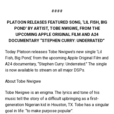
####
PLATOON RELEASES FEATURED SONG, ‘LIL FISH, BIG
POND’ BY ARTIST, TOBE NWIGWE, FROM THE
UPCOMING APPLE ORIGINAL FILM AND A24
DOCUMENTARY “STEPHEN CURRY: UNDERRATED”
Today Platoon releases Tobe Nwigwe’s new single ‘Lil
Fish, Big Pond,’ from the upcoming Apple Original Film and
A24 documentary, “Stephen Curry: Underrated.” The single
is now available to stream on all major DSPs.
About Tobe Nwigwe
Tobe Nwigwe is an enigma. The lyrics and tone of his
music tell the story of a difficult upbringing as a first-
generation Nigerian kid in Houston, TX. Tobe has a singular
goal in life: “to make purpose popular”.