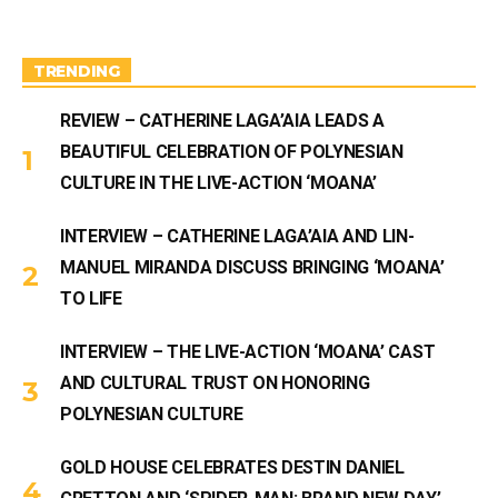
g
b
r
e
a
m
TRENDING
REVIEW – CATHERINE LAGA’AIA LEADS A
BEAUTIFUL CELEBRATION OF POLYNESIAN
CULTURE IN THE LIVE-ACTION ‘MOANA’
INTERVIEW – CATHERINE LAGA’AIA AND LIN-
MANUEL MIRANDA DISCUSS BRINGING ‘MOANA’
TO LIFE
INTERVIEW – THE LIVE-ACTION ‘MOANA’ CAST
AND CULTURAL TRUST ON HONORING
POLYNESIAN CULTURE
GOLD HOUSE CELEBRATES DESTIN DANIEL