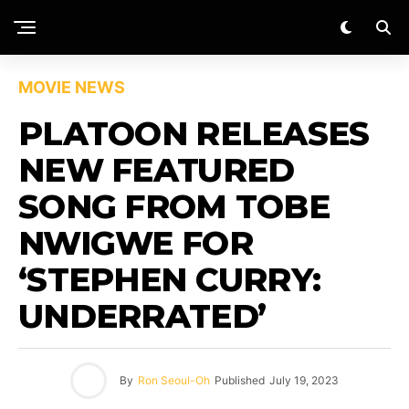
MOVIE NEWS
PLATOON RELEASES
NEW FEATURED
SONG FROM TOBE
NWIGWE FOR
‘STEPHEN CURRY:
UNDERRATED’
By
Ron Seoul-Oh
Published
July 19, 2023