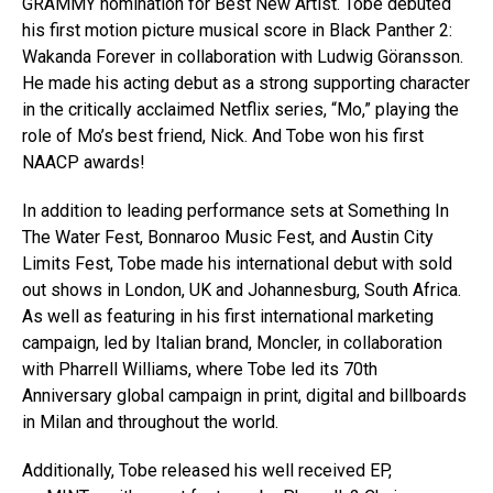
GRAMMY nomination for Best New Artist. Tobe debuted
his first motion picture musical score in Black Panther 2:
Wakanda Forever in collaboration with Ludwig Göransson.
He made his acting debut as a strong supporting character
in the critically acclaimed Netflix series, “Mo,” playing the
role of Mo’s best friend, Nick. And Tobe won his first
NAACP awards!
In addition to leading performance sets at Something In
The Water Fest, Bonnaroo Music Fest, and Austin City
Limits Fest, Tobe made his international debut with sold
out shows in London, UK and Johannesburg, South Africa.
As well as featuring in his first international marketing
campaign, led by Italian brand, Moncler, in collaboration
with Pharrell Williams, where Tobe led its 70th
Anniversary global campaign in print, digital and billboards
in Milan and throughout the world.
Additionally, Tobe released his well received EP,