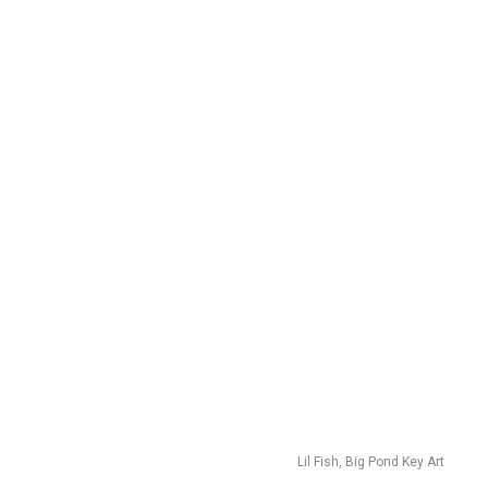
Lil Fish, Big Pond Key Art