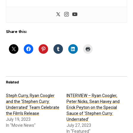
Share this:
Related
Steph Curry, Ryan Coogler
INTERVIEW – Ryan Coogler,
and the ‘Stephen Curry:
Peter Nicks, Sean Havey and
Underrated’ Team Celebrate
Erick Peyton on the Special
the Film’s Release
Sauce of ‘Stephen Curry:
July 19, 2023
Underrated’
In "Movie News"
July 27, 2023
In "Featured"