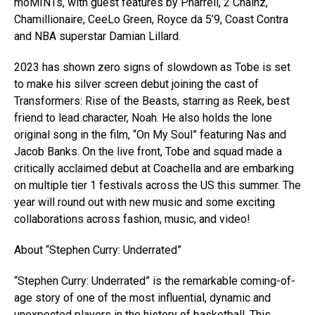
moMINTs, with guest features by Pharrell, 2 Chainz,
Chamillionaire, CeeLo Green, Royce da 5’9, Coast Contra
and NBA superstar Damian Lillard.
2023 has shown zero signs of slowdown as Tobe is set
to make his silver screen debut joining the cast of
Transformers: Rise of the Beasts, starring as Reek, best
friend to lead character, Noah. He also holds the lone
original song in the film, “On My Soul” featuring Nas and
Jacob Banks. On the live front, Tobe and squad made a
critically acclaimed debut at Coachella and are embarking
on multiple tier 1 festivals across the US this summer. The
year will round out with new music and some exciting
collaborations across fashion, music, and video!
About “Stephen Curry: Underrated”
“Stephen Curry: Underrated” is the remarkable coming-of-
age story of one of the most influential, dynamic and
unexpected players in the history of basketball. This