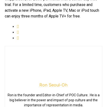
trial. For a limited time, customers who purchase and
activate a new iPhone, iPad, Apple TV, Mac or iPod touch
can enjoy three months of Apple TV+ for free.
Ron Seoul-Oh
Ron is the founder and Editor-in-Chief of POC Culture. He is a
big believer in the power and impact of pop culture and the
importance of representation in media.