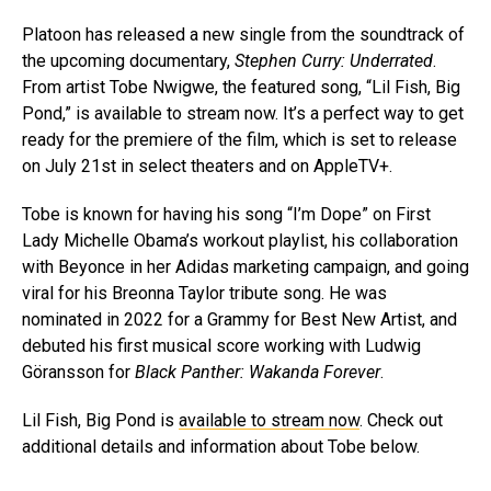
Platoon has released a new single from the soundtrack of
the upcoming documentary,
Stephen Curry: Underrated
.
From artist Tobe Nwigwe, the featured song, “Lil Fish, Big
Pond,” is available to stream now. It’s a perfect way to get
ready for the premiere of the film, which is set to release
on July 21st in select theaters and on AppleTV+.
Tobe is known for having his song “I’m Dope” on First
Lady Michelle Obama’s workout playlist, his collaboration
with Beyonce in her Adidas marketing campaign, and going
viral for his Breonna Taylor tribute song. He was
nominated in 2022 for a Grammy for Best New Artist, and
debuted his first musical score working with Ludwig
Göransson for
Black Panther: Wakanda Forever
.
Lil Fish, Big Pond is
available to stream now
. Check out
additional details and information about Tobe below.