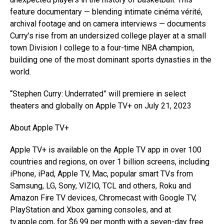
feature documentary — blending intimate cinéma vérité,
archival footage and on camera interviews — documents
Curry’s rise from an undersized college player at a small
town Division I college to a four-time NBA champion,
building one of the most dominant sports dynasties in the
world.
“Stephen Curry: Underrated” will premiere in select
theaters and globally on Apple TV+ on July 21, 2023
About Apple TV+
Apple TV+ is available on the Apple TV app in over 100
countries and regions, on over 1 billion screens, including
iPhone, iPad, Apple TV, Mac, popular smart TVs from
Samsung, LG, Sony, VIZIO, TCL and others, Roku and
Amazon Fire TV devices, Chromecast with Google TV,
PlayStation and Xbox gaming consoles, and at
tv.apple.com, for $6.99 per month with a seven-day free