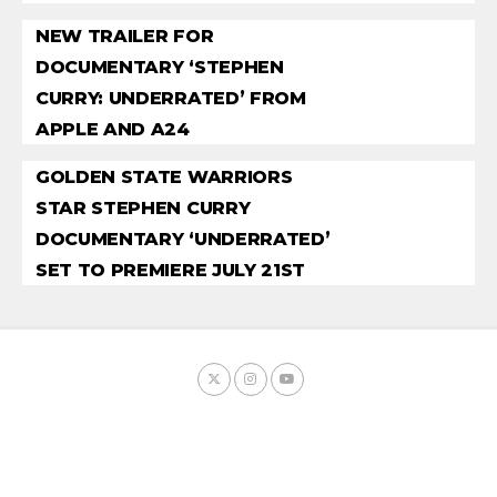
NEW TRAILER FOR
DOCUMENTARY ‘STEPHEN
CURRY: UNDERRATED’ FROM
APPLE AND A24
GOLDEN STATE WARRIORS
STAR STEPHEN CURRY
DOCUMENTARY ‘UNDERRATED’
SET TO PREMIERE JULY 21ST