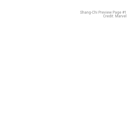
Shang-Chi Preview Page #1
Credit: Marvel