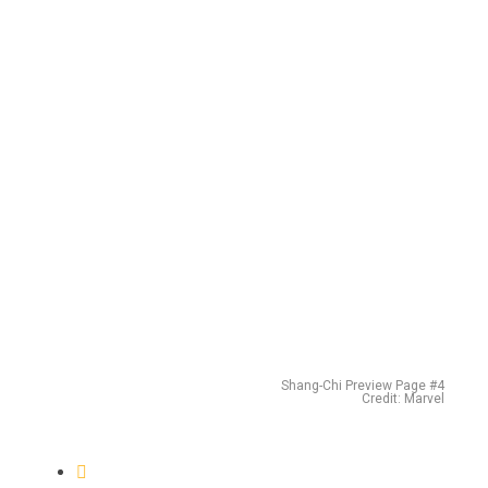
Shang-Chi Preview Page #4
Credit: Marvel