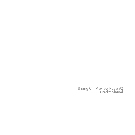
Shang-Chi Preview Page #2
Credit: Marvel