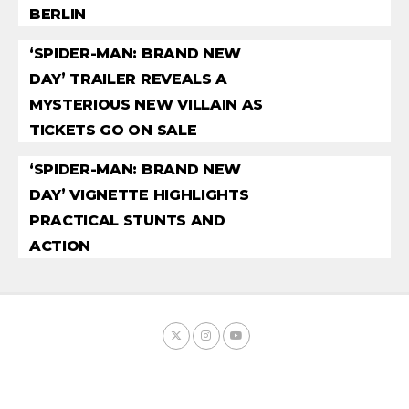
BERLIN
‘SPIDER-MAN: BRAND NEW
DAY’ TRAILER REVEALS A
MYSTERIOUS NEW VILLAIN AS
TICKETS GO ON SALE
‘SPIDER-MAN: BRAND NEW
DAY’ VIGNETTE HIGHLIGHTS
PRACTICAL STUNTS AND
ACTION