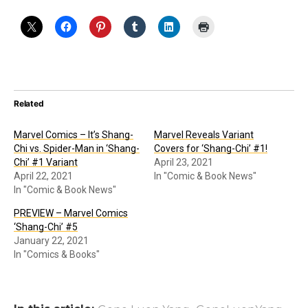
Related
Marvel Comics – It’s Shang-
Marvel Reveals Variant
Chi vs. Spider-Man in ‘Shang-
Covers for ‘Shang-Chi’ #1!
Chi’ #1 Variant
April 23, 2021
April 22, 2021
In "Comic & Book News"
In "Comic & Book News"
PREVIEW – Marvel Comics
‘Shang-Chi’ #5
January 22, 2021
In "Comics & Books"