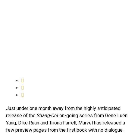
Just under one month away from the highly anticipated
release of the
Shang-Chi
on-going series from Gene Luen
Yang, Dike Ruan and Triona Farrell, Marvel has released a
few preview pages from the first book with no dialogue.