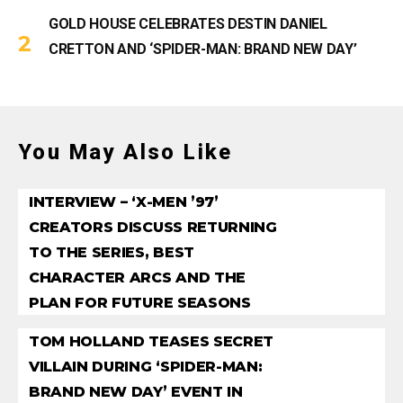
GOLD HOUSE CELEBRATES DESTIN DANIEL
CRETTON AND ‘SPIDER-MAN: BRAND NEW DAY’
You May Also Like
INTERVIEW – ‘X-MEN ’97’
CREATORS DISCUSS RETURNING
TO THE SERIES, BEST
CHARACTER ARCS AND THE
PLAN FOR FUTURE SEASONS
TOM HOLLAND TEASES SECRET
VILLAIN DURING ‘SPIDER-MAN:
BRAND NEW DAY’ EVENT IN