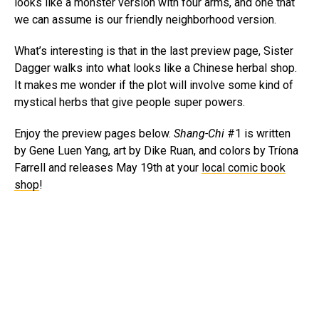
looks like a monster version with four arms, and one that
we can assume is our friendly neighborhood version.
What’s interesting is that in the last preview page, Sister
Dagger walks into what looks like a Chinese herbal shop.
It makes me wonder if the plot will involve some kind of
mystical herbs that give people super powers.
Enjoy the preview pages below.
Shang-Chi
#1 is written
by Gene Luen Yang, art by Dike Ruan, and colors by Tríona
Farrell and releases May 19th at your
local comic book
shop
!