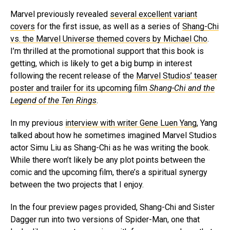
Marvel previously revealed
several excellent variant
covers
for the first issue, as well as a series of
Shang-Chi
vs. the Marvel Universe themed covers by Michael Cho
.
I’m thrilled at the promotional support that this book is
getting, which is likely to get a big bump in interest
following the recent release of the
Marvel Studios’ teaser
poster and trailer for its upcoming film
Shang-Chi and the
Legend of the Ten Rings
.
In my previous
interview with writer Gene Luen Yang
, Yang
talked about how he sometimes imagined Marvel Studios
actor Simu Liu as Shang-Chi as he was writing the book.
While there won’t likely be any plot points between the
comic and the upcoming film, there’s a spiritual synergy
between the two projects that I enjoy.
In the four preview pages provided, Shang-Chi and Sister
Dagger run into two versions of Spider-Man, one that