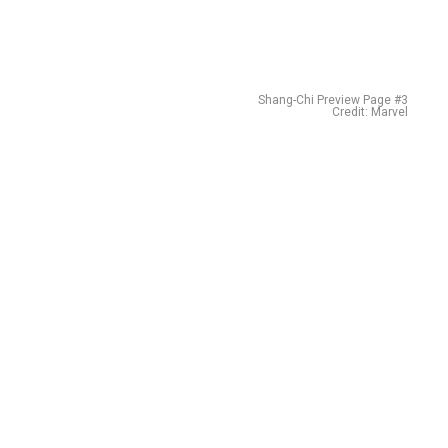
Shang-Chi Preview Page #3
Credit: Marvel