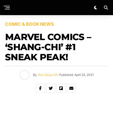
COMIC & BOOK NEWS
MARVEL COMICS –
‘SHANG-CHI’ #1
SNEAK PEAK!
By
Ron Seoul-Oh
Published
April 24, 2021