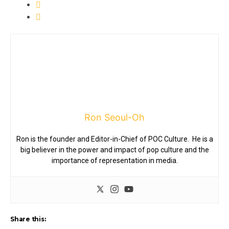
Ron Seoul-Oh
Ron is the founder and Editor-in-Chief of POC Culture. He is a
big believer in the power and impact of pop culture and the
importance of representation in media.
Share this: