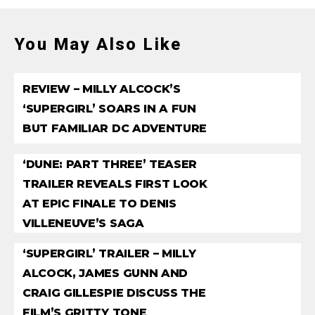
You May Also Like
REVIEW – MILLY ALCOCK’S
‘SUPERGIRL’ SOARS IN A FUN
BUT FAMILIAR DC ADVENTURE
‘DUNE: PART THREE’ TEASER
TRAILER REVEALS FIRST LOOK
AT EPIC FINALE TO DENIS
VILLENEUVE’S SAGA
‘SUPERGIRL’ TRAILER – MILLY
ALCOCK, JAMES GUNN AND
CRAIG GILLESPIE DISCUSS THE
FILM’S GRITTY TONE