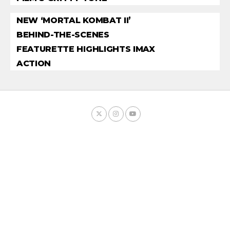
NEW ‘MORTAL KOMBAT II’
BEHIND-THE-SCENES
FEATURETTE HIGHLIGHTS IMAX
ACTION