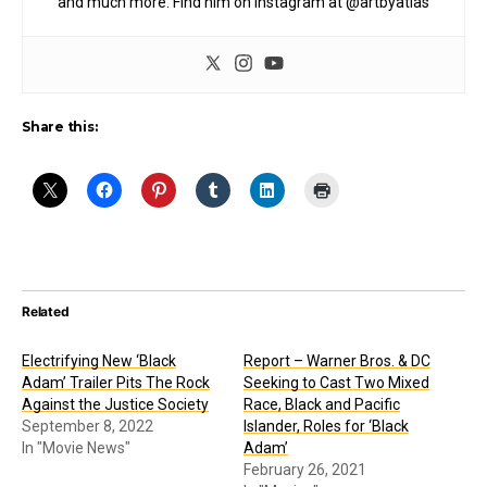
and much more. Find him on Instagram at @artbyatlas
Share this:
Related
Electrifying New ‘Black
Report – Warner Bros. & DC
Adam’ Trailer Pits The Rock
Seeking to Cast Two Mixed
Against the Justice Society
Race, Black and Pacific
September 8, 2022
Islander, Roles for ‘Black
In "Movie News"
Adam’
February 26, 2021