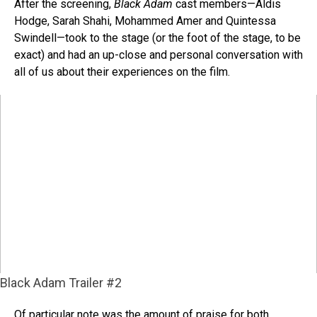
After the screening,
Black Adam
cast members—Aldis
Hodge, Sarah Shahi, Mohammed Amer and Quintessa
Swindell—took to the stage (or the foot of the stage, to be
exact) and had an up-close and personal conversation with
all of us about their experiences on the film.
Black Adam Trailer #2
Of particular note was the amount of praise for both