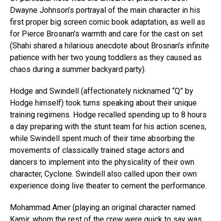
Dwayne Johnson’s portrayal of the main character in his
first proper big screen comic book adaptation, as well as
for Pierce Brosnan’s warmth and care for the cast on set
(Shahi shared a hilarious anecdote about Brosnan’s infinite
patience with her two young toddlers as they caused as
chaos during a summer backyard party).
Hodge and Swindell (affectionately nicknamed “Q” by
Hodge himself) took turns speaking about their unique
training regimens. Hodge recalled spending up to 8 hours
a day preparing with the stunt team for his action scenes,
while Swindell spent much of their time absorbing the
movements of classically trained stage actors and
dancers to implement into the physicality of their own
character, Cyclone. Swindell also called upon their own
experience doing live theater to cement the performance.
Mohammad Amer (playing an original character named
Kamir, whom the rest of the crew were quick to say was