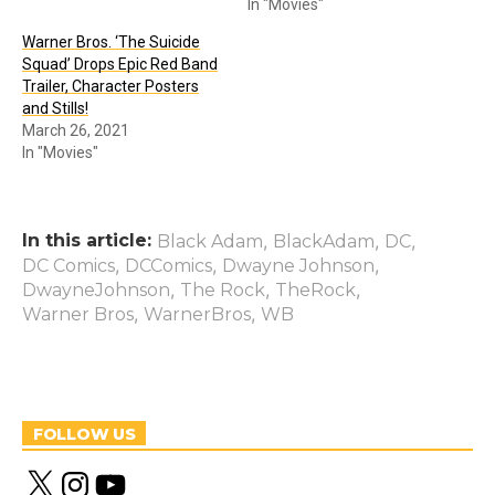
In "Movies"
Warner Bros. ‘The Suicide
Squad’ Drops Epic Red Band
Trailer, Character Posters
and Stills!
March 26, 2021
In "Movies"
In this article:
,
,
,
Black Adam
BlackAdam
DC
,
,
,
DC Comics
DCComics
Dwayne Johnson
,
,
,
DwayneJohnson
The Rock
TheRock
,
,
Warner Bros
WarnerBros
WB
FOLLOW US
X
I
Y
n
o