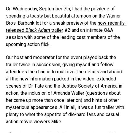
On Wednesday, September 7th, I had the privilege of
spending a toasty but beautiful afternoon on the Warner
Bros. Burbank lot for a sneak preview of the
now-recently-
released
Black Adam
trailer
#2 and an intimate Q&A
session with some of the leading cast members of the
upcoming action flick.
Our host and moderator for the event played back the
trailer twice in succession, giving myself and fellow
attendees the chance to mull over the details and absorb
all the new information packed in the video: extended
scenes of Dr. Fate and the Justice Society of America in
action, the inclusion of Amanda Waller (questions about
her came up more than once later on) and hints at other
mysterious appearances. All in all, it was a fun trailer with
plenty to whet the appetite of die-hard fans and casual
action movie viewers alike.