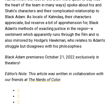
the heart of the team in many ways) spoke about his and
Shahi’s characters and their complicated relationship to
Black Adam. As locals of Kahndaq, their characters
appreciate, but reserve a bit of apprehension for, Black
Adam’s methods of exacting justice in the region—a
sentiment which apparently runs through the film and is
also mirrored by Hodge’s Hawkman, who relates to Adam’s
struggle but disagrees with his philosophies.
Black Adam
premieres October 21, 2022 exclusively in
theaters!
Editor’s Note: This article was written in collaboration with
our friends at
The Nerds of Color
.