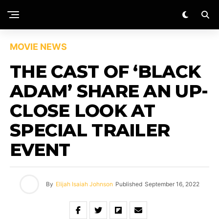
MOVIE NEWS
THE CAST OF ‘BLACK
ADAM’ SHARE AN UP-
CLOSE LOOK AT
SPECIAL TRAILER
EVENT
By
Elijah Isaiah Johnson
Published
September 16, 2022