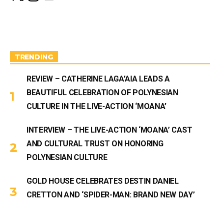
s
u
t
T
a
u
g
b
r
e
a
m
TRENDING
REVIEW – CATHERINE LAGA’AIA LEADS A
BEAUTIFUL CELEBRATION OF POLYNESIAN
CULTURE IN THE LIVE-ACTION ‘MOANA’
INTERVIEW – THE LIVE-ACTION ‘MOANA’ CAST
AND CULTURAL TRUST ON HONORING
POLYNESIAN CULTURE
GOLD HOUSE CELEBRATES DESTIN DANIEL
CRETTON AND ‘SPIDER-MAN: BRAND NEW DAY’