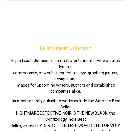
Elijah Isaiah Johnson
Elijah Isaiah Johnson is an illustrator/animator who creates
dynamic
commercials, powerful sequentials, eye-grabbing pinups,
designs and
images for upcoming writers, authors and established
companies alike.
His most recently published works include the Amazon Best
Seller
NIGHTMARE DETECTIVE, NOIR IS THE NEW BLACK, the
Comixology Indie Best
Selling series LEADERS OF THE FREE WORLD, THE FORMULA