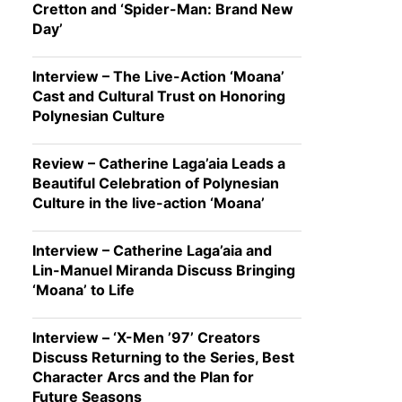
Cretton and ‘Spider-Man: Brand New
Day’
Interview – The Live-Action ‘Moana’
Cast and Cultural Trust on Honoring
Polynesian Culture
Review – Catherine Laga’aia Leads a
Beautiful Celebration of Polynesian
Culture in the live-action ‘Moana’
Interview – Catherine Laga’aia and
Lin-Manuel Miranda Discuss Bringing
‘Moana’ to Life
Interview – ‘X-Men ’97’ Creators
Discuss Returning to the Series, Best
Character Arcs and the Plan for
Future Seasons