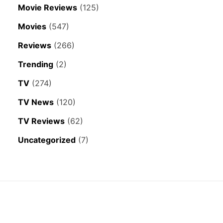
Movie Reviews
(125)
Movies
(547)
Reviews
(266)
Trending
(2)
TV
(274)
TV News
(120)
TV Reviews
(62)
Uncategorized
(7)