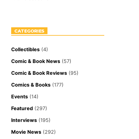
CATEGORIES
Collectibles
(4)
Comic & Book News
(57)
Comic & Book Reviews
(95)
Comics & Books
(177)
Events
(14)
Featured
(297)
Interviews
(195)
Movie News
(292)