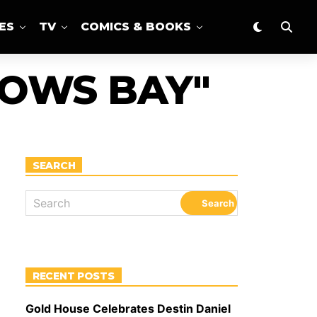
ES
TV
COMICS & BOOKS
DOWS BAY"
SEARCH
RECENT POSTS
Gold House Celebrates Destin Daniel