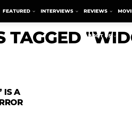
FEATURED
INTERVIEWS
REVIEWS
MOVI
S TAGGED "WI
ABOUT US
 IS A
ORROR