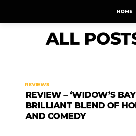
HOME
ALL POST
REVIEWS
REVIEW – ‘WIDOW’S BAY’
BRILLIANT BLEND OF H
AND COMEDY