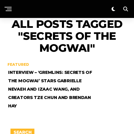
ALL POSTS TAGGED
"SECRETS OF THE
MOGWAI"
FEATURED
INTERVIEW – ‘GREMLINS: SECRETS OF
THE MOGWAI’ STARS GABRIELLE
NEVAEH AND IZAAC WANG, AND
CREATORS TZE CHUN AND BRENDAN
HAY
SEARCH