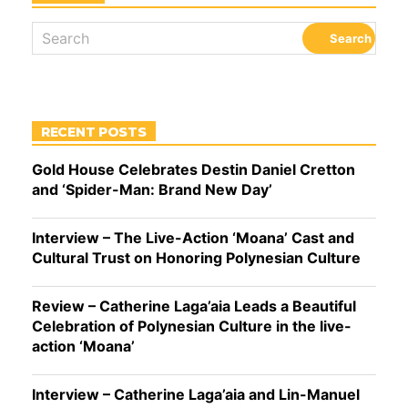
RECENT POSTS
Gold House Celebrates Destin Daniel Cretton
and ‘Spider-Man: Brand New Day’
Interview – The Live-Action ‘Moana’ Cast and
Cultural Trust on Honoring Polynesian Culture
Review – Catherine Laga’aia Leads a Beautiful
Celebration of Polynesian Culture in the live-
action ‘Moana’
Interview – Catherine Laga’aia and Lin-Manuel