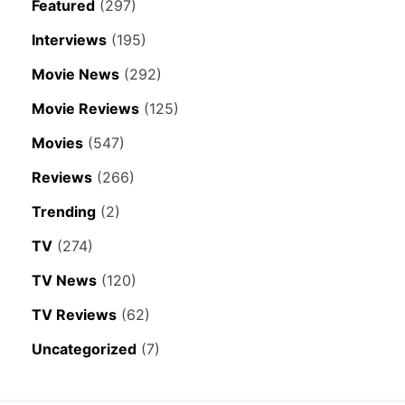
Featured
(297)
Interviews
(195)
Movie News
(292)
Movie Reviews
(125)
Movies
(547)
Reviews
(266)
Trending
(2)
TV
(274)
TV News
(120)
TV Reviews
(62)
Uncategorized
(7)