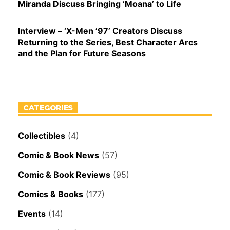
Miranda Discuss Bringing ‘Moana’ to Life
Interview – ‘X-Men ’97’ Creators Discuss
Returning to the Series, Best Character Arcs
and the Plan for Future Seasons
CATEGORIES
Collectibles
(4)
Comic & Book News
(57)
Comic & Book Reviews
(95)
Comics & Books
(177)
Events
(14)