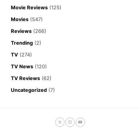
Movie Reviews
(125)
Movies
(547)
Reviews
(266)
Trending
(2)
TV
(274)
TV News
(120)
TV Reviews
(62)
Uncategorized
(7)