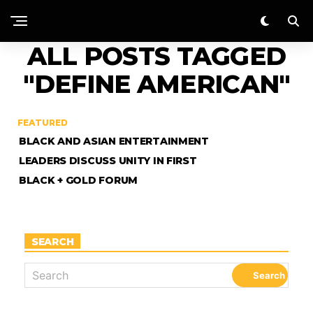
ALL POSTS TAGGED
"DEFINE AMERICAN"
FEATURED
BLACK AND ASIAN ENTERTAINMENT
LEADERS DISCUSS UNITY IN FIRST
BLACK + GOLD FORUM
SEARCH