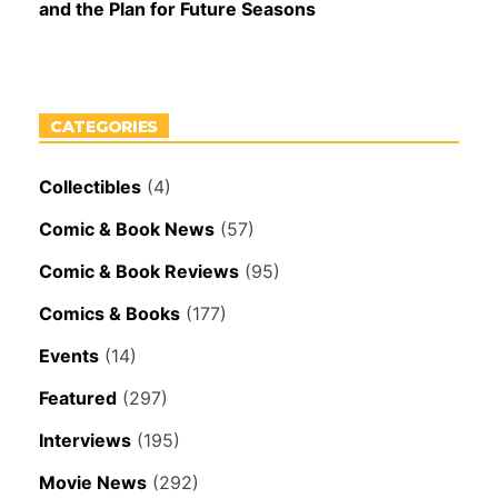
and the Plan for Future Seasons
CATEGORIES
Collectibles
(4)
Comic & Book News
(57)
Comic & Book Reviews
(95)
Comics & Books
(177)
Events
(14)
Featured
(297)
Interviews
(195)
Movie News
(292)