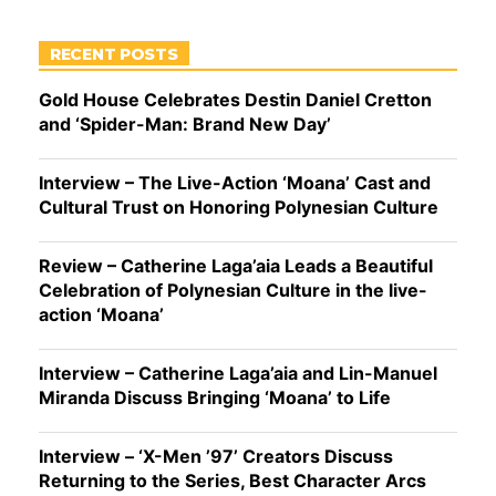
RECENT POSTS
Gold House Celebrates Destin Daniel Cretton
and ‘Spider-Man: Brand New Day’
Interview – The Live-Action ‘Moana’ Cast and
Cultural Trust on Honoring Polynesian Culture
Review – Catherine Laga’aia Leads a Beautiful
Celebration of Polynesian Culture in the live-
action ‘Moana’
Interview – Catherine Laga’aia and Lin-Manuel
Miranda Discuss Bringing ‘Moana’ to Life
Interview – ‘X-Men ’97’ Creators Discuss
Returning to the Series, Best Character Arcs