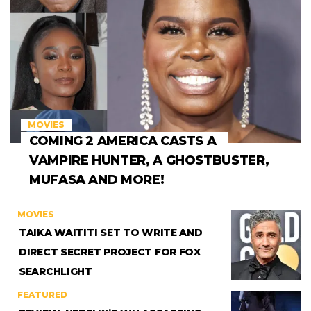
MOVIES
COMING 2 AMERICA CASTS A
VAMPIRE HUNTER, A GHOSTBUSTER,
MUFASA AND MORE!
MOVIES
TAIKA WAITITI SET TO WRITE AND
DIRECT SECRET PROJECT FOR FOX
SEARCHLIGHT
FEATURED