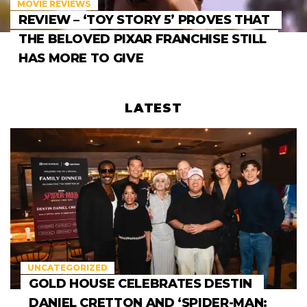
MOVIE REVIEWS
REVIEW – ‘TOY STORY 5’ PROVES THAT
THE BELOVED PIXAR FRANCHISE STILL
HAS MORE TO GIVE
LATEST
UNCATEGORIZED
GOLD HOUSE CELEBRATES DESTIN
DANIEL CRETTON AND ‘SPIDER-MAN: