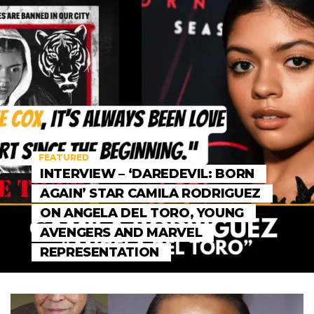
FEATURED
INTERVIEW – ‘DAREDEVIL: BORN
AGAIN’ STAR CAMILA RODRIGUEZ
ON ANGELA DEL TORO, YOUNG
AVENGERS AND MARVEL
REPRESENTATION