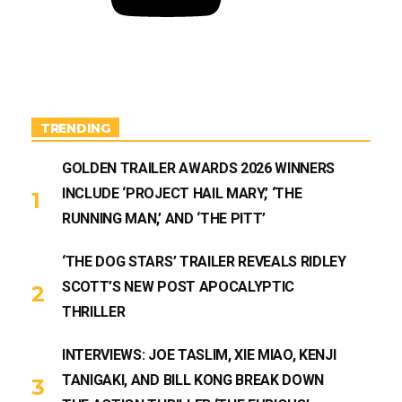
u
b
e
TRENDING
GOLDEN TRAILER AWARDS 2026 WINNERS
INCLUDE ‘PROJECT HAIL MARY,’ ‘THE
RUNNING MAN,’ AND ‘THE PITT’
‘THE DOG STARS’ TRAILER REVEALS RIDLEY
SCOTT’S NEW POST APOCALYPTIC
THRILLER
INTERVIEWS: JOE TASLIM, XIE MIAO, KENJI
TANIGAKI, AND BILL KONG BREAK DOWN