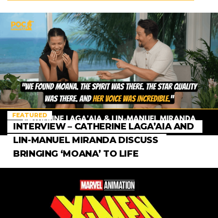
FEATURED
INTERVIEW – CATHERINE LAGA’AIA AND
LIN-MANUEL MIRANDA DISCUSS
BRINGING ‘MOANA’ TO LIFE