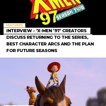
FEATURED
INTERVIEW – ‘X-MEN ’97’ CREATORS
DISCUSS RETURNING TO THE SERIES,
BEST CHARACTER ARCS AND THE PLAN
FOR FUTURE SEASONS