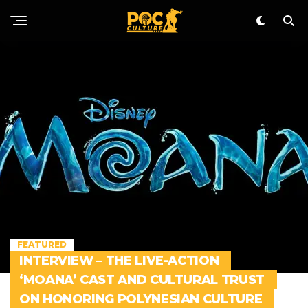
FEATURED
INTERVIEW – THE LIVE-ACTION
‘MOANA’ CAST AND CULTURAL TRUST
ON HONORING POLYNESIAN CULTURE