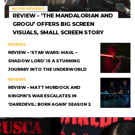
MOVIE REVIEWS
REVIEW – ‘THE MANDALORIAN AND
GROGU’ OFFERS BIG SCREEN
VISUALS, SMALL SCREEN STORY
REVIEWS
REVIEW – ‘STAR WARS: MAUL –
SHADOW LORD’ IS A STUNNING
JOURNEY INTO THE UNDERWORLD
REVIEWS
REVIEW – MATT MURDOCK AND
KINGPIN’S WAR ESCALATES IN
‘DAREDEVIL: BORN AGAIN’ SEASON 2