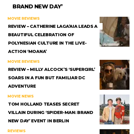
BRAND NEW DAY’
MOVIE REVIEWS
REVIEW – CATHERINE LAGA’AIA LEADS A
BEAUTIFUL CELEBRATION OF
POLYNESIAN CULTURE IN THE LIVE-
ACTION ‘MOANA’
MOVIE REVIEWS
REVIEW – MILLY ALCOCK’S ‘SUPERGIRL’
SOARS IN A FUN BUT FAMILIAR DC
ADVENTURE
MOVIE NEWS
TOM HOLLAND TEASES SECRET
VILLAIN DURING ‘SPIDER-MAN: BRAND
NEW DAY’ EVENT IN BERLIN
REVIEWS