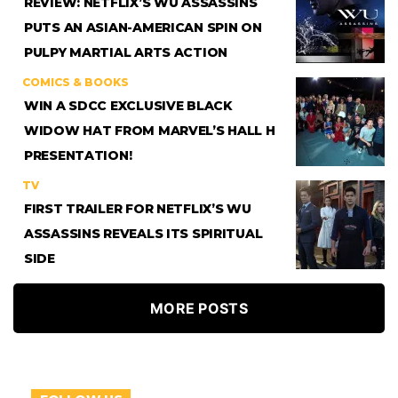
REVIEW: NETFLIX’S WU ASSASSINS
PUTS AN ASIAN-AMERICAN SPIN ON
PULPY MARTIAL ARTS ACTION
COMICS & BOOKS
WIN A SDCC EXCLUSIVE BLACK
WIDOW HAT FROM MARVEL’S HALL H
PRESENTATION!
TV
FIRST TRAILER FOR NETFLIX’S WU
ASSASSINS REVEALS ITS SPIRITUAL
SIDE
MORE POSTS