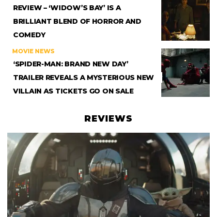
REVIEW – ‘WIDOW’S BAY’ IS A
BRILLIANT BLEND OF HORROR AND
COMEDY
MOVIE NEWS
‘SPIDER-MAN: BRAND NEW DAY’
TRAILER REVEALS A MYSTERIOUS NEW
VILLAIN AS TICKETS GO ON SALE
REVIEWS