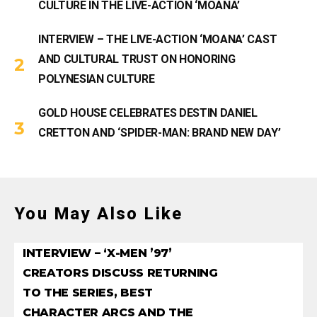
CULTURE IN THE LIVE-ACTION ‘MOANA’
INTERVIEW – THE LIVE-ACTION ‘MOANA’ CAST
AND CULTURAL TRUST ON HONORING
POLYNESIAN CULTURE
GOLD HOUSE CELEBRATES DESTIN DANIEL
CRETTON AND ‘SPIDER-MAN: BRAND NEW DAY’
You May Also Like
INTERVIEW – ‘X-MEN ’97’
CREATORS DISCUSS RETURNING
TO THE SERIES, BEST
CHARACTER ARCS AND THE