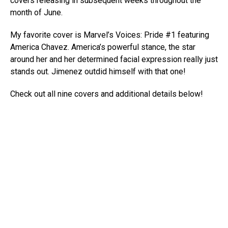
covers releasing in subsequent weeks throughout the
month of June.
My favorite cover is Marvel’s Voices: Pride #1 featuring
America Chavez. America’s powerful stance, the star
around her and her determined facial expression really just
stands out. Jimenez outdid himself with that one!
Check out all nine covers and additional details below!