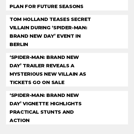
PLAN FOR FUTURE SEASONS
TOM HOLLAND TEASES SECRET
VILLAIN DURING ‘SPIDER-MAN:
BRAND NEW DAY’ EVENT IN
BERLIN
‘SPIDER-MAN: BRAND NEW
DAY’ TRAILER REVEALS A
MYSTERIOUS NEW VILLAIN AS
TICKETS GO ON SALE
‘SPIDER-MAN: BRAND NEW
DAY’ VIGNETTE HIGHLIGHTS
PRACTICAL STUNTS AND
ACTION