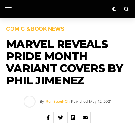
COMIC & BOOK NEWS
MARVEL REVEALS
PRIDE MONTH
VARIANT COVERS BY
PHIL JIMENEZ
By
Ron Seoul-Oh
Published
May 12, 2021