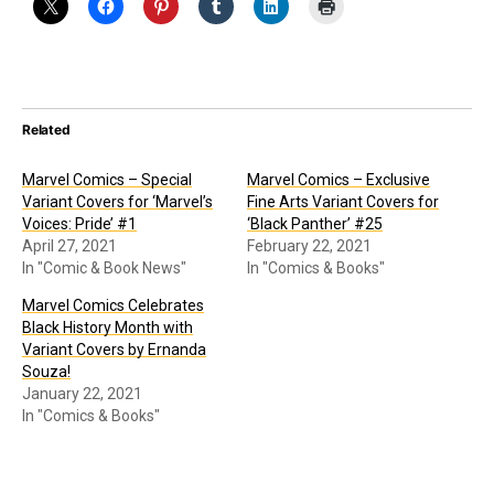
Related
Marvel Comics – Special
Marvel Comics – Exclusive
Variant Covers for ‘Marvel’s
Fine Arts Variant Covers for
Voices: Pride’ #1
‘Black Panther’ #25
April 27, 2021
February 22, 2021
In "Comic & Book News"
In "Comics & Books"
Marvel Comics Celebrates
Black History Month with
Variant Covers by Ernanda
Souza!
January 22, 2021
In "Comics & Books"