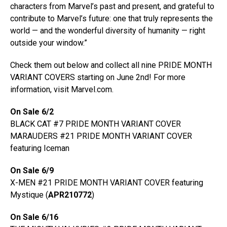
characters from Marvel’s past and present, and grateful to
contribute to Marvel’s future: one that truly represents the
world — and the wonderful diversity of humanity — right
outside your window.”
Check them out below and collect all nine PRIDE MONTH
VARIANT COVERS starting on June 2nd! For more
information, visit Marvel.com.
On Sale 6/2
BLACK CAT #7 PRIDE MONTH VARIANT COVER
MARAUDERS #21 PRIDE MONTH VARIANT COVER
featuring Iceman
On Sale 6/9
X-MEN #21 PRIDE MONTH VARIANT COVER featuring
Mystique (
APR210772
)
On Sale 6/16