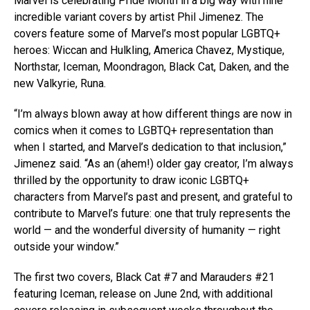
Marvel is celebrating Pride Month in a big way with nine
incredible variant covers by artist Phil Jimenez. The
covers feature some of Marvel’s most popular LGBTQ+
heroes: Wiccan and Hulkling, America Chavez, Mystique,
Northstar, Iceman, Moondragon, Black Cat, Daken, and the
new Valkyrie, Runa.
“I’m always blown away at how different things are now in
comics when it comes to LGBTQ+ representation than
when I started, and Marvel’s dedication to that inclusion,”
Jimenez said. “As an (ahem!) older gay creator, I’m always
thrilled by the opportunity to draw iconic LGBTQ+
characters from Marvel’s past and present, and grateful to
contribute to Marvel’s future: one that truly represents the
world — and the wonderful diversity of humanity — right
outside your window.”
The first two covers, Black Cat #7 and Marauders #21
featuring Iceman, release on June 2nd, with additional