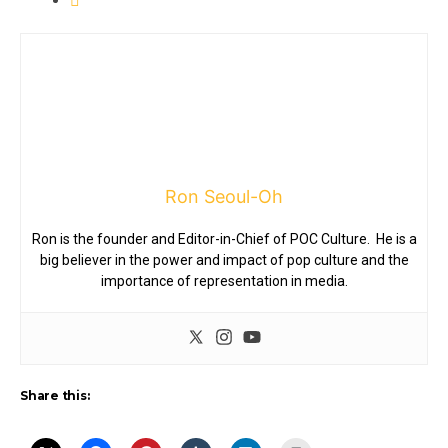
Ron Seoul-Oh
Ron is the founder and Editor-in-Chief of POC Culture. He is a
big believer in the power and impact of pop culture and the
importance of representation in media.
Share this: