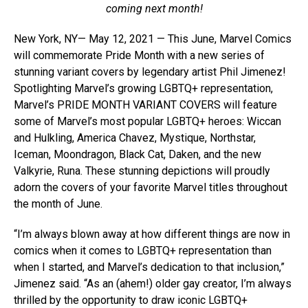
coming next month!
New York, NY— May 12, 2021 — This June, Marvel Comics
will commemorate Pride Month with a new series of
stunning variant covers by legendary artist Phil Jimenez!
Spotlighting Marvel’s growing LGBTQ+ representation,
Marvel’s PRIDE MONTH VARIANT COVERS will feature
some of Marvel’s most popular LGBTQ+ heroes: Wiccan
and Hulkling, America Chavez, Mystique, Northstar,
Iceman, Moondragon, Black Cat, Daken, and the new
Valkyrie, Runa. These stunning depictions will proudly
adorn the covers of your favorite Marvel titles throughout
the month of June.
“I’m always blown away at how different things are now in
comics when it comes to LGBTQ+ representation than
when I started, and Marvel’s dedication to that inclusion,”
Jimenez said. “As an (ahem!) older gay creator, I’m always
thrilled by the opportunity to draw iconic LGBTQ+