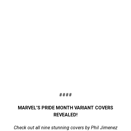
####
MARVEL’S PRIDE MONTH VARIANT COVERS
REVEALED!
Check out all nine stunning covers by Phil Jimenez