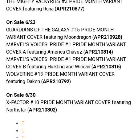
THE MIGHTY VALKYRIES #3 PRIDE MONTH VARIANT
COVER featuring Runa (
APR210877
)
On Sale 6/23
GUARDIANS OF THE GALAXY #15 PRIDE MONTH
VARIANT COVER featuring Moondragon (
APR210928)
MARVEL’S VOICES: PRIDE #1 PRIDE MONTH VARIANT
COVER A featuring America Chavez (
APR210814
)
MARVEL’S VOICES: PRIDE #1 PRIDE MONTH VARIANT
COVER B featuring Hulkling and Wiccan (
APR210816
)
WOLVERINE #13 PRIDE MONTH VARIANT COVER
featuring Daken (
APR210792
)
On Sale 6/30
X-FACTOR #10 PRIDE MONTH VARIANT COVER featuring
Northstar (
APR210802
)