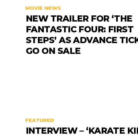
MOVIE NEWS
NEW TRAILER FOR ‘THE
FANTASTIC FOUR: FIRST
STEPS’ AS ADVANCE TIC
GO ON SALE
FEATURED
INTERVIEW – ‘KARATE KI