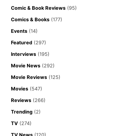
Comic & Book Reviews
(95)
Comics & Books
(177)
Events
(14)
Featured
(297)
Interviews
(195)
Movie News
(292)
Movie Reviews
(125)
Movies
(547)
Reviews
(266)
Trending
(2)
TV
(274)
TV News
(120)