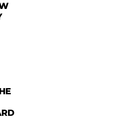
EW
Y
HE
ARD