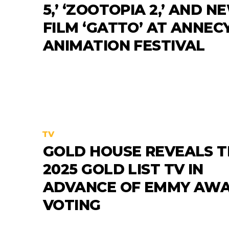
5,’ ‘ZOOTOPIA 2,’ AND N
FILM ‘GATTO’ AT ANNEC
ANIMATION FESTIVAL
TV
GOLD HOUSE REVEALS T
2025 GOLD LIST TV IN
ADVANCE OF EMMY AW
VOTING