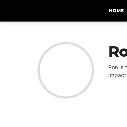
HOME
Ro
Ron is 
impact 