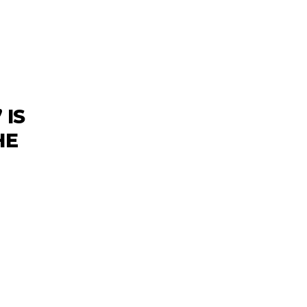
 IS
HE