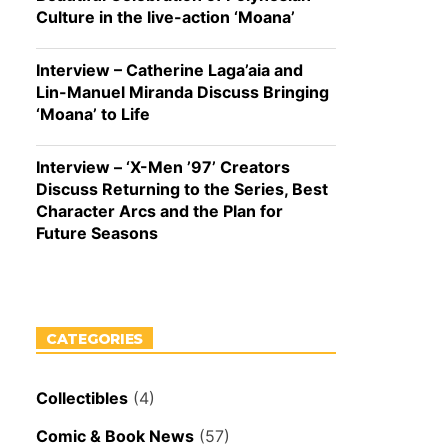
Culture in the live-action ‘Moana’
Interview – Catherine Laga’aia and
Lin-Manuel Miranda Discuss Bringing
‘Moana’ to Life
Interview – ‘X-Men ’97’ Creators
Discuss Returning to the Series, Best
Character Arcs and the Plan for
Future Seasons
CATEGORIES
Collectibles
(4)
Comic & Book News
(57)