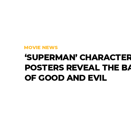
MOVIE NEWS
‘SUPERMAN’ CHARACTE
POSTERS REVEAL THE B
OF GOOD AND EVIL