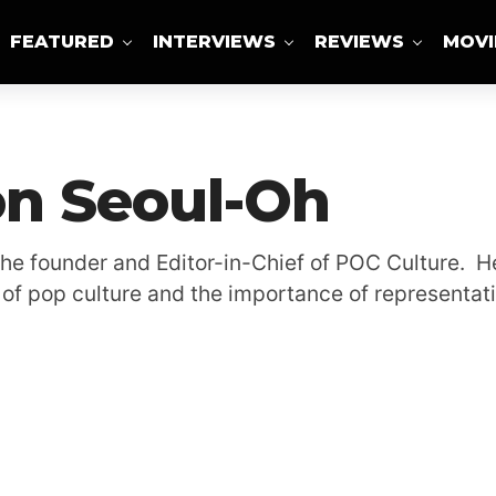
FEATURED
INTERVIEWS
REVIEWS
MOVI
ABOUT US
n Seoul-Oh
the founder and Editor-in-Chief of POC Culture. He
of pop culture and the importance of representati