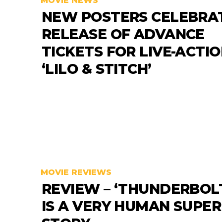
MOVIE NEWS
NEW POSTERS CELEBRA
RELEASE OF ADVANCE
TICKETS FOR LIVE-ACTI
‘LILO & STITCH’
MOVIE REVIEWS
REVIEW – ‘THUNDERBOLT
IS A VERY HUMAN SUPE