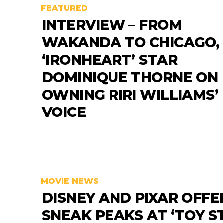
FEATURED
INTERVIEW – FROM
WAKANDA TO CHICAGO,
‘IRONHEART’ STAR
DOMINIQUE THORNE ON
OWNING RIRI WILLIAMS’
VOICE
MOVIE NEWS
DISNEY AND PIXAR OFFE
SNEAK PEAKS AT ‘TOY S