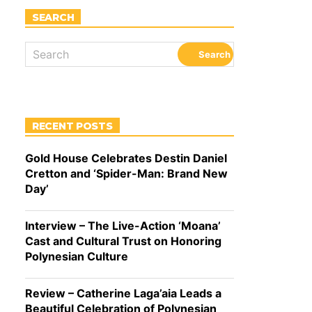
SEARCH
RECENT POSTS
Gold House Celebrates Destin Daniel
Cretton and ‘Spider-Man: Brand New
Day’
Interview – The Live-Action ‘Moana’
Cast and Cultural Trust on Honoring
Polynesian Culture
Review – Catherine Laga’aia Leads a
Beautiful Celebration of Polynesian