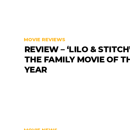
MOVIE REVIEWS
REVIEW – ‘LILO & STITCH’
THE FAMILY MOVIE OF T
YEAR