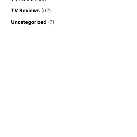
TV Reviews
(62)
Uncategorized
(7)