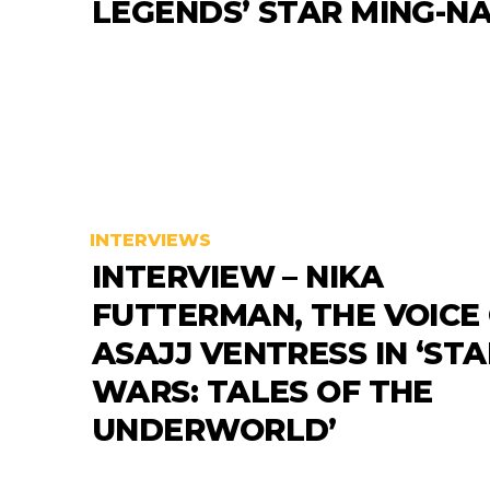
LEGENDS’ STAR MING-N
INTERVIEWS
INTERVIEW – NIKA
FUTTERMAN, THE VOICE
ASAJJ VENTRESS IN ‘STA
WARS: TALES OF THE
UNDERWORLD’