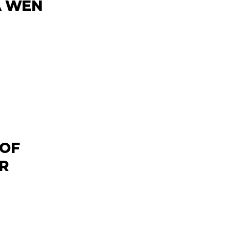
A WEN
 OF
R