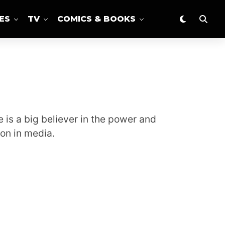
ES
TV
COMICS & BOOKS
 is a big believer in the power and
on in media.