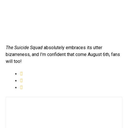
The Suicide Squad
absolutely embraces its utter
bizarreness, and I’m confident that come August 6th, fans
will too!