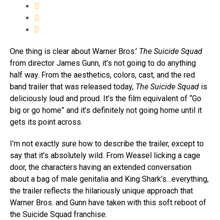
One thing is clear about Warner Bros.’
The Suicide Squad
from director James Gunn, it’s not going to do anything
half way. From the aesthetics, colors, cast, and the red
band trailer that was released today,
The Suicide Squad
is
deliciously loud and proud. It’s the film equivalent of “Go
big or go home” and it’s definitely not going home until it
gets its point across.
I’m not exactly sure how to describe the trailer, except to
say that it’s absolutely wild. From Weasel licking a cage
door, the characters having an extended conversation
about a bag of male genitalia and King Shark’s…everything,
the trailer reflects the hilariously unique approach that
Warner Bros. and Gunn have taken with this soft reboot of
the Suicide Squad franchise.