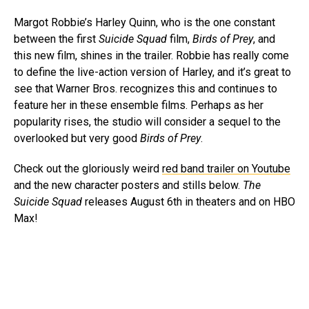
Margot Robbie’s Harley Quinn, who is the one constant
between the first
Suicide Squad
film,
Birds of Prey
, and
this new film, shines in the trailer. Robbie has really come
to define the live-action version of Harley, and it’s great to
see that Warner Bros. recognizes this and continues to
feature her in these ensemble films. Perhaps as her
popularity rises, the studio will consider a sequel to the
overlooked but very good
Birds of Prey
.
Check out the gloriously weird
red band trailer on Youtube
and the new character posters and stills below.
The
Suicide Squad
releases August 6th in theaters and on HBO
Max!