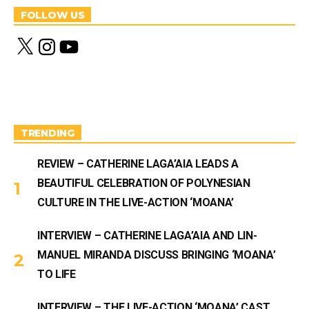
FOLLOW US
X
I
Y
n
o
s
u
t
T
a
u
g
b
r
e
a
m
TRENDING
REVIEW – CATHERINE LAGA’AIA LEADS A
BEAUTIFUL CELEBRATION OF POLYNESIAN
CULTURE IN THE LIVE-ACTION ‘MOANA’
INTERVIEW – CATHERINE LAGA’AIA AND LIN-
MANUEL MIRANDA DISCUSS BRINGING ‘MOANA’
TO LIFE
INTERVIEW – THE LIVE-ACTION ‘MOANA’ CAST