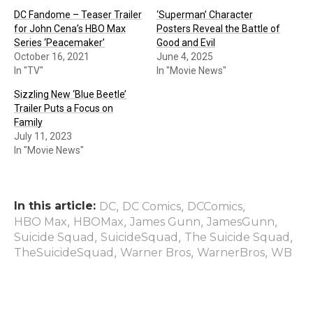
DC Fandome – Teaser Trailer
‘Superman’ Character
for John Cena’s HBO Max
Posters Reveal the Battle of
Series ‘Peacemaker’
Good and Evil
October 16, 2021
June 4, 2025
In "TV"
In "Movie News"
Sizzling New ‘Blue Beetle’
Trailer Puts a Focus on
Family
July 11, 2023
In "Movie News"
In this article:
,
,
,
DC
DC Comics
DCComics
,
,
,
,
HBO Max
HBOMax
James Gunn
JamesGunn
,
,
,
Suicide Squad
SuicideSquad
The Suicide Squad
,
,
,
TheSuicideSquad
Warner Bros
WarnerBros
WB