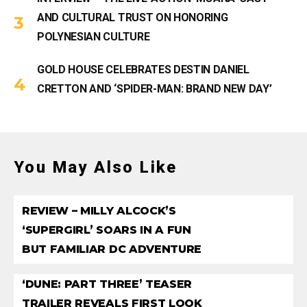
AND CULTURAL TRUST ON HONORING
POLYNESIAN CULTURE
GOLD HOUSE CELEBRATES DESTIN DANIEL
CRETTON AND ‘SPIDER-MAN: BRAND NEW DAY’
You May Also Like
REVIEW – MILLY ALCOCK’S
‘SUPERGIRL’ SOARS IN A FUN
BUT FAMILIAR DC ADVENTURE
‘DUNE: PART THREE’ TEASER
TRAILER REVEALS FIRST LOOK