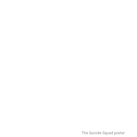
The Suicide Squad poster