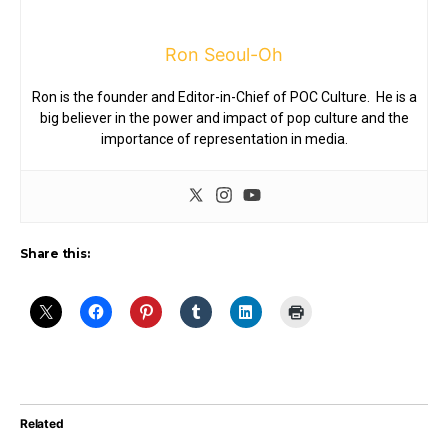
Ron Seoul-Oh
Ron is the founder and Editor-in-Chief of POC Culture. He is a
big believer in the power and impact of pop culture and the
importance of representation in media.
Share this:
Related