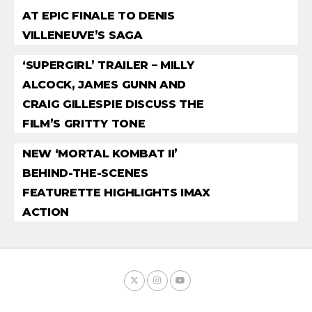
AT EPIC FINALE TO DENIS
VILLENEUVE’S SAGA
‘SUPERGIRL’ TRAILER – MILLY
ALCOCK, JAMES GUNN AND
CRAIG GILLESPIE DISCUSS THE
FILM’S GRITTY TONE
NEW ‘MORTAL KOMBAT II’
BEHIND-THE-SCENES
FEATURETTE HIGHLIGHTS IMAX
ACTION