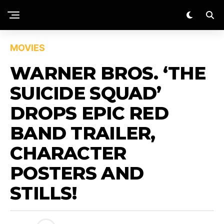
MOVIES
WARNER BROS. ‘THE
SUICIDE SQUAD’
DROPS EPIC RED
BAND TRAILER,
CHARACTER
POSTERS AND
STILLS!