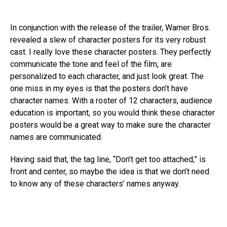
In conjunction with the release of the trailer, Warner Bros.
revealed a slew of character posters for its very robust
cast. I really love these character posters. They perfectly
communicate the tone and feel of the film, are
personalized to each character, and just look great. The
one miss in my eyes is that the posters don’t have
character names. With a roster of 12 characters, audience
education is important, so you would think these character
posters would be a great way to make sure the character
names are communicated.
Having said that, the tag line, “Don’t get too attached,” is
front and center, so maybe the idea is that we don’t need
to know any of these characters’ names anyway.