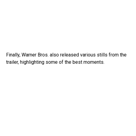
Finally, Warner Bros. also released various stills from the
trailer, highlighting some of the best moments.