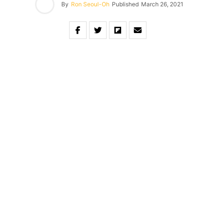
By
Ron Seoul-Oh
Published
March 26, 2021