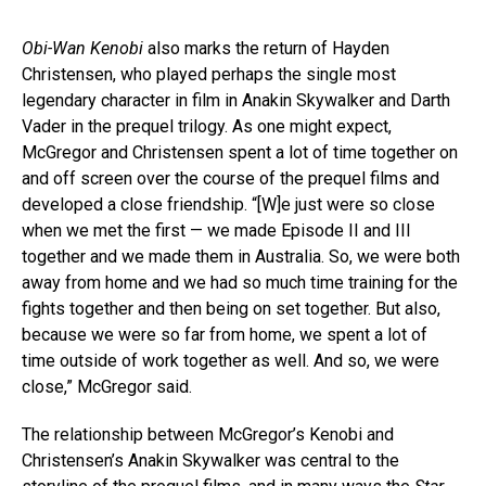
Obi-Wan Kenobi
also marks the return of Hayden
Christensen, who played perhaps the single most
legendary character in film in Anakin Skywalker and Darth
Vader in the prequel trilogy. As one might expect,
McGregor and Christensen spent a lot of time together on
and off screen over the course of the prequel films and
developed a close friendship. “[W]e just were so close
when we met the first — we made Episode II and III
together and we made them in Australia. So, we were both
away from home and we had so much time training for the
fights together and then being on set together. But also,
because we were so far from home, we spent a lot of
time outside of work together as well. And so, we were
close,” McGregor said.
The relationship between McGregor’s Kenobi and
Christensen’s Anakin Skywalker was central to the