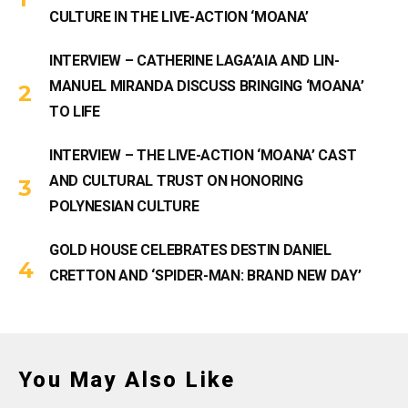
CULTURE IN THE LIVE-ACTION ‘MOANA’
INTERVIEW – CATHERINE LAGA’AIA AND LIN-
MANUEL MIRANDA DISCUSS BRINGING ‘MOANA’
TO LIFE
INTERVIEW – THE LIVE-ACTION ‘MOANA’ CAST
AND CULTURAL TRUST ON HONORING
POLYNESIAN CULTURE
GOLD HOUSE CELEBRATES DESTIN DANIEL
CRETTON AND ‘SPIDER-MAN: BRAND NEW DAY’
You May Also Like