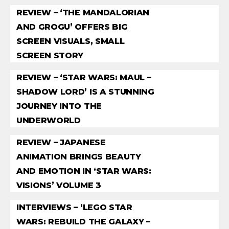
REVIEW – ‘THE MANDALORIAN
AND GROGU’ OFFERS BIG
SCREEN VISUALS, SMALL
SCREEN STORY
REVIEW – ‘STAR WARS: MAUL –
SHADOW LORD’ IS A STUNNING
JOURNEY INTO THE
UNDERWORLD
REVIEW – JAPANESE
ANIMATION BRINGS BEAUTY
AND EMOTION IN ‘STAR WARS:
VISIONS’ VOLUME 3
INTERVIEWS – ‘LEGO STAR
WARS: REBUILD THE GALAXY –