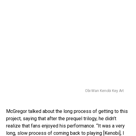
Obi-Wan Kenobi Key Art
McGregor talked about the long process of getting to this
project, saying that after the prequel trilogy, he didn’t
realize that fans enjoyed his performance. “It was a very
long, slow process of coming back to playing [Kenobi], I