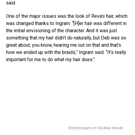
said.
One of the major issues was the look of Reva’s hair, which
was changed thanks to Ingram. “[H]er hair was different in
the initial envisioning of the character. And it was just
something that my hair didn’t do naturally, but Deb was so
great about, you know, hearing me out on that and that’s
how we ended up with the braids,” Ingram said. “It’s really
important for me to do what my hair does.”
Stormtroopers in Obi-Wan Kenobi