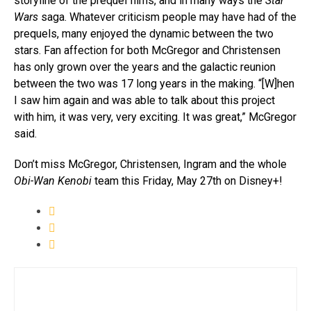
storyline of the prequel films, and in many ways the
Star
Wars
saga. Whatever criticism people may have had of the
prequels, many enjoyed the dynamic between the two
stars. Fan affection for both McGregor and Christensen
has only grown over the years and the galactic reunion
between the two was 17 long years in the making. “[W]hen
I saw him again and was able to talk about this project
with him, it was very, very exciting. It was great,” McGregor
said.
Don’t miss McGregor, Christensen, Ingram and the whole
Obi-Wan Kenobi
team this Friday, May 27th on Disney+!