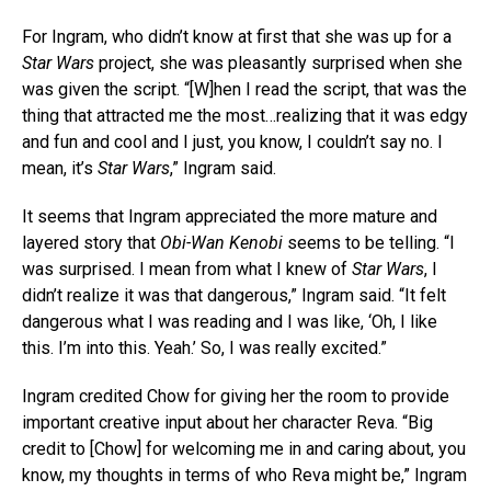
For Ingram, who didn’t know at first that she was up for a
Star Wars
project, she was pleasantly surprised when she
was given the script. “[W]hen I read the script, that was the
thing that attracted me the most…realizing that it was edgy
and fun and cool and I just, you know, I couldn’t say no. I
mean, it’s
Star Wars
,” Ingram said.
It seems that Ingram appreciated the more mature and
layered story that
Obi-Wan Kenobi
seems to be telling. “I
was surprised. I mean from what I knew of
Star Wars
, I
didn’t realize it was that dangerous,” Ingram said. “It felt
dangerous what I was reading and I was like, ‘Oh, I like
this. I’m into this. Yeah.’ So, I was really excited.”
Ingram credited Chow for giving her the room to provide
important creative input about her character Reva. “Big
credit to [Chow] for welcoming me in and caring about, you
know, my thoughts in terms of who Reva might be,” Ingram