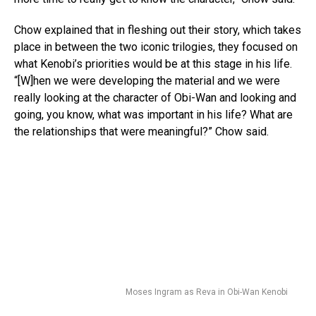
Chow explained that in fleshing out their story, which takes
place in between the two iconic trilogies, they focused on
what Kenobi’s priorities would be at this stage in his life.
“[W]hen we were developing the material and we were
really looking at the character of Obi-Wan and looking and
going, you know, what was important in his life? What are
the relationships that were meaningful?” Chow said.
Moses Ingram as Reva in Obi-Wan Kenobi