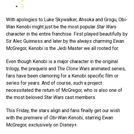
With apologies to Luke Skywalker, Ahsoka and Grogu, Obi-
Wan Kenobi might just be the most popular
Star Wars
character in the entire franchise. First played beautifully by
Sir Alec Guinness and later by the always charming Ewan
McGregor, Kenobi is the Jedi Master we all rooted for.
Even though Kenobi is a major character in the original
trilogy, the prequels and
The Clone Wars
animated series,
fans have been clamoring for a Kenobi specific film or
series for years. And of course, such a project
necessitated the return of McGregor, who is also one of
the most beloved
Star Wars
cast members.
This Friday, the stars align and fans finally get our wish
with the premiere of
Obi-Wan Kenobi
, starring Ewan
McGregor, exclusively on Disney+.