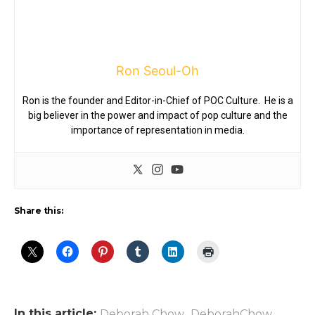
Ron Seoul-Oh
Ron is the founder and Editor-in-Chief of POC Culture. He is a
big believer in the power and impact of pop culture and the
importance of representation in media.
Share this:
In this article:
,
,
Deborah Chow
DeborahChow