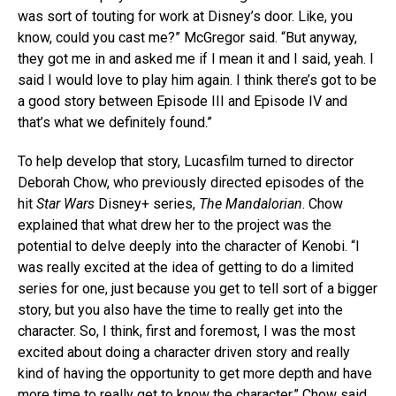
was sort of touting for work at Disney’s door. Like, you
know, could you cast me?” McGregor said. “But anyway,
they got me in and asked me if I mean it and I said, yeah. I
said I would love to play him again. I think there’s got to be
a good story between Episode III and Episode IV and
that’s what we definitely found.”
To help develop that story, Lucasfilm turned to director
Deborah Chow, who previously directed episodes of the
hit
Star Wars
Disney+ series,
The Mandalorian
. Chow
explained that what drew her to the project was the
potential to delve deeply into the character of Kenobi. “I
was really excited at the idea of getting to do a limited
series for one, just because you get to tell sort of a bigger
story, but you also have the time to really get into the
character. So, I think, first and foremost, I was the most
excited about doing a character driven story and really
kind of having the opportunity to get more depth and have
more time to really get to know the character,” Chow said.