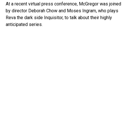
At a recent virtual press conference, McGregor was joined
by director Deborah Chow and Moses Ingram, who plays
Reva the dark side Inquisitor, to talk about their highly
anticipated series.