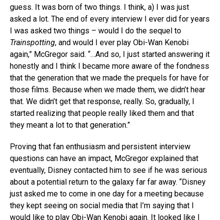
guess. It was born of two things. I think, a) I was just
asked a lot. The end of every interview I ever did for years
I was asked two things – would I do the sequel to
Trainspotting
, and would I ever play Obi-Wan Kenobi
again,” McGregor said. “…And so, I just started answering it
honestly and I think I became more aware of the fondness
that the generation that we made the prequels for have for
those films. Because when we made them, we didn’t hear
that. We didn’t get that response, really. So, gradually, I
started realizing that people really liked them and that
they meant a lot to that generation.”
Proving that fan enthusiasm and persistent interview
questions can have an impact, McGregor explained that
eventually, Disney contacted him to see if he was serious
about a potential return to the galaxy far far away. “Disney
just asked me to come in one day for a meeting because
they kept seeing on social media that I’m saying that I
would like to play Obi-Wan Kenobi again. It looked like I