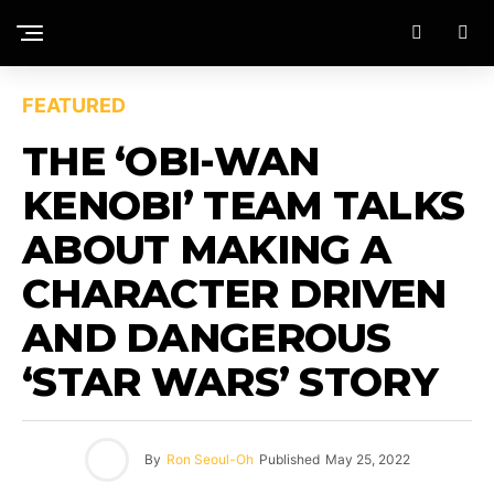
FEATURED
THE ‘OBI-WAN
KENOBI’ TEAM TALKS
ABOUT MAKING A
CHARACTER DRIVEN
AND DANGEROUS
‘STAR WARS’ STORY
By
Ron Seoul-Oh
Published
May 25, 2022